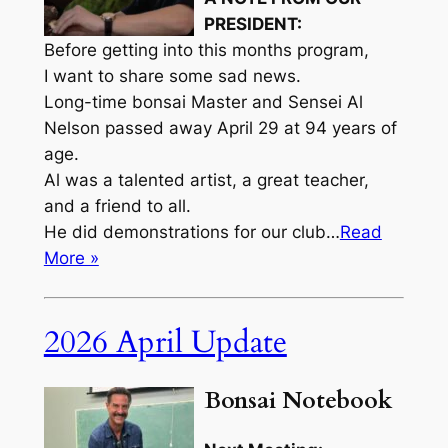
PRESIDENT:
Before getting into this months program,
I want to share some sad news.
Long-time bonsai Master and Sensei Al
Nelson passed away April 29 at 94 years of
age.
Al was a talented artist, a great teacher,
and a friend to all.
He did demonstrations for our club…
Read
More »
2026 April Update
Bonsai Notebook