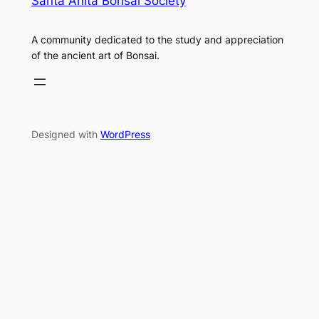
Santa Anita Bonsai Society
A community dedicated to the study and appreciation
of the ancient art of Bonsai.
Designed with
WordPress