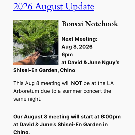
2026 August Update
Bonsai Notebook
Next Meeting:
Aug 8, 2026
6pm
at David & June Nguy’s
Shisei-En Garden, Chino
This Aug 8 meeting will
NOT
be at the LA
Arboretum due to a summer concert the
same night.
Our August 8 meeting will start at 6:00pm
at David & June’s Shisei-En Garden in
Chino.