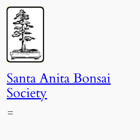
Skip
to
content
Santa Anita Bonsai
Society