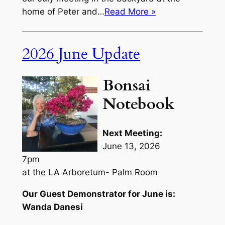
home of Peter and…
Read More »
2026 June Update
Bonsai
Notebook
Next Meeting:
June 13, 2026
7pm
at the LA Arboretum- Palm Room
Our Guest Demonstrator for June is:
Wanda Danesi