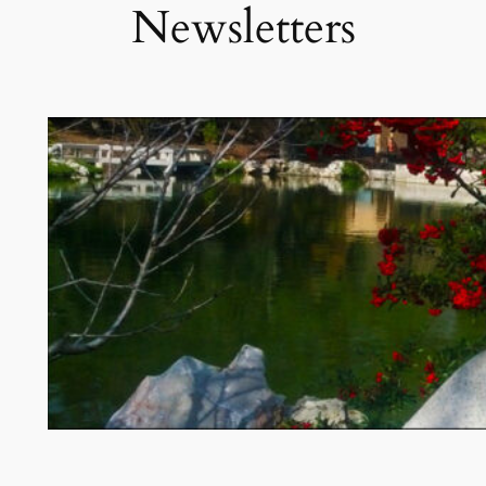
Newsletters