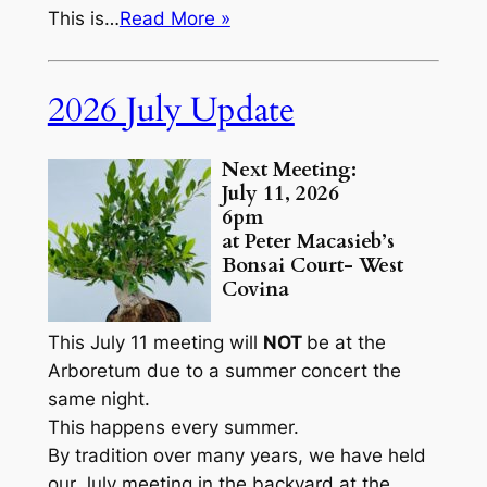
This is…
Read More »
2026 July Update
Next Meeting:
July 11, 2026
6pm
at Peter Macasieb’s
Bonsai Court- West
Covina
This July 11 meeting will
NOT
be at the
Arboretum due to a summer concert the
same night.
This happens every summer.
By tradition over many years, we have held
our July meeting in the backyard at the