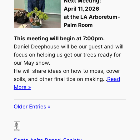
Next Meeting:
April 11, 2026
at the LA Arboretum-
Palm Room
This meeting will begin at 7:00pm.
Daniel Deephouse will be our guest and will
focus on helping us get our trees ready for
our May show.
He will share ideas on how to moss, cover
soils, and other final tips on making…
Read
More »
Older Entries »