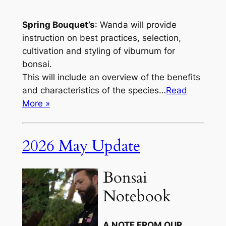
Spring Bouquet’s
: Wanda will provide
instruction on best practices, selection,
cultivation and styling of viburnum for
bonsai.
This will include an overview of the benefits
and characteristics of the species…
Read
More »
2026 May Update
Bonsai
Notebook
A NOTE FROM OUR