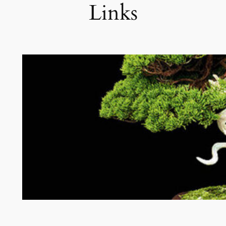
Links