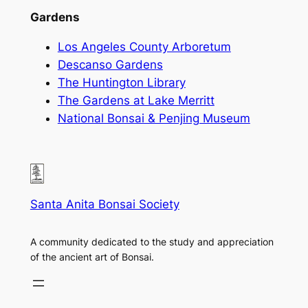
Gardens
Los Angeles County Arboretum
Descanso Gardens
The Huntington Library
The Gardens at Lake Merritt
National Bonsai & Penjing Museum
Santa Anita Bonsai Society
A community dedicated to the study and appreciation
of the ancient art of Bonsai.