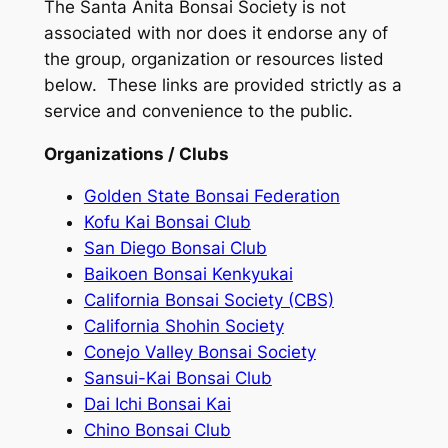
The Santa Anita Bonsai Society is not
associated with nor does it endorse any of
the group, organization or resources listed
below. These links are provided strictly as a
service and convenience to the public.
Organizations / Clubs
Golden State Bonsai Federation
Kofu Kai Bonsai Club
San Diego Bonsai Club
Baikoen Bonsai Kenkyukai
California Bonsai Society (CBS)
California Shohin Society
Conejo Valley Bonsai Society
Sansui-Kai Bonsai Club
Dai Ichi Bonsai Kai
Chino Bonsai Club