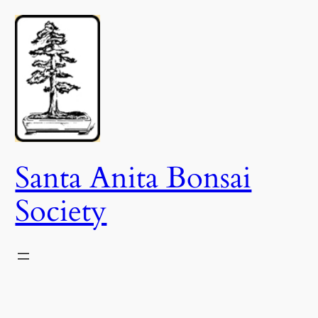
Skip
to
content
Santa Anita Bonsai
Society