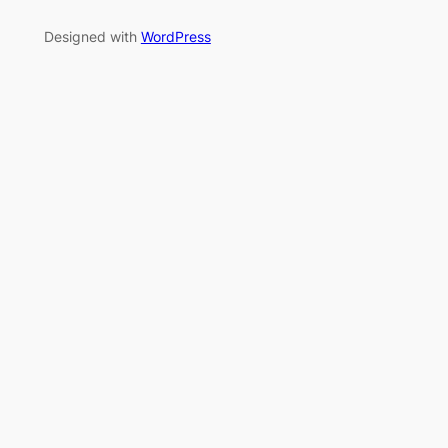
Designed with
WordPress