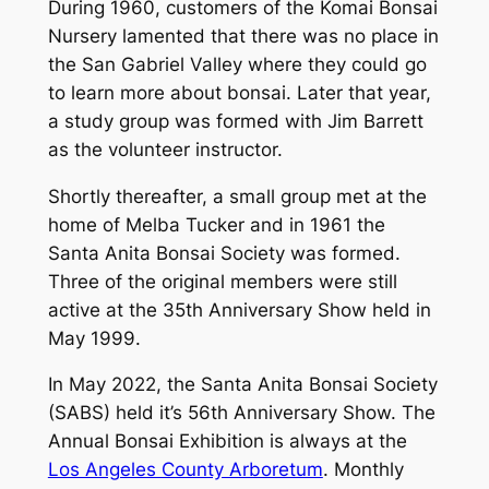
During 1960, customers of the Komai Bonsai
Nursery lamented that there was no place in
the San Gabriel Valley where they could go
to learn more about bonsai. Later that year,
a study group was formed with Jim Barrett
as the volunteer instructor.
Shortly thereafter, a small group met at the
home of Melba Tucker and in 1961 the
Santa Anita Bonsai Society was formed.
Three of the original members were still
active at the 35th Anniversary Show held in
May 1999.
In May 2022, the Santa Anita Bonsai Society
(SABS) held it’s 56th Anniversary Show. The
Annual Bonsai Exhibition is always at the
Los Angeles County Arboretum
. Monthly