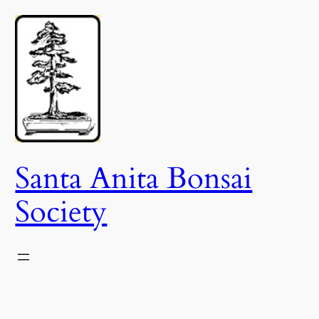
Skip
to
content
Santa Anita Bonsai
Society