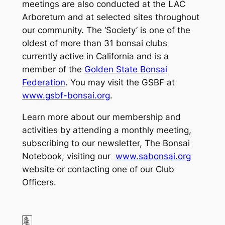
meetings are also conducted at the LAC
Arboretum and at selected sites throughout
our community. The ‘Society’ is one of the
oldest of more than 31 bonsai clubs
currently active in California and is a
member of the
Golden State Bonsai
Federation
. You may visit the GSBF at
www.gsbf-bonsai.org
.
Learn more about our membership and
activities by attending a monthly meeting,
subscribing to our newsletter, The Bonsai
Notebook, visiting our
www.sabonsai.org
website or contacting one of our Club
Officers.