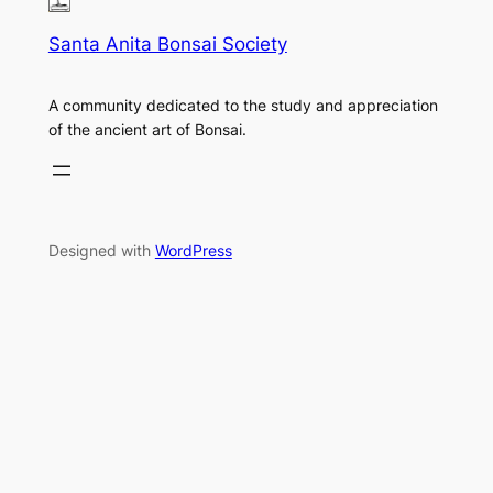
Santa Anita Bonsai Society
A community dedicated to the study and appreciation
of the ancient art of Bonsai.
Designed with
WordPress