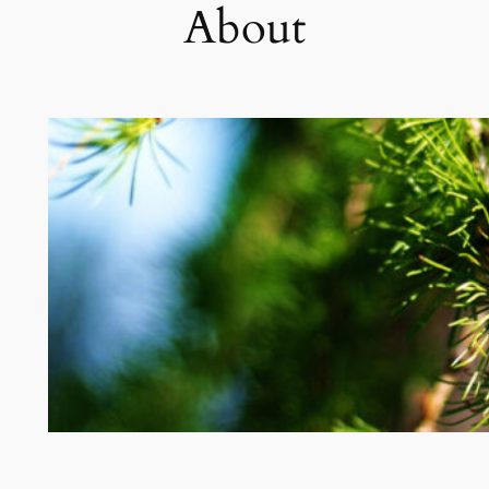
About