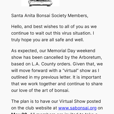
Santa Anita Bonsai Society Members,
Hello, and best wishes to all of you as we
continue to wait out this virus situation. I
truly hope you are all safe and well.
As expected, our Memorial Day weekend
show has been cancelled by the Arboretum,
based on L.A. County orders. Given that, we
will move forward with a “virtual” show as I
outlined in my previous letter. It is important
that we work together and continue to share
our love of the art of bonsai.
The plan is to have our Virtual Show posted
on the club website at
www.sabonsai.org
on