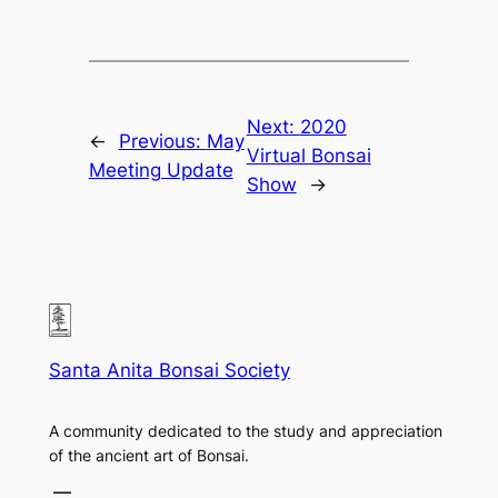
Next:
2020
←
Previous:
May
Virtual Bonsai
Meeting Update
Show
→
Santa Anita Bonsai Society
A community dedicated to the study and appreciation
of the ancient art of Bonsai.