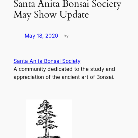
Santa Anita Bonsai Society
May Show Update
May 18, 2020
—
by
Santa Anita Bonsai Society
A community dedicated to the study and
appreciation of the ancient art of Bonsai.