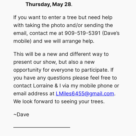
Thursday, May 28
.
If you want to enter a tree but need help
with taking the photo and/or sending the
email, contact me at 909-519-5391 (Dave’s
mobile) and we will arrange help.
This will be a new and different way to
present our show, but also a new
opportunity for everyone to participate. If
you have any questions please feel free to
contact Lorraine & I via my mobile phone or
email address at
LMiles6455@gmail.com
.
We look forward to seeing your trees.
~Dave
———————————