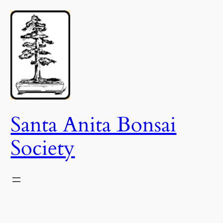
Skip
to
content
Santa Anita Bonsai
Society