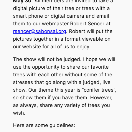
May 30
. All members are invited to take a
digital picture of their tree or trees with a
smart phone or digital camera and email
them to our webmaster Robert Sencer at
rsencer@sabonsai.org
. Robert will put the
pictures together in a format viewable on
our website for all of us to enjoy.
The show will not be judged. I hope we will
use the opportunity to share our favorite
trees with each other without some of the
stresses that go along with a judged, live
show. Our theme this year is “conifer trees”,
so show them if you have them. However,
as always, share any variety of trees you
wish.
Here are some guidelines: