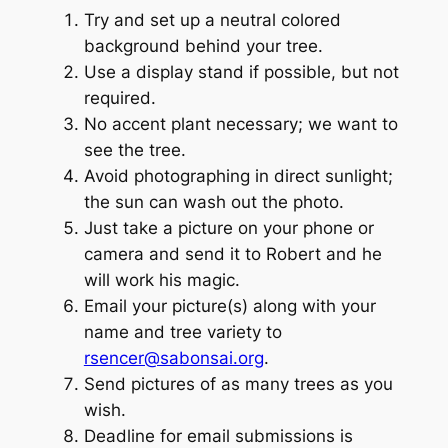
Try and set up a neutral colored
background behind your tree.
Use a display stand if possible, but not
required.
No accent plant necessary; we want to
see the tree.
Avoid photographing in direct sunlight;
the sun can wash out the photo.
Just take a picture on your phone or
camera and send it to Robert and he
will work his magic.
Email your picture(s) along with your
name and tree variety to
rsencer@sabonsai.org
.
Send pictures of as many trees as you
wish.
Deadline for email submissions is