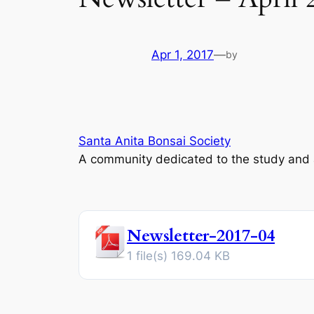
Apr 1, 2017
—
by
Santa Anita Bonsai Society
A community dedicated to the study and ap
Newsletter-2017-04
1 file(s)
169.04 KB