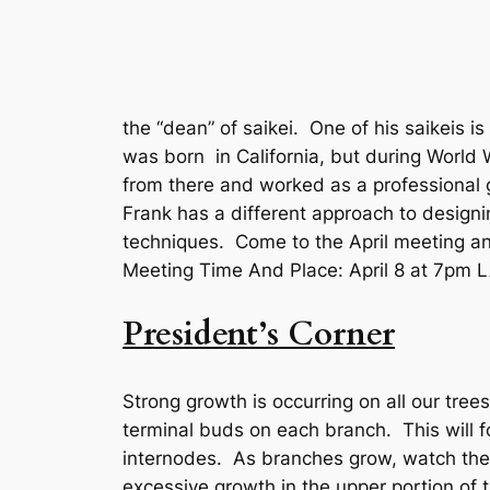
the “dean” of saikei. One of his saikeis 
was born in California, but during World
from there and worked as a professional g
Frank has a different approach to designi
techniques. Come to the April meeting an
Meeting Time And Place: April 8 at 7pm
President’s Corner
Strong growth is occurring on all our tree
terminal buds on each branch. This will 
internodes. As branches grow, watch th
excessive growth in the upper portion of 