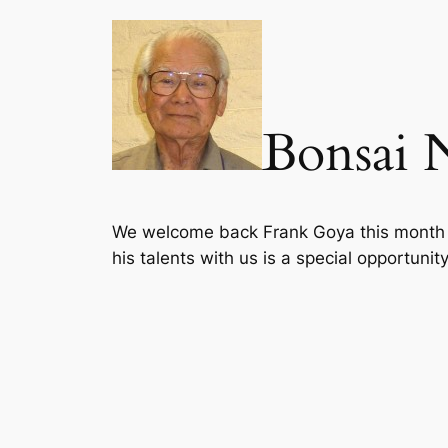
Bonsai 
We welcome back Frank Goya this month at
his talents with us is a special opportunity 