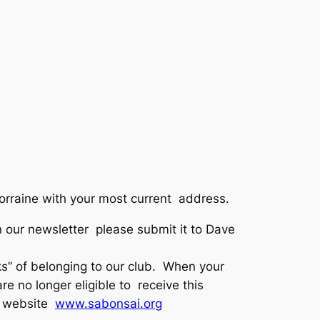
Lorraine with your most current address.
 in our newsletter please submit it to Dave
 of belonging to our club. When your
 no longer eligible to receive this
ur website
www.sabonsai.org