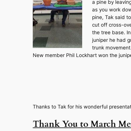
a pine by leavin
as you work down
pine, Tak said to
cut off cross-ov
the tree base. I
juniper he had g
trunk movement. 
New member Phil Lockhart won the junipe
Thanks to Tak for his wonderful presenta
Thank You to March Mee