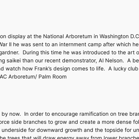
is on display at the National Arboretum in Washington D.
 War II he was sent to an internment camp after which h
ardner. During this time he was introduced to the art of
ng saikei than our recent demonstrator, Al Nelson. A bea
d watch how Frank’s design comes to life. A lucky clu
 LAC Arboretum/ Palm Room
s by now. In order to encourage ramification on tree bran
force side branches to grow and create a more dense fo
e underside for downward growth and the topside for 
the trees that will draw energy away from lower branche