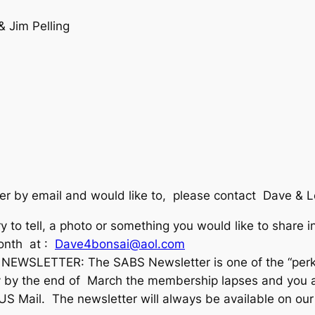
& Jim Pelling
ter by email and would like to, please contact Dave & 
ory to tell, a photo or something you would like to share
month at :
Dave4bonsai@aol.com
WSLETTER: The SABS Newsletter is one of the “perks”
by the end of March the membership lapses and you are
 US Mail. The newsletter will always be available on o