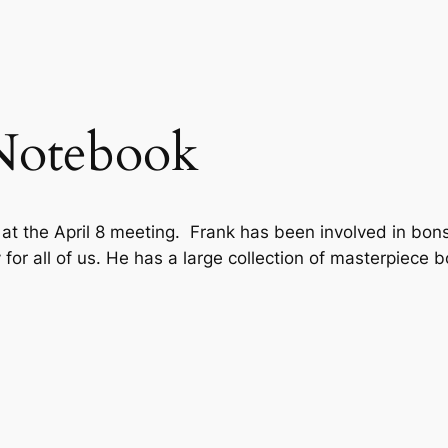
Notebook
 the April 8 meeting. Frank has been involved in bonsa
for all of us.
He has a large collection of masterpiece 