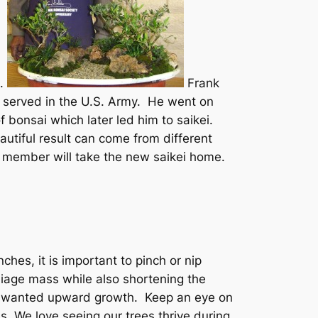
C.
Frank
e served in the U.S. Army. He went on
 bonsai which later led him to saikei.
utiful result can come from different
b member will take the new saikei home.
ches, it is important to pinch or nip
liage mass while also shortening the
unwanted upward growth. Keep an eye on
s. We love seeing our trees thrive during