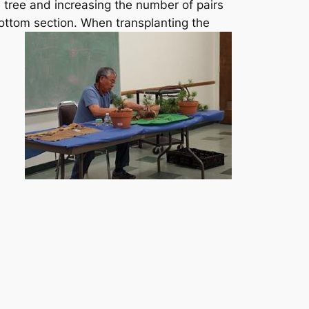
e tree and increasing the number of pairs
bottom section.
When transplanting the