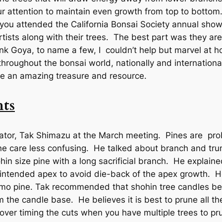
our attention to maintain even growth from top to botto
 you attended the California Bonsai Society annual show
tists along with their trees. The best part was they are 
nk Goya, to name a few, I couldn’t help but marvel at 
throughout the bonsai world, nationally and internationall
re an amazing treasure and resource.
ts
ator, Tak Shimazu at the March meeting. Pines are prob
ne care less confusing. He talked about branch and tru
in size pine with a long sacrificial branch. He explaine
intended apex to avoid die-back of the apex growth. He
emo pine. Tak recommended that shohin tree candles be 
 the candle base. He believes it is best to prune all th
over timing the cuts when you have multiple trees to pru