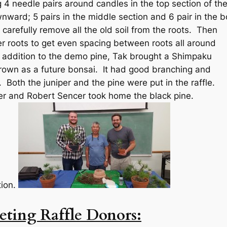
g 4 needle pairs around candles in the top section of th
ward; 5 pairs in the middle section and 6 pair in the 
 carefully remove all the old soil from the roots. Then
er roots to get even spacing between roots all around
n addition to the demo pine, Tak brought a Shimpaku
rown as a future bonsai. It had good branching and
Both the juniper and the pine were put in the raffle.
r and Robert Sencer took home the black pine.
tion.
ting Raffle Donors: