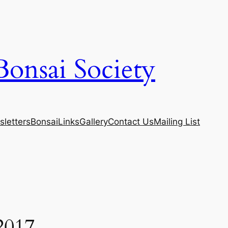
Bonsai Society
letters
Bonsai
Links
Gallery
Contact Us
Mailing List
2017