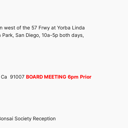
on west of the 57 Frwy at Yorba Linda
a Park, San Diego, 10a-5p both days,
a, Ca 91007
BOARD MEETING
6pm
Prior
onsai Society Reception