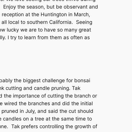
m. Enjoy the season, but be observant and
 reception at the Huntington in March,
all local to southern California. Seeing
how lucky we are to have so many great
y. I try to learn from them as often as
ably the biggest challenge for bonsai
nk cutting and candle pruning.
Tak
d the importance of cutting the branch or
 wired the branches and did the initial
pruned in July, and said the cut should
e candles on a tree at the same time to
ne. Tak prefers controlling the growth of