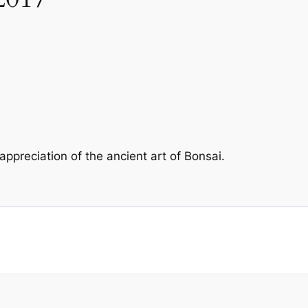
preciation of the ancient art of Bonsai.