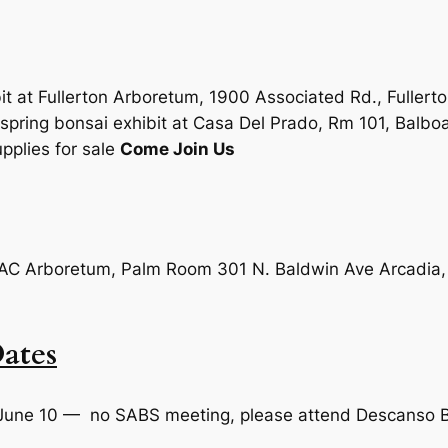
it at Fullerton Arboretum, 1900 Associated Rd., Fullert
pring bonsai exhibit at Casa Del Prado, Rm 101, Balbo
pplies for sale
Come Join Us
: LAC Arboretum, Palm Room 301 N. Baldwin Ave Arcadi
ates
June 10 — no SABS meeting, please attend Descanso B