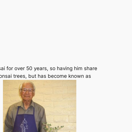
i for over 50 years, so having him share
bonsai trees, but has become known as