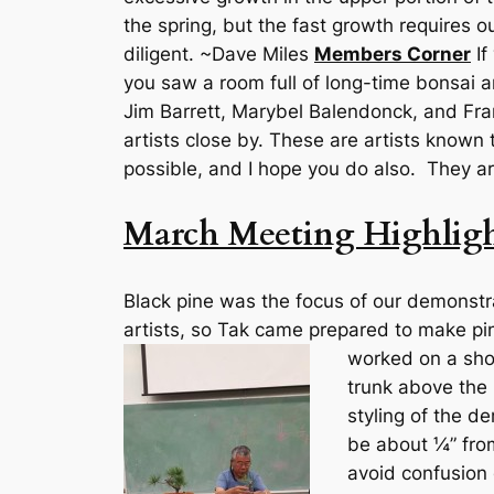
the spring, but the fast growth requires 
diligent. ~Dave Miles
Members Corner
If
you saw a room full of long-time bonsai ar
Jim Barrett, Marybel Balendonck, and Fra
artists close by. These are artists known 
possible, and I hope you do also. They a
March Meeting Highligh
Black pine was the focus of our demonstr
artists, so Tak came prepared to make pi
worked on a shoh
trunk above the 
styling of the d
be about ¼” from
avoid confusion 