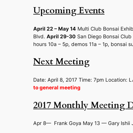
Upcoming Events
April 22 – May 14
Multi Club Bonsai Exhib
Blvd.
April 29-30
San Diego Bonsai Club s
hours 10a – 5p, demos 11a – 1p, bonsai su
Next Meeting
Date: April 8, 2017 Time: 7pm Location
to general meeting
2017 Monthly Meeting D
Apr 8— Frank Goya May 13 — Gary Ishii 