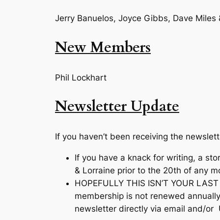
Jerry Banuelos, Joyce Gibbs, Dave Miles 
New Members
Phil Lockhart
Newsletter Update
If you haven’t been receiving the newslet
If you have a knack for writing, a st
& Lorraine prior to the 20th of any 
HOPEFULLY THIS ISN’T YOUR LAST NE
membership is not renewed annually 
newsletter directly via email and/or