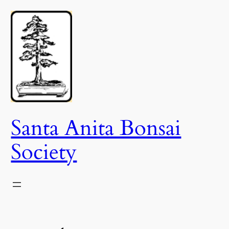
Skip
to
content
Santa Anita Bonsai
Society