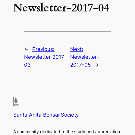
Newsletter-2017-04
←
Previous:
Next:
Newsletter-2017-
Newsletter-
03
2017-05
→
Santa Anita Bonsai Society
A community dedicated to the study and appreciation