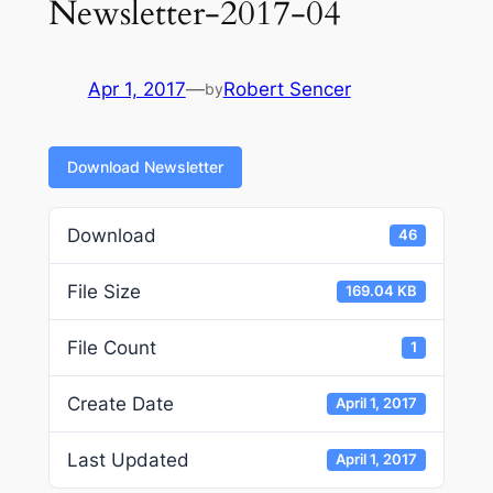
Newsletter-2017-04
Apr 1, 2017
—
Robert Sencer
by
Download Newsletter
Download
46
File Size
169.04 KB
File Count
1
Create Date
April 1, 2017
Last Updated
April 1, 2017