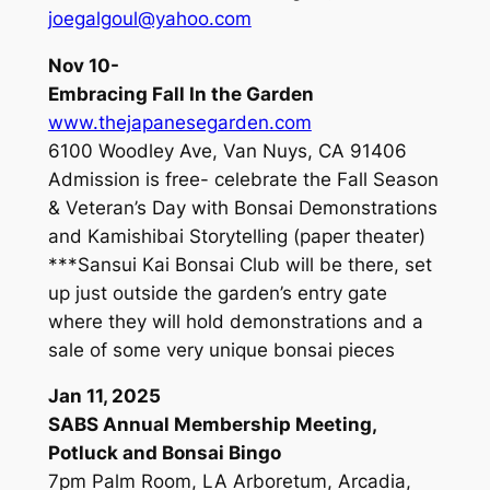
joegalgoul@yahoo.com
Nov 10-
Embracing Fall In the Garden
www.thejapanesegarden.com
6100 Woodley Ave, Van Nuys, CA 91406
Admission is free- celebrate the Fall Season
& Veteran’s Day with Bonsai Demonstrations
and Kamishibai Storytelling (paper theater)
***Sansui Kai Bonsai Club will be there, set
up just outside the garden’s entry gate
where they will hold demonstrations and a
sale of some very unique bonsai pieces
Jan 11, 2025
SABS Annual Membership Meeting,
Potluck and Bonsai Bingo
7pm Palm Room, LA Arboretum, Arcadia,