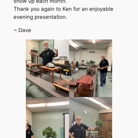
show up each month.
Thank you again to Ken for an enjoyable
evening presentation.
~ Dave