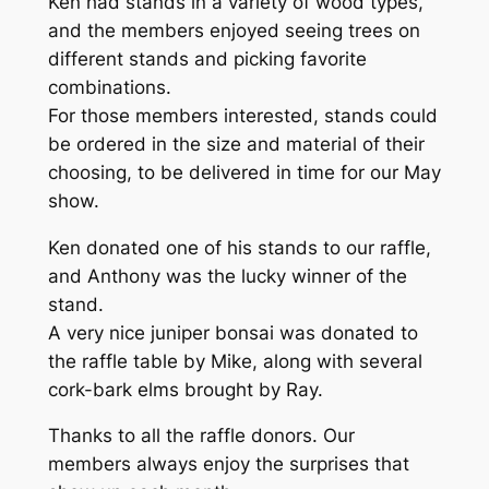
Ken had stands in a variety of wood types,
and the members enjoyed seeing trees on
different stands and picking favorite
combinations.
For those members interested, stands could
be ordered in the size and material of their
choosing, to be delivered in time for our May
show.
Ken donated one of his stands to our raffle,
and Anthony was the lucky winner of the
stand.
A very nice juniper bonsai was donated to
the raffle table by Mike, along with several
cork-bark elms brought by Ray.
Thanks to all the raffle donors. Our
members always enjoy the surprises that