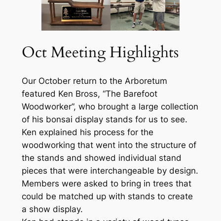
Oct Meeting Highlights
Our October return to the Arboretum
featured Ken Bross, “The Barefoot
Woodworker”, who brought a large collection
of his bonsai display stands for us to see.
Ken explained his process for the
woodworking that went into the structure of
the stands and showed individual stand
pieces that were interchangeable by design.
Members were asked to bring in trees that
could be matched up with stands to create
a show display.