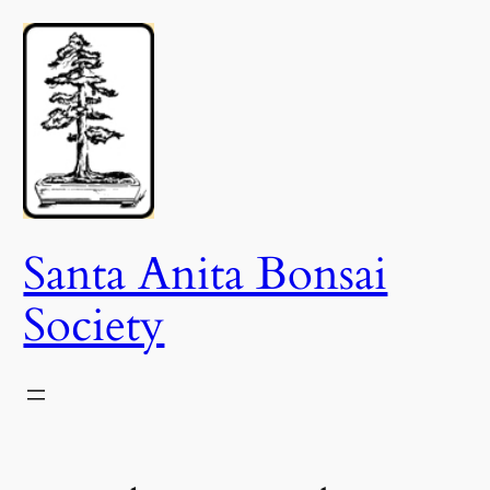
Skip
to
content
Santa Anita Bonsai
Society