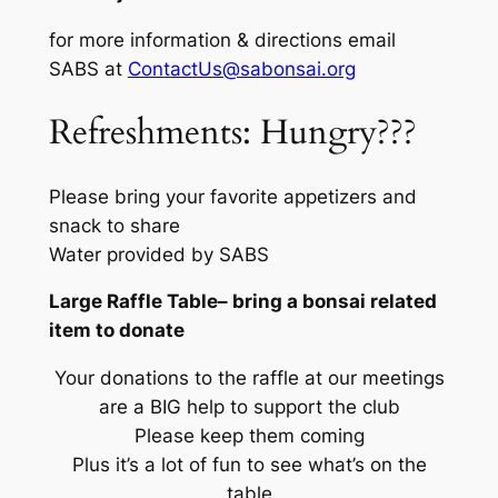
for more information & directions email
SABS at
ContactUs@sabonsai.org
Refreshments: Hungry???
Please bring your favorite appetizers and
snack to share
Water provided by SABS
Large Raffle Table– bring a bonsai related
item to donate
Your donations to the raffle at our meetings
are a BIG help to support the club
Please keep them coming
Plus it’s a lot of fun to see what’s on the
table