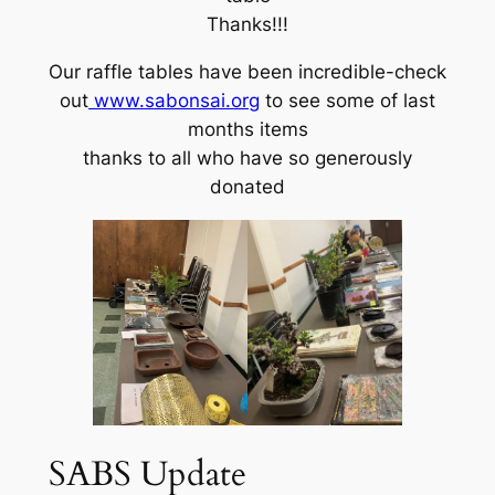
Thanks!!!
Our raffle tables have been incredible-check
out
www.sabonsai.org
to see some of last
months items
thanks to all who have so generously
donated
SABS Update