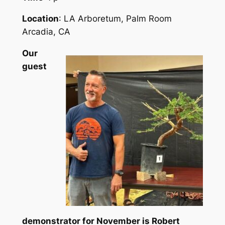
Location
: LA Arboretum, Palm Room
Arcadia, CA
Our
guest
demonstrator for November is Robert