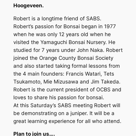
Hoogeveen.
Robert is a longtime friend of SABS.
Robert’s passion for Bonsai began in 1977
when he was only 12 years old when he
visited the Yamaguchi Bonsai Nursery. He
studied for 7 years under John Naka. Robert
joined the Orange County Bonsai Society
and also started taking formal lessons from
the 4 main founders: Francis Watari, Tets
Tsukamoto, Mie Mizusawa and Jim Takeda.
Robert is the current president of OCBS and
loves to share his passion for bonsai.
At this Saturday’s SABS meeting Robert will
be demonstrating on a juniper. It will be a
great learning experience for all who attend.
Plan to join us….