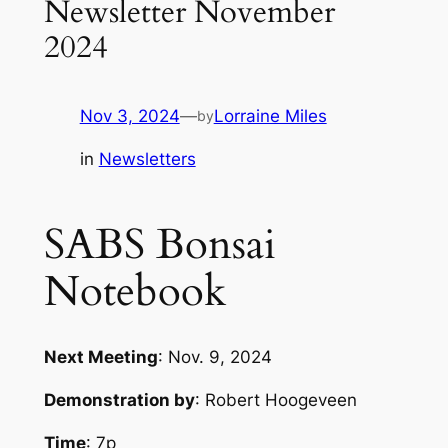
Newsletter November
2024
Nov 3, 2024
—
Lorraine Miles
by
in
Newsletters
SABS Bonsai
Notebook
Next Meeting
: Nov. 9, 2024
Demonstration by
: Robert Hoogeveen
Time
: 7p