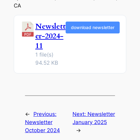
CA
Newslett
download newsletter
er-2024-
11
1 file(s)
94.52 KB
←
Previous:
Next:
Newsletter
Newsletter
January 2025
October 2024
→