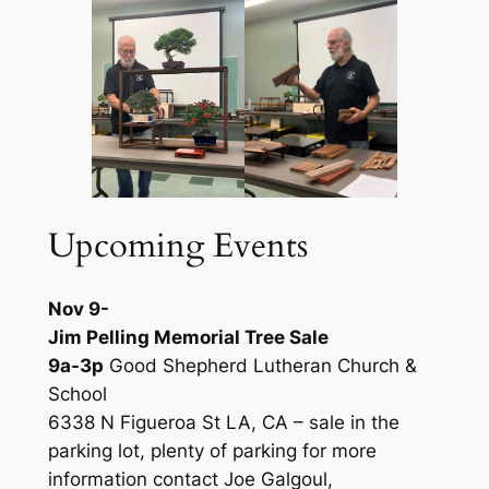
Upcoming Events
Nov 9-
Jim Pelling Memorial Tree Sale
9a-3p
Good Shepherd Lutheran Church &
School
6338 N Figueroa St LA, CA – sale in the
parking lot, plenty of parking for more
information contact Joe Galgoul,