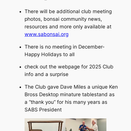
There will be additional club meeting
photos, bonsai community news,
resources and more only available at
www.sabonsai.org
There is no meeting in December-
Happy Holidays to all
check out the webpage for 2025 Club
info and a surprise
The Club gave Dave Miles a unique Ken
Bross Desktop minature tablestand as
a “thank you” for his many years as
SABS President