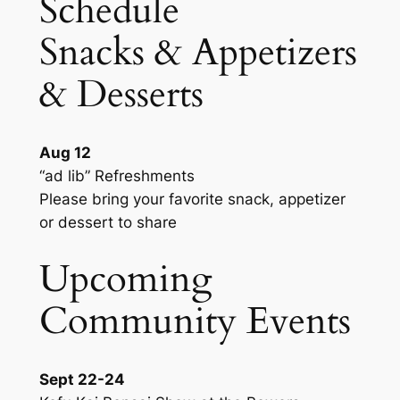
Schedule
Snacks & Appetizers
& Desserts
Aug 12
“ad lib” Refreshments
Please bring your favorite snack, appetizer
or dessert to share
Upcoming
Community Events
Sept 22-24