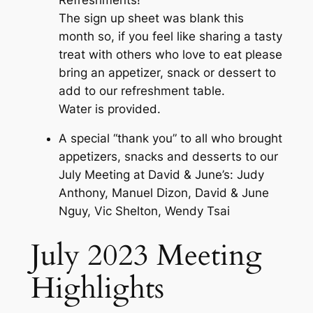
The sign up sheet was blank this
month so, if you feel like sharing a tasty
treat with others who love to eat please
bring an appetizer, snack or dessert to
add to our refreshment table.
Water is provided.
A special “thank you” to all who brought
appetizers, snacks and desserts to our
July Meeting at David & June’s: Judy
Anthony, Manuel Dizon, David & June
Nguy, Vic Shelton, Wendy Tsai
July 2023 Meeting
Highlights