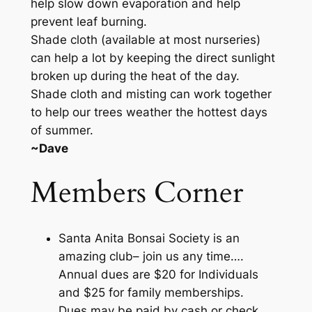
help slow down evaporation and help
prevent leaf burning.
Shade cloth (available at most nurseries)
can help a lot by keeping the direct sunlight
broken up during the heat of the day.
Shade cloth and misting can work together
to help our trees weather the hottest days
of summer.
~Dave
Members Corner
Santa Anita Bonsai Society is an
amazing club– join us any time….
Annual dues are $20 for Individuals
and $25 for family memberships.
Dues may be paid by cash or check.