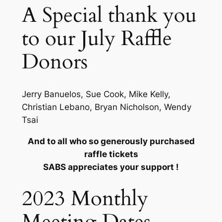
A Special thank you
to our July Raffle
Donors
Jerry Banuelos, Sue Cook, Mike Kelly,
Christian Lebano, Bryan Nicholson, Wendy
Tsai
And to all who so generously purchased
raffle tickets
SABS appreciates your support !
2023 Monthly
Meeting Dates