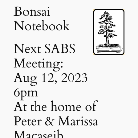
Bonsai
Notebook
Next SABS
Meeting:
Aug 12, 2023
6pm
At the home of
Peter & Marissa
Macaseib