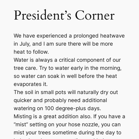
President’s Corner
We have experienced a prolonged heatwave
in July, and I am sure there will be more
heat to follow.
Water is always a critical component of our
tree care. Try to water early in the morning,
so water can soak in well before the heat
evaporates it.
The soil in small pots will naturally dry out
quicker and probably need additional
watering on 100 degree-plus days.
Misting is a great addition also. If you have a
“mist” setting on your hose nozzle, you can
mist your trees sometime during the day to