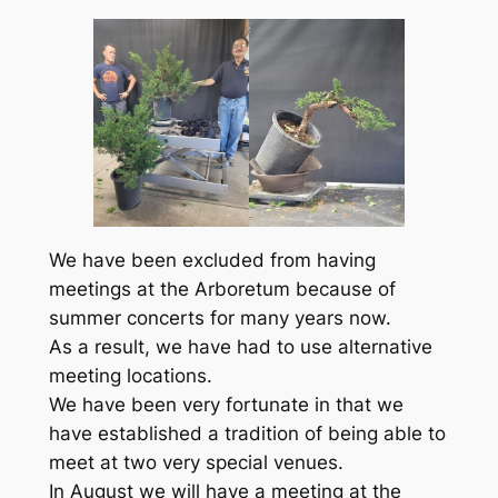
We have been excluded from having
meetings at the Arboretum because of
summer concerts for many years now.
As a result, we have had to use alternative
meeting locations.
We have been very fortunate in that we
have established a tradition of being able to
meet at two very special venues.
In August we will have a meeting at the