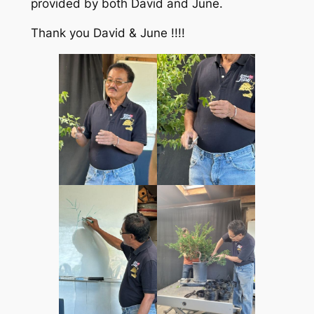
provided by both David and June.
Thank you David & June !!!!