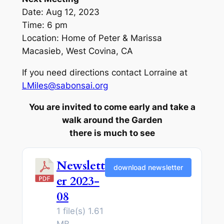
Date: Aug 12, 2023
Time: 6 pm
Location: Home of Peter & Marissa
Macasieb, West Covina, CA
If you need directions contact Lorraine at
LMiles@sabonsai.org
You are invited to come early and take a
walk around the Garden
there is much to see
Newslett
download newsletter
er 2023-
08
1 file(s)
1.61