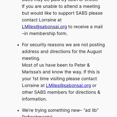
If you are unable to attend a meeting
but would like to support SABS please
contact Lorraine at
LMiles@sabonsai.org
to receive a mail
–in membership form.
For security reasons we are not posting
address and directions for the August
meeting.
Most of us have been to Peter &
Marissa’s and know the way. If this is
your 1st time visiting please contact
Lorraine at
LMiles@sabonsai.org
or
other SABS members for directions &
information.
We’re trying something new–
“ad lib”
Refreshments!