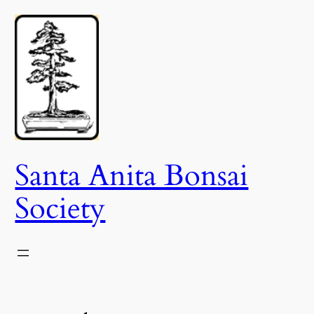
Skip
to
content
Santa Anita Bonsai
Society