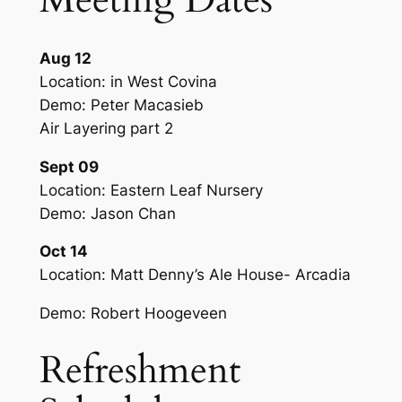
Aug 12
Location: in West Covina
Demo: Peter Macasieb
Air Layering part 2
Sept 09
Location: Eastern Leaf Nursery
Demo: Jason Chan
Oct 14
Location: Matt Denny’s Ale House- Arcadia
Demo: Robert Hoogeveen
Refreshment