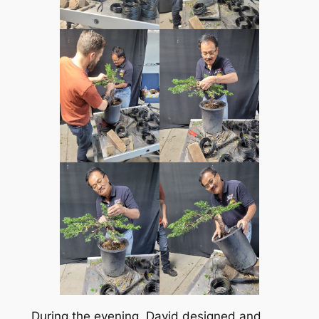
During the evening, David designed and