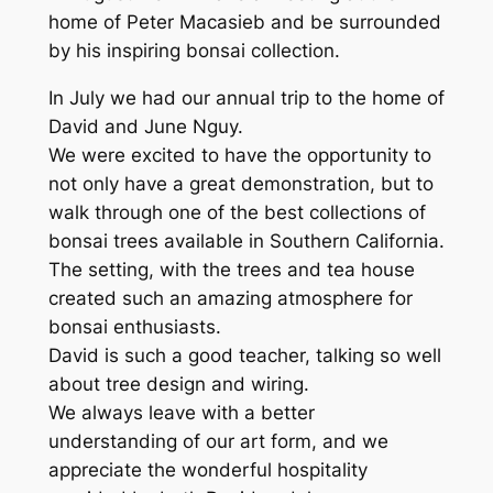
home of Peter Macasieb and be surrounded
by his inspiring bonsai collection.
In July we had our annual trip to the home of
David and June Nguy.
We were excited to have the opportunity to
not only have a great demonstration, but to
walk through one of the best collections of
bonsai trees available in Southern California.
The setting, with the trees and tea house
created such an amazing atmosphere for
bonsai enthusiasts.
David is such a good teacher, talking so well
about tree design and wiring.
We always leave with a better
understanding of our art form, and we
appreciate the wonderful hospitality