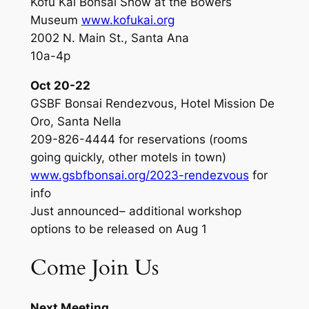
Kofu Kai Bonsai Show at the Bowers
Museum
www.kofukai.org
2002 N. Main St., Santa Ana
10a-4p
Oct 20-22
GSBF Bonsai Rendezvous, Hotel Mission De
Oro, Santa Nella
209-826-4444 for reservations (rooms
going quickly, other motels in town)
www.gsbfbonsai.org/2023-rendezvous
for
info
Just announced– additional workshop
options to be released on Aug 1
Come Join Us
Next Meeting