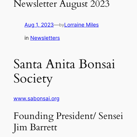
Newsletter August 2023
Aug 1, 2023
—
Lorraine Miles
by
in
Newsletters
Santa Anita Bonsai
Society
www.sabonsai.org
Founding President/ Sensei
Jim Barrett