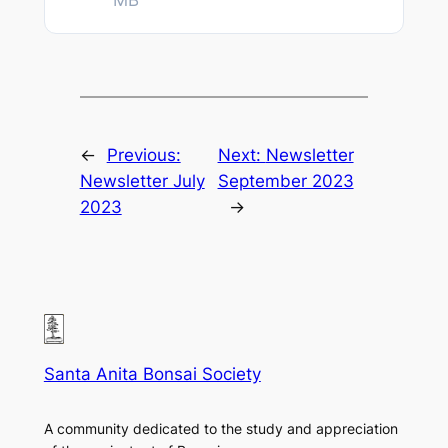
MB
←
Previous:
Next:
Newsletter
Newsletter July
September 2023
2023
→
Santa Anita Bonsai Society
A community dedicated to the study and appreciation