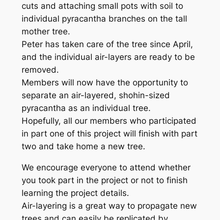
cuts and attaching small pots with soil to
individual pyracantha branches on the tall
mother tree.
Peter has taken care of the tree since April,
and the individual air-layers are ready to be
removed.
Members will now have the opportunity to
separate an air-layered, shohin-sized
pyracantha as an individual tree.
Hopefully, all our members who participated
in part one of this project will finish with part
two and take home a new tree.
We encourage everyone to attend whether
you took part in the project or not to finish
learning the project details.
Air-layering is a great way to propagate new
trees and can easily be replicated by