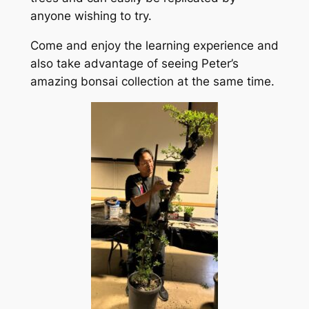
anyone wishing to try.
Come and enjoy the learning experience and
also take advantage of seeing Peter’s
amazing bonsai collection at the same time.