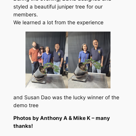
styled a beautiful juniper tree for our
members.
We learned a lot from the experience
and Susan Dao was the lucky winner of the
demo tree
Photos by Anthony A & Mike K – many
thanks!