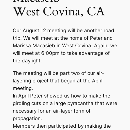
West Covina, CA
Our August 12 meeting will be another road
trip. We will meet at the home of Peter and
Marissa Macasieb in West Covina. Again, we
will meet at 6:00pm to take advantage of
the daylight.
The meeting will be part two of our air-
layering project that began at the April
meeting.
In April Peter showed us how to make the
girdling cuts on a large pyracantha that were
necessary for an air-layer form of
propagation.
Members then participated by making the