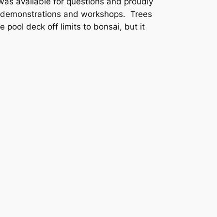
as available for questions and proudly
or demonstrations and workshops. Trees
pool deck off limits to bonsai, but it