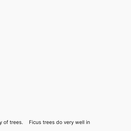
y of trees. Ficus trees do very well in