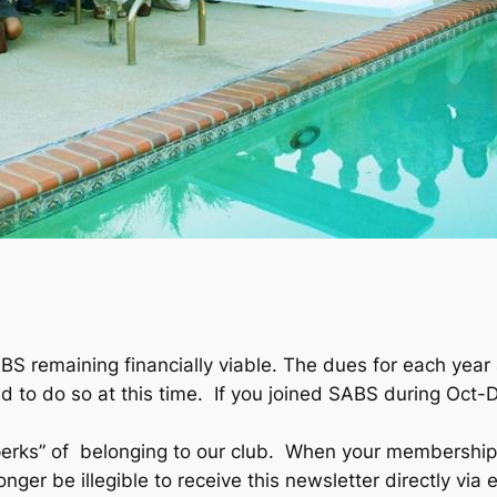
BS remaining financially viable. The dues for each ye
 to do so at this time. If you joined SABS during Oct-
perks” of belonging to our club. When your membership
ger be illegible to receive this newsletter directly via