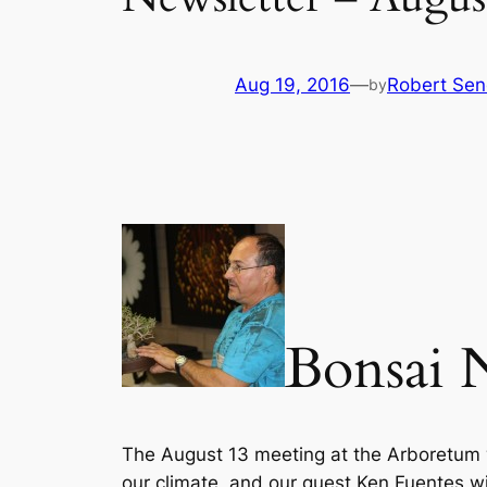
Aug 19, 2016
—
Robert Sen
by
Bonsai 
The August 13 meeting at the Arboretum wil
our climate, and our guest Ken Fuentes will