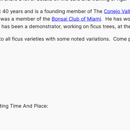
ut 40 years and is a founding member of The
Conejo Val
nd was a member of the
Bonsai Club of Miami
. He has wo
 has been a demonstrator, working on ficus trees, at t
 to all ficus varieties with some noted variations. Come
ing Time And Place: