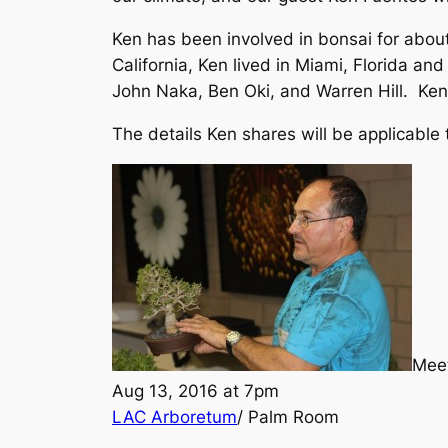
Ken has been involved in bonsai for abo
California, Ken lived in Miami, Florida a
John Naka, Ben Oki, and Warren Hill. Ken
The details Ken shares will be applicable
Meet
Aug 13, 2016 at 7pm
LAC Arboretum
/ Palm Room