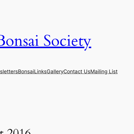
Bonsai Society
letters
Bonsai
Links
Gallery
Contact Us
Mailing List
t 2016