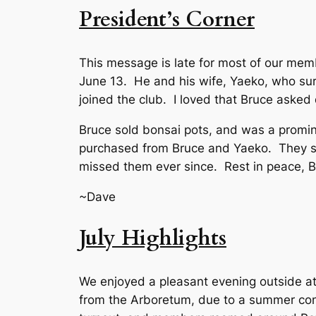
President’s Corner
This message is late for most of our mem
June 13. He and his wife, Yaeko, who sur
joined the club. I loved that Bruce aske
Bruce sold bonsai pots, and was a promine
purchased from Bruce and Yaeko. They st
missed them ever since. Rest in peace, B
~Dave
July Highlights
We enjoyed a pleasant evening outside at
from the Arboretum, due to a summer conc