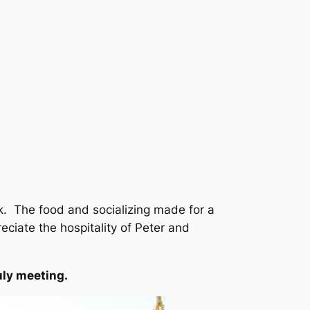
. The food and socializing made for a
eciate the hospitality of Peter and
uly meeting.