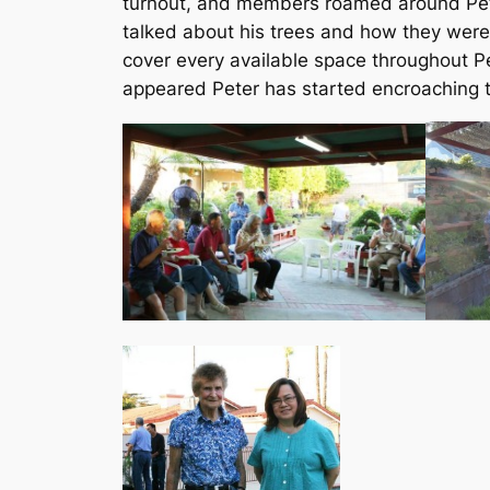
turnout, and members roamed around Peter
talked about his trees and how they were
cover every available space throughout Pet
appeared Peter has started encroaching t