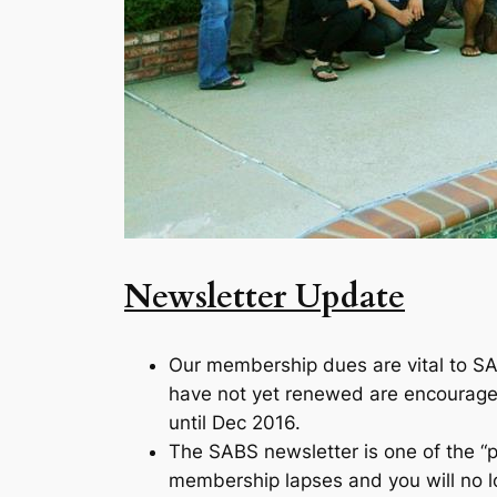
Newsletter Update
Our membership dues are vital to SA
have not yet renewed are encouraged
until Dec 2016.
The SABS newsletter is one of the “
membership lapses and you will no lon