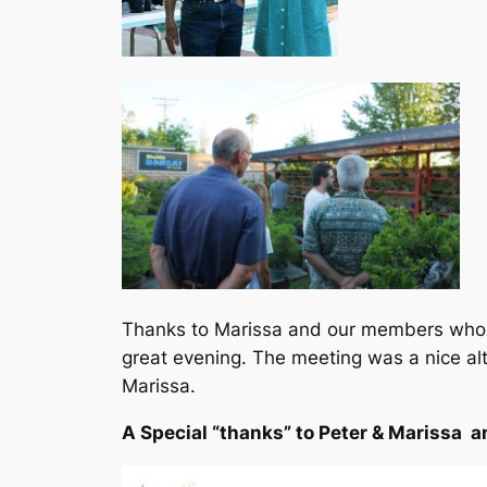
Thanks to Marissa and our members who b
great evening. The meeting was a nice alt
Marissa.
A Special “thanks” to Peter & Marissa an