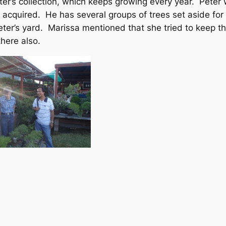
’s collection, which keeps growing every year. Peter w
 acquired. He has several groups of trees set aside f
er’s yard. Marissa mentioned that she tried to keep the 
here also.