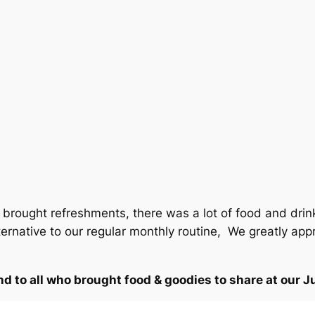
rought refreshments, there was a lot of food and drink
ernative to our regular monthly routine, We greatly appr
d to all who brought food & goodies to share at our J