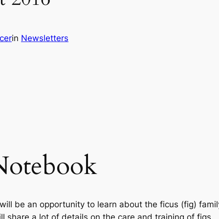
cer
in
Newsletters
Notebook
l be an opportunity to learn about the ficus (fig) famil
 share a lot of details on the care and training of figs.