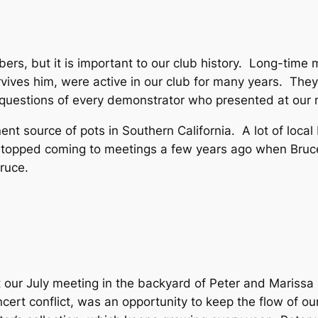
bers, but it is important to our club history. Long-ti
vives him, were active in our club for many years. They
d questions of every demonstrator who presented at our 
nt source of pots in Southern California. A lot of loca
opped coming to meetings a few years ago when Bruce 
ruce.
 our July meeting in the backyard of Peter and Mariss
ert conflict, was an opportunity to keep the flow of o