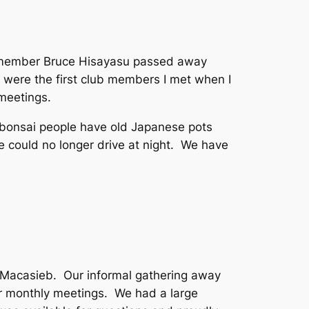
me member Bruce Hisayasu passed away
 were the first club members I met when I
meetings.
l bonsai people have old Japanese pots
could no longer drive at night. We have
a Macasieb. Our informal gathering away
ur monthly meetings. We had a large