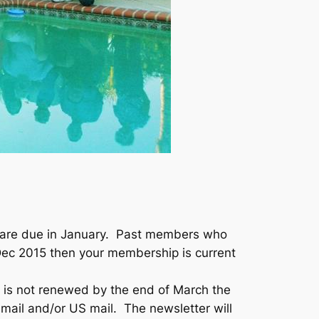
ar are due in January. Past members who
Dec 2015 then your membership is current
 is not renewed by the end of March the
 email and/or US mail. The newsletter will