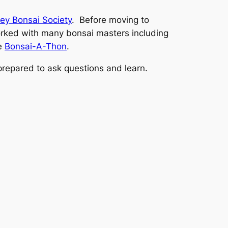
ley Bonsai Society
. Before moving to
rked with many bonsai masters including
he
Bonsai-A-Thon
.
 prepared to ask questions and learn.