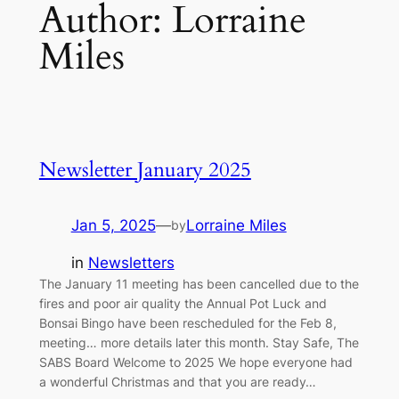
Author:
Lorraine
Miles
Newsletter January 2025
Jan 5, 2025
—
Lorraine Miles
by
in
Newsletters
The January 11 meeting has been cancelled due to the
fires and poor air quality the Annual Pot Luck and
Bonsai Bingo have been rescheduled for the Feb 8,
meeting… more details later this month. Stay Safe, The
SABS Board Welcome to 2025 We hope everyone had
a wonderful Christmas and that you are ready…