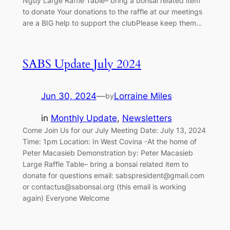
Nguy Large Raffle Table– bring a bonsai related item
to donate Your donations to the raffle at our meetings
are a BIG help to support the clubPlease keep them…
SABS Update July 2024
Jun 30, 2024
—
Lorraine Miles
by
in
Monthly Update
, 
Newsletters
Come Join Us for our July Meeting Date: July 13, 2024
Time: 1pm Location: In West Covina -At the home of
Peter Macasieb Demonstration by: Peter Macasieb
Large Raffle Table– bring a bonsai related item to
donate for questions email:
sabspresident@gmail.com
or
contactus@sabonsai.org
(this email is working
again) Everyone Welcome