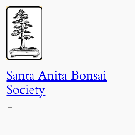
Skip
to
content
Santa Anita Bonsai
Society