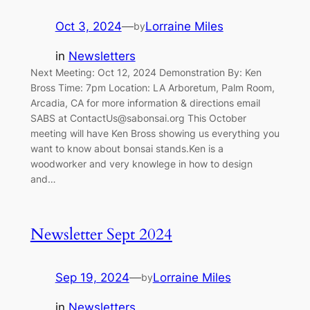
Oct 3, 2024
—
Lorraine Miles
by
in
Newsletters
Next Meeting: Oct 12, 2024 Demonstration By: Ken
Bross Time: 7pm Location: LA Arboretum, Palm Room,
Arcadia, CA for more information & directions email
SABS at
ContactUs@sabonsai.org
This October
meeting will have Ken Bross showing us everything you
want to know about bonsai stands.Ken is a
woodworker and very knowlege in how to design
and…
Newsletter Sept 2024
Sep 19, 2024
—
Lorraine Miles
by
in
Newsletters