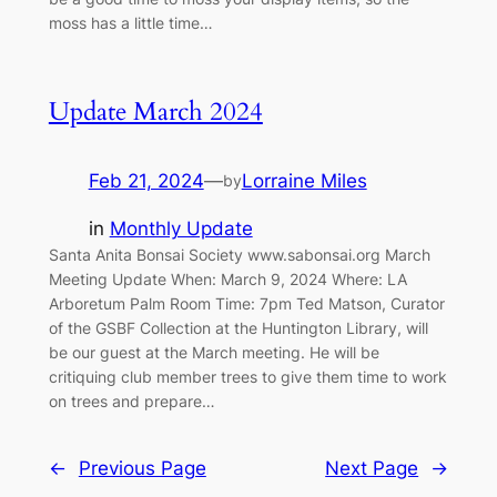
moss has a little time…
Update March 2024
Feb 21, 2024
—
Lorraine Miles
by
in
Monthly Update
Santa Anita Bonsai Society www.sabonsai.org March
Meeting Update When: March 9, 2024 Where: LA
Arboretum Palm Room Time: 7pm Ted Matson, Curator
of the GSBF Collection at the Huntington Library, will
be our guest at the March meeting. He will be
critiquing club member trees to give them time to work
on trees and prepare…
←
Previous Page
Next Page
→