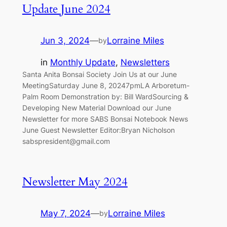
Update June 2024
Jun 3, 2024
—
Lorraine Miles
by
in
Monthly Update
, 
Newsletters
Santa Anita Bonsai Society Join Us at our June
MeetingSaturday June 8, 20247pmLA Arboretum-
Palm Room Demonstration by: Bill WardSourcing &
Developing New Material Download our June
Newsletter for more SABS Bonsai Notebook News
June Guest Newsletter Editor:Bryan Nicholson
sabspresident@gmail.com
Newsletter May 2024
May 7, 2024
—
Lorraine Miles
by