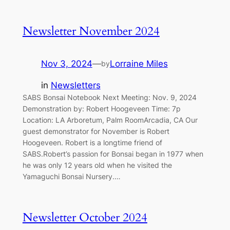
Newsletter November 2024
Nov 3, 2024
—
Lorraine Miles
by
in
Newsletters
SABS Bonsai Notebook Next Meeting: Nov. 9, 2024
Demonstration by: Robert Hoogeveen Time: 7p
Location: LA Arboretum, Palm RoomArcadia, CA Our
guest demonstrator for November is Robert
Hoogeveen. Robert is a longtime friend of
SABS.Robert’s passion for Bonsai began in 1977 when
he was only 12 years old when he visited the
Yamaguchi Bonsai Nursery.…
Newsletter October 2024