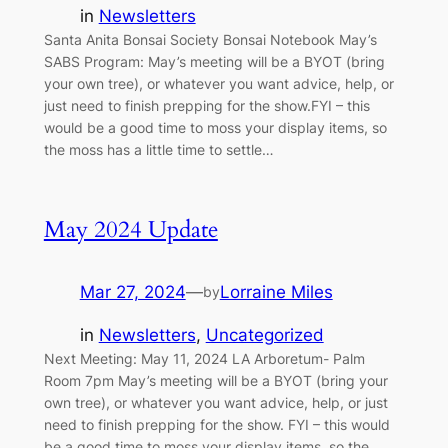
in
Newsletters
Santa Anita Bonsai Society Bonsai Notebook May’s
SABS Program: May’s meeting will be a BYOT (bring
your own tree), or whatever you want advice, help, or
just need to finish prepping for the show.FYI – this
would be a good time to moss your display items, so
the moss has a little time to settle…
May 2024 Update
Mar 27, 2024
—
Lorraine Miles
by
in
Newsletters
, 
Uncategorized
Next Meeting: May 11, 2024 LA Arboretum- Palm
Room 7pm May’s meeting will be a BYOT (bring your
own tree), or whatever you want advice, help, or just
need to finish prepping for the show. FYI – this would
be a good time to moss your display items, so the