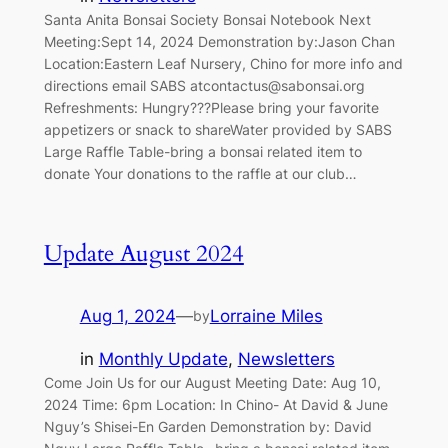
Santa Anita Bonsai Society Bonsai Notebook Next
Meeting:Sept 14, 2024 Demonstration by:Jason Chan
Location:Eastern Leaf Nursery, Chino for more info and
directions email SABS
atcontactus@sabonsai.org
Refreshments: Hungry???Please bring your favorite
appetizers or snack to shareWater provided by SABS
Large Raffle Table-bring a bonsai related item to
donate Your donations to the raffle at our club…
Update August 2024
Aug 1, 2024
—
Lorraine Miles
by
in
Monthly Update
, 
Newsletters
Come Join Us for our August Meeting Date: Aug 10,
2024 Time: 6pm Location: In Chino- At David & June
Nguy’s Shisei-En Garden Demonstration by: David