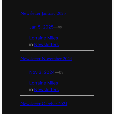
Newsletter January 2025
Jan 5, 2025
—
by
Lorraine Miles
in
Newsletters
Newsletter November 2024
Nov 3, 2024
—
by
Lorraine Miles
in
Newsletters
Newsletter October 2024