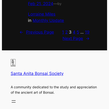
Feb 21, 2024
—
by
Lorraine Miles
in
Monthly Update
←
Previous Page
1
2
3
4
5
…
19
Next Page
→
Santa Anita Bonsai Society
A community dedicated to the study and appreciation
of the ancient art of Bonsai.