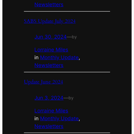
Newsletters
SABS Update July 2024
Jun 30, 2024
—
by
Lorraine Miles
in
Monthly Update
, 
Newsletters
Update June 2024
Jun 3, 2024
—
by
Lorraine Miles
in
Monthly Update
, 
Newsletters