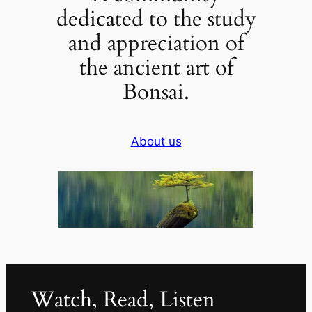
dedicated to the study
and appreciation of
the ancient art of
Bonsai.
About us
Watch, Read, Listen