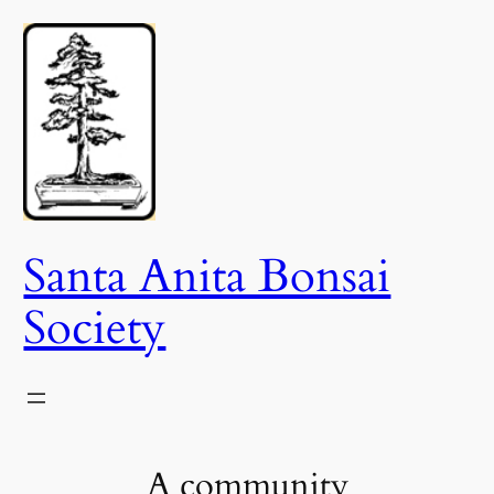
Skip
to
content
Santa Anita Bonsai
Society
A community