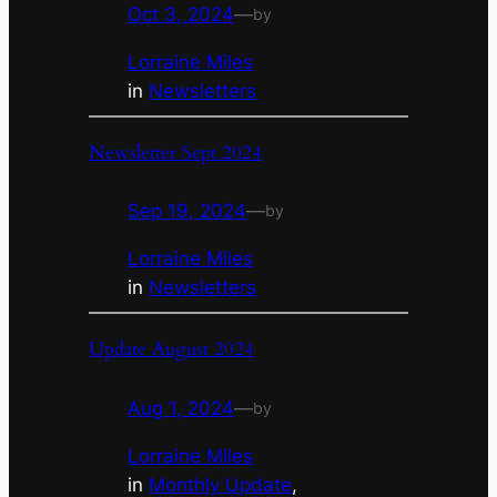
Oct 3, 2024
—
by
Lorraine Miles
in
Newsletters
Newsletter Sept 2024
Sep 19, 2024
—
by
Lorraine Miles
in
Newsletters
Update August 2024
Aug 1, 2024
—
by
Lorraine Miles
in
Monthly Update
, 