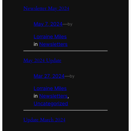
Newsletter May 2024
May 7, 2024
—
by
Lorraine Miles
in
Newsletters
May 2024 Update
Mar 27, 2024
—
by
Lorraine Miles
in
Newsletters
, 
Uncategorized
Update March 2024