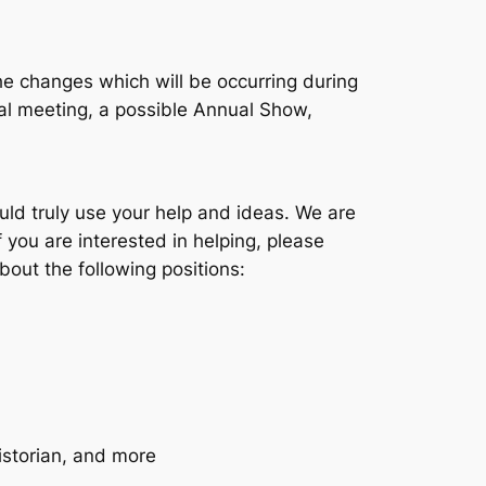
he changes which will be occurring during
al meeting, a possible Annual Show,
ould truly use your help and ideas. We are
f you are interested in helping, please
out the following positions:
istorian, and more