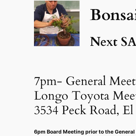
Bonsa
Next SA
7pm- General Meet
Longo Toyota Mee
3534 Peck Road, E
6pm Board Meeting prior to the General