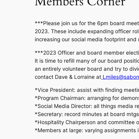
Members Corner
***Please join us for the 6pm board meeti
2023. These include expanding officer ro
increasing our social media footprint an
***2023 Officer and board member electi
It is time to refill many of our board pos
an entirely volunteer board and try to div
contact Dave & Lorraine at
Lmiles@sabon
*Vice President: assist with finding meeti
*Program Chairman: arranging for demons
*Social Media Director: all things media r
*Secretary: record minutes at board mtgs
*Hospitality Chairperson and committee 
*Members at large: varying assignments in