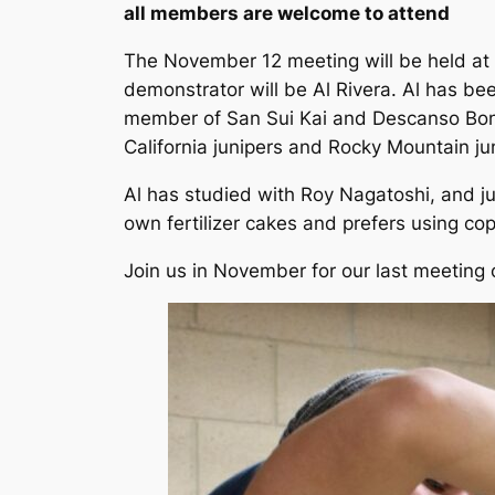
all members are welcome to attend
The November 12 meeting will be held at 
demonstrator will be Al Rivera. Al has be
member of San Sui Kai and Descanso Bonsa
California junipers and Rocky Mountain ju
Al has studied with Roy Nagatoshi, and jun
own fertilizer cakes and prefers using copp
Join us in November for our last meeting 