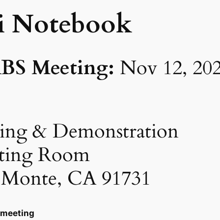
i Notebook
BS Meeting:
Nov 12, 20
ing & Demonstration
ting Room
l Monte, CA 91731
 meeting