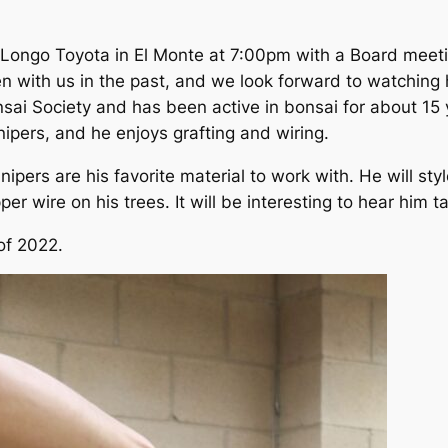
Longo Toyota in El Monte at 7:00pm with a Board meeti
en with us in the past, and we look forward to watching 
i Society and has been active in bonsai for about 15 y
nipers, and he enjoys grafting and wiring.
ipers are his favorite material to work with. He will sty
er wire on his trees. It will be interesting to hear him 
of 2022.