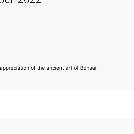
preciation of the ancient art of Bonsai.