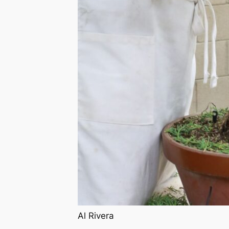
Al Rivera