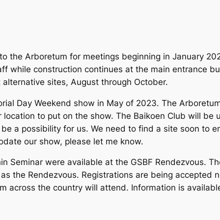
n to the Arboretum for meetings beginning in January 202
taff while construction continues at the main entrance b
alternative sites, August through October.
orial Day Weekend show in May of 2023. The Arboretum w
r location to put on the show. The Baikoen Club will be 
be a possibility for us. We need to find a site soon to e
odate our show, please let me know.
ohin Seminar were available at the GSBF Rendezvous. Th
n as the Rendezvous. Registrations are being accepted n
 across the country will attend. Information is availabl