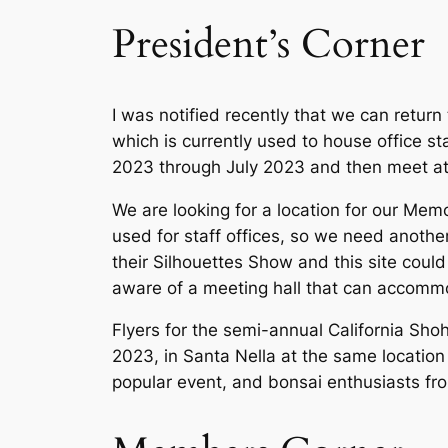
President’s Corner
I was notified recently that we can retur
which is currently used to house office s
2023 through July 2023 and then meet at 
We are looking for a location for our Mem
used for staff offices, so we need anothe
their Silhouettes Show and this site could 
aware of a meeting hall that can accomm
Flyers for the semi-annual California Sh
2023, in Santa Nella at the same locatio
popular event, and bonsai enthusiasts from