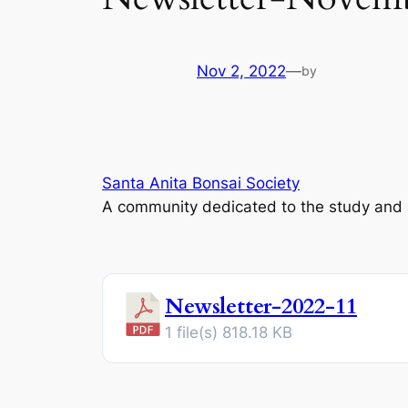
Nov 2, 2022
—
by
Santa Anita Bonsai Society
A community dedicated to the study and ap
Newsletter-2022-11
1 file(s)
818.18 KB