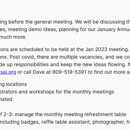
ng before the general meeting. We will be discussing t
les, meeting demo ideas, planning for our January Annu
d much more.
ons are scheduled to be held at the Jan 2023 meeting.
itions. Post covid, there are multiple vacancies, and we c
ide up responsibilities and keep the new ideas flowing. I
sai.org
or call Dave at 909-519-5391 to find out more ab
ng locations
trators and workshops for the monthly meetings
elated
of 2-3: manage the monthly meeting refreshment table
cluding badges, raffle table assistant, photographer, h