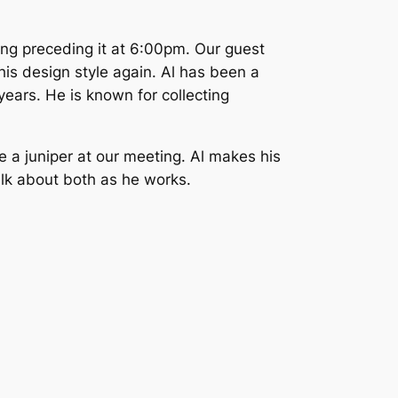
ng preceding it at 6:00pm. Our guest
his design style again. Al has been a
ears. He is known for collecting
le a juniper at our meeting. Al makes his
talk about both as he works.