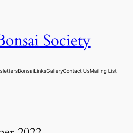
Bonsai Society
letters
Bonsai
Links
Gallery
Contact Us
Mailing List
ber 2022