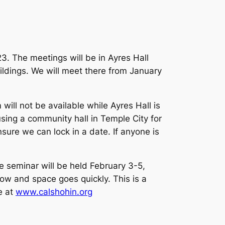
3. The meetings will be in Ayres Hall
uildings. We will meet there from January
ill not be available while Ayres Hall is
using a community hall in Temple City for
nsure we can lock in a date. If anyone is
e seminar will be held February 3-5,
ow and space goes quickly. This is a
e at
www.calshohin.org