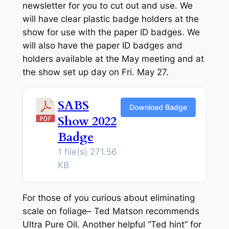
newsletter for you to cut out and use. We
will have clear plastic badge holders at the
show for use with the paper ID badges. We
will also have the paper ID badges and
holders available at the May meeting and at
the show set up day on Fri. May 27.
SABS
Download Badge
Show 2022
Badge
1 file(s)
271.56
KB
For those of you curious about eliminating
scale on foliage– Ted Matson recommends
Ultra Pure Oil. Another helpful “Ted hint” for