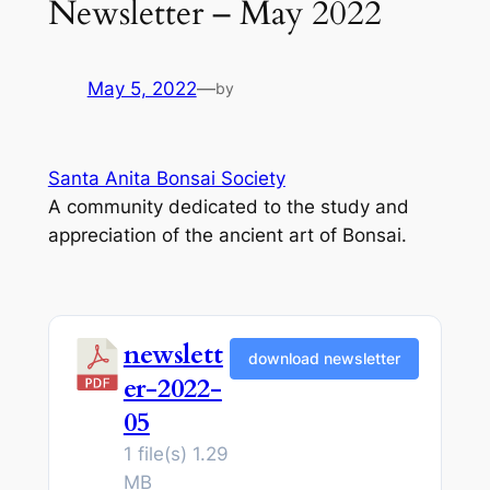
Newsletter – May 2022
May 5, 2022
—
by
Santa Anita Bonsai Society
A community dedicated to the study and
appreciation of the ancient art of Bonsai.
newslett
download newsletter
er-2022-
05
1 file(s)
1.29
MB