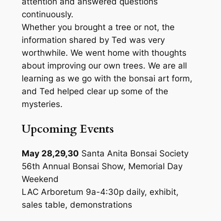
attention and answered questions
continuously.
Whether you brought a tree or not, the
information shared by Ted was very
worthwhile. We went home with thoughts
about improving our own trees. We are all
learning as we go with the bonsai art form,
and Ted helped clear up some of the
mysteries.
Upcoming Events
May 28,29,30
Santa Anita Bonsai Society
56th Annual Bonsai Show, Memorial Day
Weekend
LAC Arboretum 9a-4:30p daily, exhibit,
sales table, demonstrations