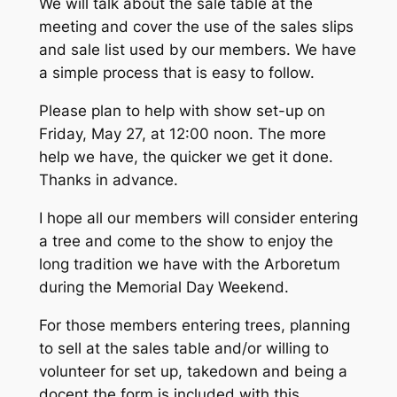
We will talk about the sale table at the
meeting and cover the use of the sales slips
and sale list used by our members. We have
a simple process that is easy to follow.
Please plan to help with show set-up on
Friday, May 27, at 12:00 noon. The more
help we have, the quicker we get it done.
Thanks in advance.
I hope all our members will consider entering
a tree and come to the show to enjoy the
long tradition we have with the Arboretum
during the Memorial Day Weekend.
For those members entering trees, planning
to sell at the sales table and/or willing to
volunteer for set up, takedown and being a
docent the form is included with this