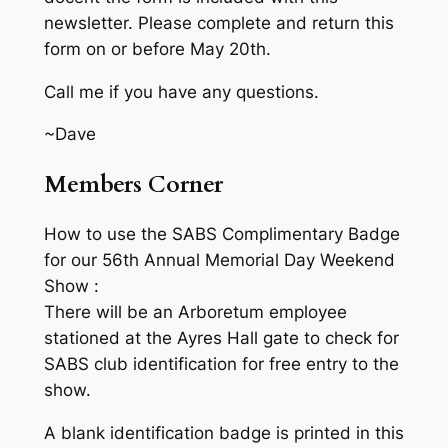
newsletter. Please complete and return this
form on or before May 20th.
Call me if you have any questions.
~Dave
Members Corner
How to use the SABS Complimentary Badge
for our 56th Annual Memorial Day Weekend
Show :
There will be an Arboretum employee
stationed at the Ayres Hall gate to check for
SABS club identification for free entry to the
show.
A blank identification badge is printed in this