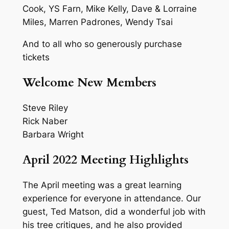
Cook, YS Farn, Mike Kelly, Dave & Lorraine
Miles, Marren Padrones, Wendy Tsai
And to all who so generously purchase
tickets
Welcome New Members
Steve Riley
Rick Naber
Barbara Wright
April 2022 Meeting Highlights
The April meeting was a great learning
experience for everyone in attendance. Our
guest, Ted Matson, did a wonderful job with
his tree critiques, and he also provided