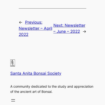
←
Previous:
Next:
Newsletter
Newsletter – April
– June – 2022
→
2022
Santa Anita Bonsai Society
A community dedicated to the study and appreciation
of the ancient art of Bonsai.