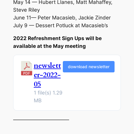
May 14 — Hubert Llanes, Matt Mahaffey,
Steve Riley
June 11— Peter Macasieb, Jackie Zinder
July 9 — Dessert Potluck at Macasieb’s
2022 Refreshment Sign Ups will be
available at the May meeting
newslett
download newsletter
er-2022-
05
1 file(s)
1.29
MB
———————————