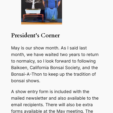
President’s Corner
May is our show month. As I said last
month, we have waited two years to return
to normalcy, so I look forward to following
Baikoen, California Bonsai Society, and the
Bonsai-A-Thon to keep up the tradition of
bonsai shows.
A show entry form is included with the
mailed newsletter and also available to the
email recipients. There will also be extra
forms available at the May meeting. The