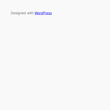
Designed with
WordPress