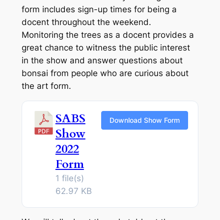
form includes sign-up times for being a
docent throughout the weekend.
Monitoring the trees as a docent provides a
great chance to witness the public interest
in the show and answer questions about
bonsai from people who are curious about
the art form.
SABS
Download Show Form
Show
2022
Form
1 file(s)
62.97 KB