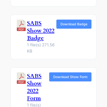
SABS
Download Badge
Show 2022
Badge
1 file(s)
271.56
KB
SABS
Download Show Form
Show
2022
Form
1 file(s)