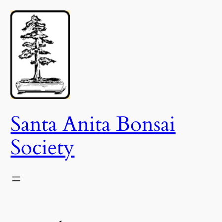
Skip
to
content
Santa Anita Bonsai
Society