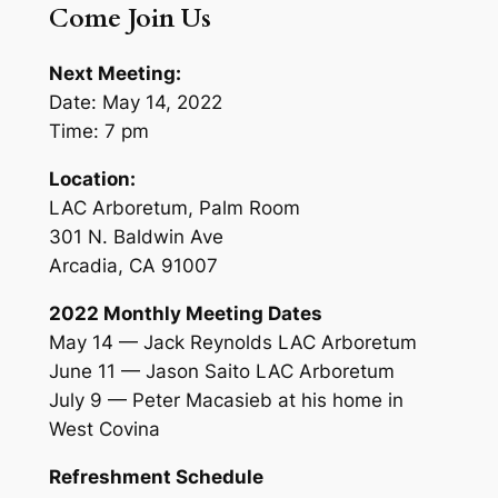
Come Join Us
Next Meeting:
Date: May 14, 2022
Time: 7 pm
Location:
LAC Arboretum, Palm Room
301 N. Baldwin Ave
Arcadia, CA 91007
2022 Monthly Meeting Dates
May 14 — Jack Reynolds LAC Arboretum
June 11 — Jason Saito LAC Arboretum
July 9 — Peter Macasieb at his home in
West Covina
Refreshment Schedule