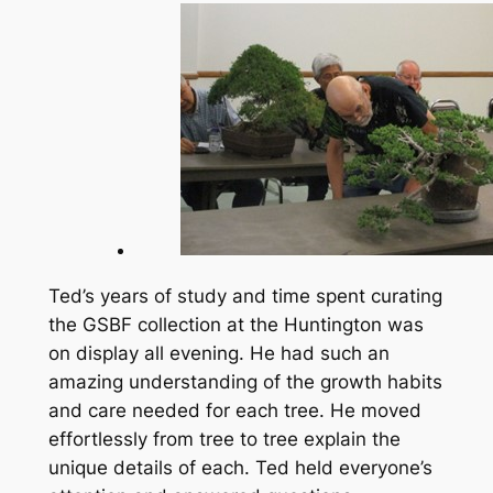
Ted’s years of study and time spent curating
the GSBF collection at the Huntington was
on display all evening. He had such an
amazing understanding of the growth habits
and care needed for each tree. He moved
effortlessly from tree to tree explain the
unique details of each. Ted held everyone’s