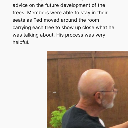
advice on the future development of the
trees. Members were able to stay in their
seats as Ted moved around the room
carrying each tree to show up close what he
was talking about. His process was very
helpful.