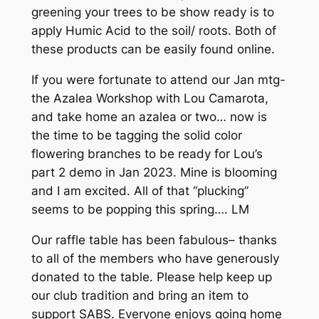
greening your trees to be show ready is to
apply Humic Acid to the soil/ roots. Both of
these products can be easily found online.
If you were fortunate to attend our Jan mtg-
the Azalea Workshop with Lou Camarota,
and take home an azalea or two… now is
the time to be tagging the solid color
flowering branches to be ready for Lou’s
part 2 demo in Jan 2023. Mine is blooming
and I am excited. All of that “plucking”
seems to be popping this spring…. LM
Our raffle table has been fabulous– thanks
to all of the members who have generously
donated to the table. Please help keep up
our club tradition and bring an item to
support SABS. Everyone enjoys going home