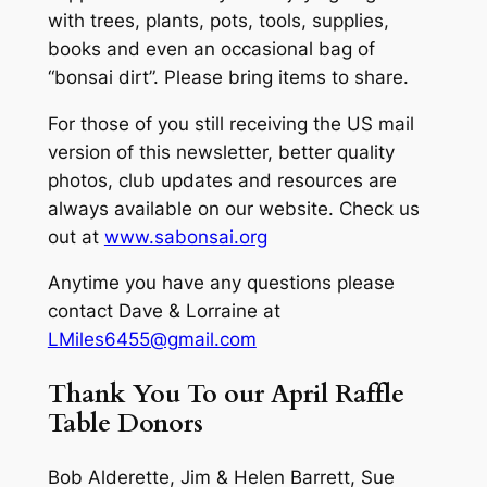
with trees, plants, pots, tools, supplies,
books and even an occasional bag of
“bonsai dirt”. Please bring items to share.
For those of you still receiving the US mail
version of this newsletter, better quality
photos, club updates and resources are
always available on our website. Check us
out at
www.sabonsai.org
Anytime you have any questions please
contact Dave & Lorraine at
LMiles6455@gmail.com
Thank You To our April Raffle
Table Donors
Bob Alderette, Jim & Helen Barrett, Sue