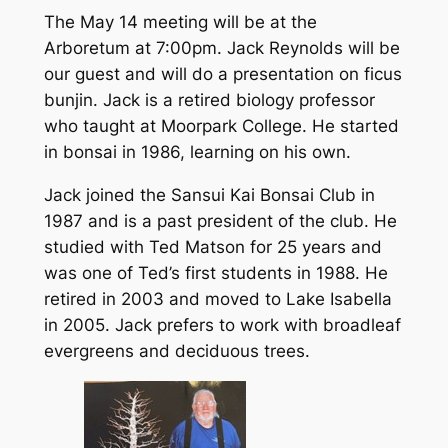
The May 14 meeting will be at the
Arboretum at 7:00pm. Jack Reynolds will be
our guest and will do a presentation on ficus
bunjin. Jack is a retired biology professor
who taught at Moorpark College. He started
in bonsai in 1986, learning on his own.
Jack joined the Sansui Kai Bonsai Club in
1987 and is a past president of the club. He
studied with Ted Matson for 25 years and
was one of Ted’s first students in 1988. He
retired in 2003 and moved to Lake Isabella
in 2005. Jack prefers to work with broadleaf
evergreens and deciduous trees.