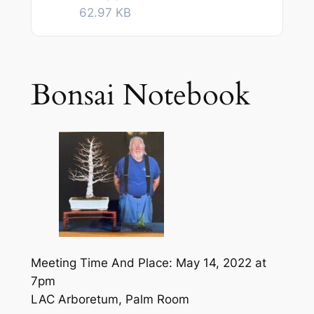
62.97 KB
Bonsai Notebook
Meeting Time And Place: May 14, 2022 at
7pm
LAC Arboretum, Palm Room