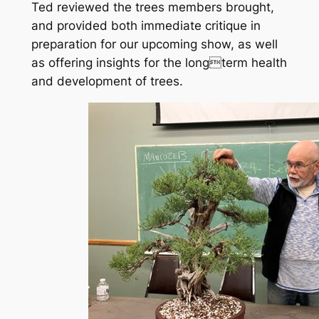
Ted reviewed the trees members brought,
and provided both immediate critique in
preparation for our upcoming show, as well
as offering insights for the longterm health
and development of trees.