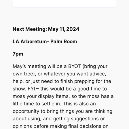
Next Meeting: May 11, 2024
LA Arboretum- Palm Room
7pm
May’s meeting will be a BYOT (bring your
own tree), or whatever you want advice,
help, or just need to finish prepping for the
show. FYI – this would be a good time to
moss your display items, so the moss has a
little time to settle in. This is also an
opportunity to bring things you are thinking
about using, and getting suggestions or
opinions before making final decisions on