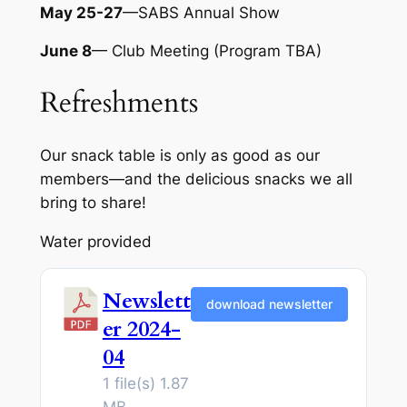
May 25-27
—SABS Annual Show
June 8
— Club Meeting (Program TBA)
Refreshments
Our snack table is only as good as our
members—and the delicious snacks we all
bring to share!
Water provided
Newslett
download newsletter
er 2024-
04
1 file(s)
1.87