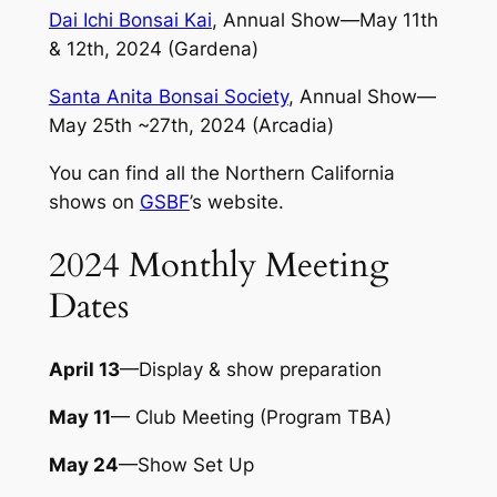
Dai Ichi Bonsai Kai
, Annual Show—May 11th
& 12th, 2024 (Gardena)
Santa Anita Bonsai Society
, Annual Show—
May 25th ~27th, 2024 (Arcadia)
You can find all the Northern California
shows on
GSBF
’s website.
2024 Monthly Meeting
Dates
April 13
—Display & show preparation
May 11
— Club Meeting (Program TBA)
May 24
—Show Set Up