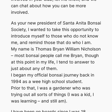
can chat about how you can be more
involved.
As your new president of Santa Anita Bonsai
Society, I wanted to take this opportunity to
introduce myself to those who do not know
me, and remind those that do who I am.
My name is Thomas Bryan William Nicholson
– most bonsai people call me Bryan, though
at this point in my life, I tend to answer to
just about any of them.
I began my official bonsai journey back in
1994 as a wee high school student.
Prior to that, I was a gardener who was
trying out all sorts of things (I was a kid, I
was learning – and still am).
I have been on boards since I was 18,