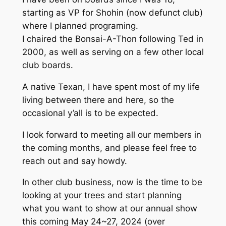
starting as VP for Shohin (now defunct club)
where I planned programing.
I chaired the Bonsai-A-Thon following Ted in
2000, as well as serving on a few other local
club boards.
A native Texan, I have spent most of my life
living between there and here, so the
occasional y’all is to be expected.
I look forward to meeting all our members in
the coming months, and please feel free to
reach out and say howdy.
In other club business, now is the time to be
looking at your trees and start planning
what you want to show at our annual show
this coming May 24~27, 2024 (over