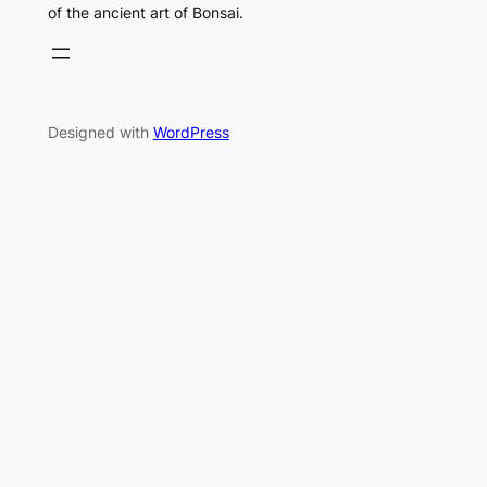
of the ancient art of Bonsai.
Designed with
WordPress