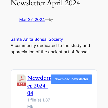
Newsletter April 2024
Mar 27, 2024
—
by
Santa Anita Bonsai Society
A community dedicated to the study and
appreciation of the ancient art of Bonsai.
Newslett
download newsletter
er 2024-
04
1 file(s)
1.87
MB