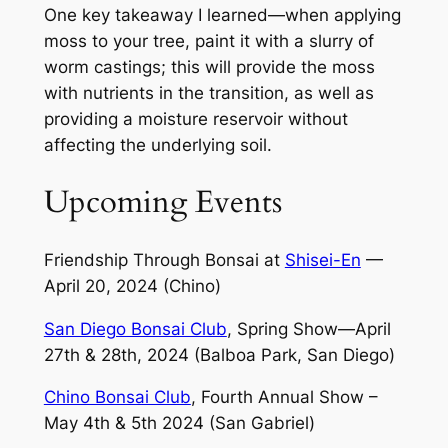
One key takeaway I learned—when applying
moss to your tree, paint it with a slurry of
worm castings; this will provide the moss
with nutrients in the transition, as well as
providing a moisture reservoir without
affecting the underlying soil.
Upcoming Events
Friendship Through Bonsai at
Shisei-En
—
April 20, 2024 (Chino)
San Diego Bonsai Club
, Spring Show—April
27th & 28th, 2024 (Balboa Park, San Diego)
Chino Bonsai Club
, Fourth Annual Show –
May 4th & 5th 2024 (San Gabriel)