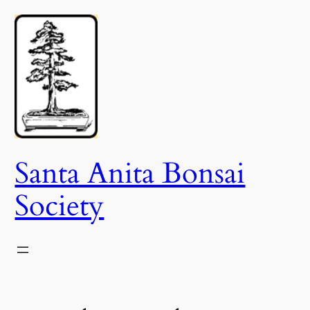
Skip
to
content
Santa Anita Bonsai
Society