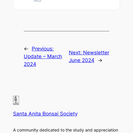
MB
←
Previous:
Next:
Newsletter
Update – March
June 2024
→
2024
Santa Anita Bonsai Society
A community dedicated to the study and appreciation