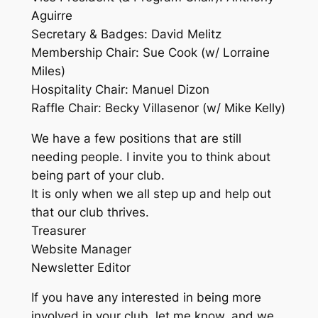
Aguirre
Secretary & Badges: David Melitz
Membership Chair: Sue Cook (w/ Lorraine
Miles)
Hospitality Chair: Manuel Dizon
Raffle Chair: Becky Villasenor (w/ Mike Kelly)
We have a few positions that are still
needing people. I invite you to think about
being part of your club.
It is only when we all step up and help out
that our club thrives.
Treasurer
Website Manager
Newsletter Editor
If you have any interested in being more
involved in your club, let me know, and we