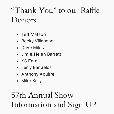
“Thank You” to our Raffle
Donors
Ted Matson
Becky Villasenor
Dave Miles
Jim & Helen Barrett
YS Farn
Jerry Banuelos
Anthony Aquirre
Mike Kelly
57th Annual Show
Information and Sign UP