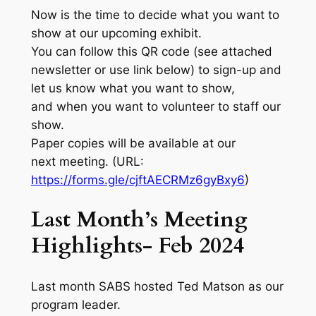
Now is the time to decide what you want to
show at our upcoming exhibit.
You can follow this QR code (see attached
newsletter or use link below) to sign-up and
let us know what you want to show,
and when you want to volunteer to staff our
show.
Paper copies will be available at our
next meeting. (URL:
https://forms.gle/cjftAECRMz6gyBxy6
)
Last Month’s Meeting
Highlights- Feb 2024
Last month SABS hosted Ted Matson as our
program leader.