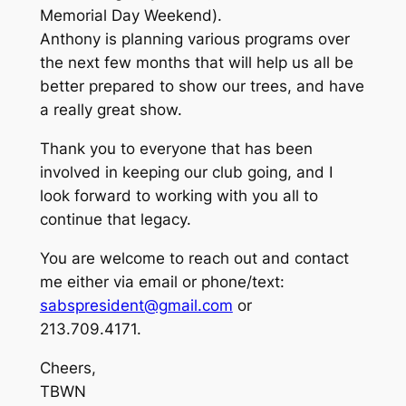
Memorial Day Weekend).
Anthony is planning various programs over
the next few months that will help us all be
better prepared to show our trees, and have
a really great show.
Thank you to everyone that has been
involved in keeping our club going, and I
look forward to working with you all to
continue that legacy.
You are welcome to reach out and contact
me either via email or phone/text:
sabspresident@gmail.com
or
213.709.4171.
Cheers,
TBWN