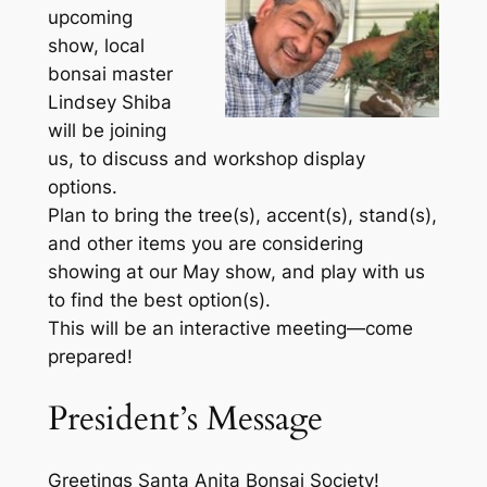
upcoming
show, local
bonsai master
Lindsey Shiba
will be joining
us, to discuss and workshop display
options.
Plan to bring the tree(s), accent(s), stand(s),
and other items you are considering
showing at our May show, and play with us
to find the best option(s).
This will be an interactive meeting—come
prepared!
President’s Message
Greetings Santa Anita Bonsai Society!