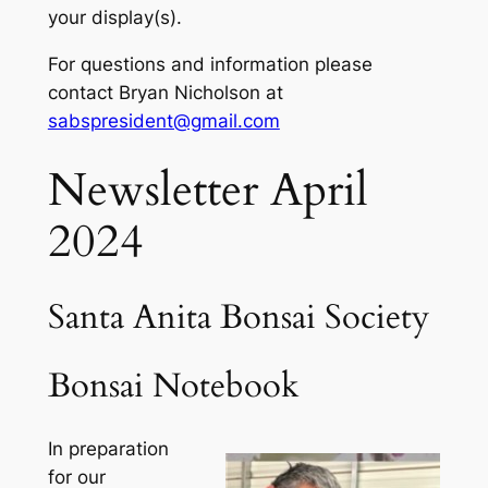
your display(s).
For questions and information please
contact Bryan Nicholson at
sabspresident@gmail.com
Newsletter April
2024
Santa Anita Bonsai Society
Bonsai Notebook
In preparation
for our