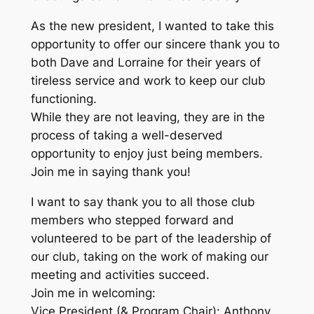
As the new president, I wanted to take this
opportunity to offer our sincere thank you to
both Dave and Lorraine for their years of
tireless service and work to keep our club
functioning.
While they are not leaving, they are in the
process of taking a well-deserved
opportunity to enjoy just being members.
Join me in saying thank you!
I want to say thank you to all those club
members who stepped forward and
volunteered to be part of the leadership of
our club, taking on the work of making our
meeting and activities succeed.
Join me in welcoming:
Vice President (& Program Chair): Anthony