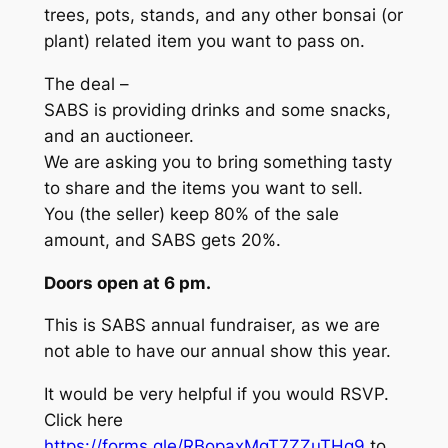
trees, pots, stands, and any other bonsai (or
plant) related item you want to pass on.
The deal –
SABS is providing drinks and some snacks,
and an auctioneer.
We are asking you to bring something tasty
to share and the items you want to sell.
You (the seller) keep 80% of the sale
amount, and SABS gets 20%.
Doors open at 6 pm.
This is SABS annual fundraiser, as we are
not able to have our annual show this year.
It would be very helpful if you would RSVP.
Click here
https://forms.gle/RBopaxMgT7ZZuTHq9
to