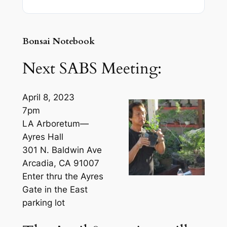
Bonsai Notebook
Next SABS Meeting:
April 8, 2023
7pm
LA Arboretum—
Ayres Hall
301 N. Baldwin Ave
Arcadia, CA 91007
Enter thru the Ayres
Gate in the East
parking lot