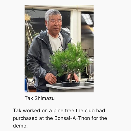
Tak Shimazu
Tak worked on a pine tree the club had
purchased at the Bonsai-A-Thon for the
demo.