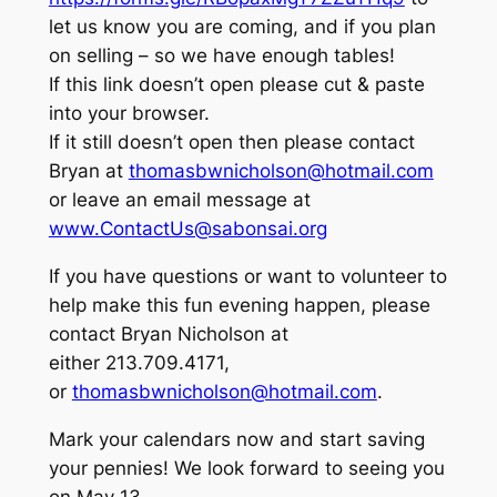
let us know you are coming, and if you plan
on selling – so we have enough tables!
If this link doesn’t open please cut & paste
into your browser.
If it still doesn’t open then please contact
Bryan at
thomasbwnicholson@hotmail.com
or leave an email message at
www.ContactUs@sabonsai.org
If you have questions or want to volunteer to
help make this fun evening happen, please
contact Bryan Nicholson at
either 213.709.4171,
or
thomasbwnicholson@hotmail.com
.
Mark your calendars now and start saving
your pennies! We look forward to seeing you
on May 13