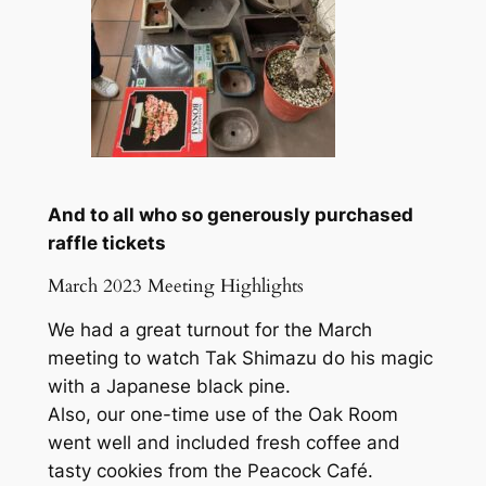
And to all who so generously purchased
raffle tickets
March 2023 Meeting Highlights
We had a great turnout for the March
meeting to watch Tak Shimazu do his magic
with a Japanese black pine.
Also, our one-time use of the Oak Room
went well and included fresh coffee and
tasty cookies from the Peacock Café.