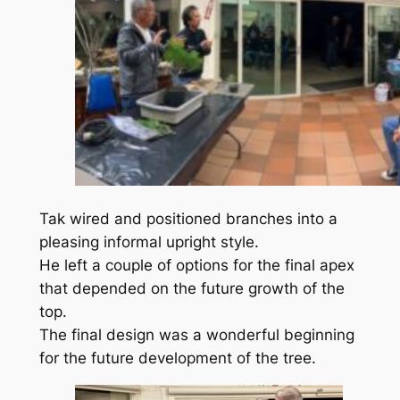
Tak wired and positioned branches into a
pleasing informal upright style.
He left a couple of options for the final apex
that depended on the future growth of the
top.
The final design was a wonderful beginning
for the future development of the tree.