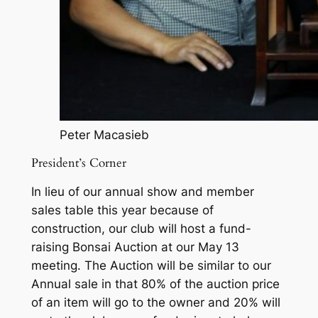
Peter Macasieb
President’s Corner
In lieu of our annual show and member
sales table this year because of
construction, our club will host a fund-
raising Bonsai Auction at our May 13
meeting. The Auction will be similar to our
Annual sale in that 80% of the auction price
of an item will go to the owner and 20% will