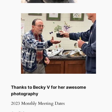
Thanks to Becky V for her awesome
photography
2023 Monthly Meeting Dates