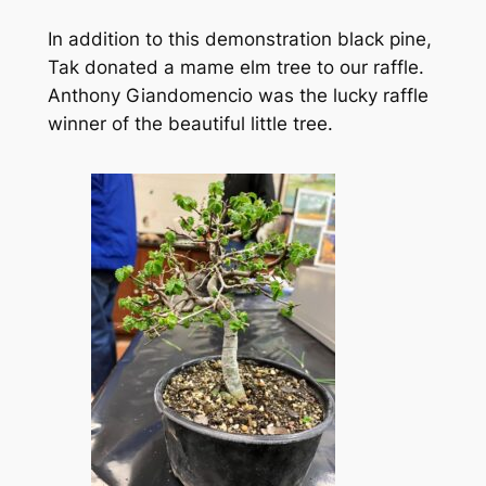
In addition to this demonstration black pine,
Tak donated a mame elm tree to our raffle.
Anthony Giandomencio was the lucky raffle
winner of the beautiful little tree.