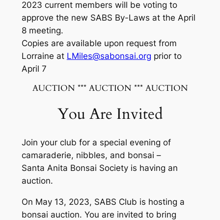
2023 current members will be voting to
approve the new SABS By-Laws at the April
8 meeting.
Copies are available upon request from
Lorraine at
LMiles@sabonsai.org
prior to
April 7
AUCTION *** AUCTION *** AUCTION
You Are Invited
Join your club for a special evening of
camaraderie, nibbles, and bonsai –
Santa Anita Bonsai Society is having an
auction.
On May 13, 2023, SABS Club is hosting a
bonsai auction. You are invited to bring