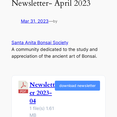
Newsletter- April 2023
Mar 31, 2023
—
by
Santa Anita Bonsai Society
A community dedicated to the study and
appreciation of the ancient art of Bonsai.
Newslett
download newsletter
er 2023-
04
1 file(s)
1.61
MB