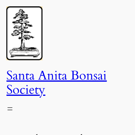
Skip
to
content
Santa Anita Bonsai
Society