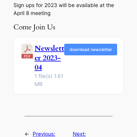
Sign ups for 2023 will be available at the
April 8 meeting
Come Join Us
Newslett
download newsletter
er 2023-
04
1 file(s)
1.61
MB
←
Previous:
Next: