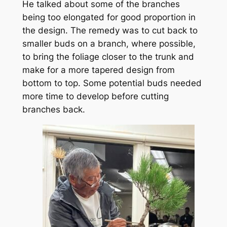
He talked about some of the branches
being too elongated for good proportion in
the design. The remedy was to cut back to
smaller buds on a branch, where possible,
to bring the foliage closer to the trunk and
make for a more tapered design from
bottom to top. Some potential buds needed
more time to develop before cutting
branches back.