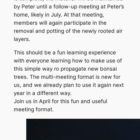
by Peter until a follow-up meeting at Peter’s
home, likely in July. At that meeting,
members will again participate in the
removal and potting of the newly rooted air
layers.
This should be a fun learning experience
with everyone learning how to make use of
this simple way ro propagate new bonsai
trees. The multi-meeting format is new for
us, and we already plan to use it again next
year in a different way.
Join us in April for this fun and useful
meeting format.