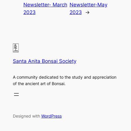
Newsletter- March
Newsletter-May
2023
2023
→
Santa Anita Bonsai Society
A community dedicated to the study and appreciation
of the ancient art of Bonsai.
Designed with
WordPress