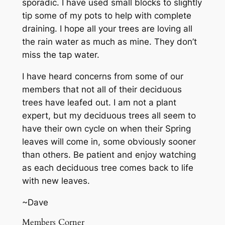
sporadic. I have used small blocks to slightly
tip some of my pots to help with complete
draining. I hope all your trees are loving all
the rain water as much as mine. They don’t
miss the tap water.
I have heard concerns from some of our
members that not all of their deciduous
trees have leafed out. I am not a plant
expert, but my deciduous trees all seem to
have their own cycle on when their Spring
leaves will come in, some obviously sooner
than others. Be patient and enjoy watching
as each deciduous tree comes back to life
with new leaves.
~Dave
Members Corner