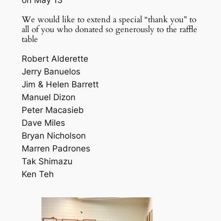
We would like to extend a special “thank you” to
all of you who donated so generously to the raffle
table
Robert Alderette
Jerry Banuelos
Jim & Helen Barrett
Manuel Dizon
Peter Macasieb
Dave Miles
Bryan Nicholson
Marren Padrones
Tak Shimazu
Ken Teh