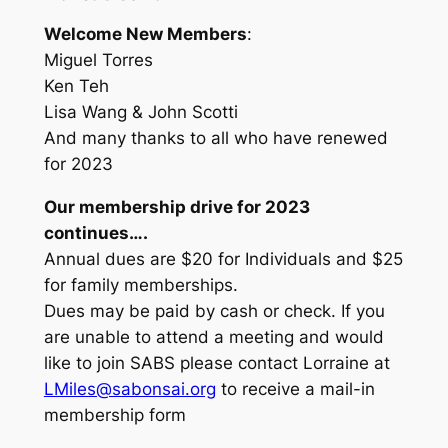
Welcome New Members
:
Miguel Torres
Ken Teh
Lisa Wang & John Scotti
And many thanks to all who have renewed
for 2023
Our membership drive for 2023
continues….
Annual dues are $20 for Individuals and $25
for family memberships.
Dues may be paid by cash or check. If you
are unable to attend a meeting and would
like to join SABS please contact Lorraine at
LMiles@sabonsai.org
to receive a mail-in
membership form