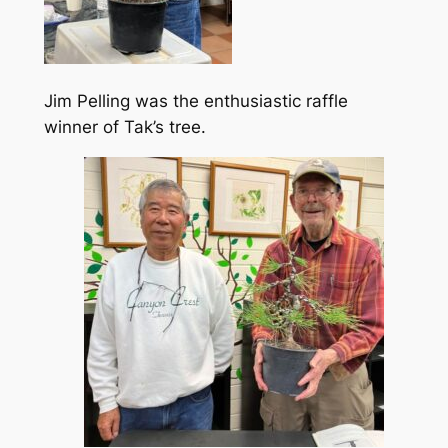
Jim Pelling was the enthusiastic raffle
winner of Tak’s tree.