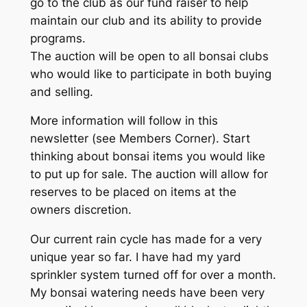
go to the club as our fund raiser to help
maintain our club and its ability to provide
programs.
The auction will be open to all bonsai clubs
who would like to participate in both buying
and selling.
More information will follow in this
newsletter (see Members Corner). Start
thinking about bonsai items you would like
to put up for sale. The auction will allow for
reserves to be placed on items at the
owners discretion.
Our current rain cycle has made for a very
unique year so far. I have had my yard
sprinkler system turned off for over a month.
My bonsai watering needs have been very