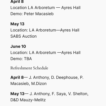
April 8
Location LA Arboretum — Ayres Hall
Demo: Peter Macasieb
May 13
Location: LA Arboretum—Ayres Hall
SABS Auction
June 10
Location: LA Arboretum —Ayres Hall
Demo: TBA
Refreshment Schedule
April 8
— J. Anthony, D. Deephouse, P.
Macasieb, M.Dizon
May 13
— J. Anthony, F. Saya, V. Shelton,
D&D Mauzy-Melitz