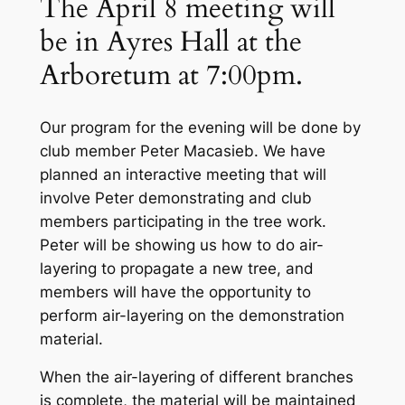
The April 8 meeting will
be in Ayres Hall at the
Arboretum at 7:00pm.
Our program for the evening will be done by
club member Peter Macasieb. We have
planned an interactive meeting that will
involve Peter demonstrating and club
members participating in the tree work.
Peter will be showing us how to do air-
layering to propagate a new tree, and
members will have the opportunity to
perform air-layering on the demonstration
material.
When the air-layering of different branches
is complete, the material will be maintained