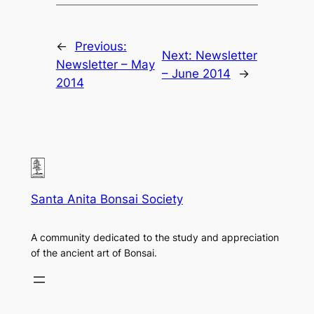
←
Previous:
Next:
Newsletter
Newsletter – May
– June 2014
→
2014
Santa Anita Bonsai Society
A community dedicated to the study and appreciation
of the ancient art of Bonsai.