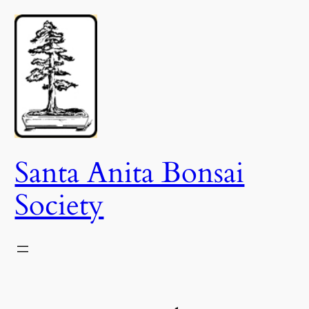
Skip
to
content
Santa Anita Bonsai
Society