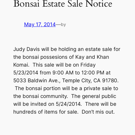
Bonsai Estate Sale Notice
May 17, 2014
—
by
Judy Davis will be holding an estate sale for
the bonsai possesions of Kay and Khan
Komai. This sale will be on Friday
5/23/2014 from 9:00 AM to 12:00 PM at
5033 Baldwin Ave., Temple City, CA 91780.
The bonsai portion will be a private sale to
the bonsai community. The general public
will be invited on 5/24/2014. There will be
hundreds of items for sale. Don’t mis out.