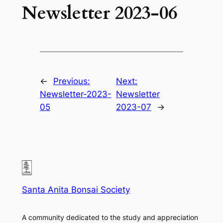
Newsletter 2023-06
←
Previous:
Next:
Newsletter-2023-
Newsletter
05
2023-07
→
Santa Anita Bonsai Society
A community dedicated to the study and appreciation