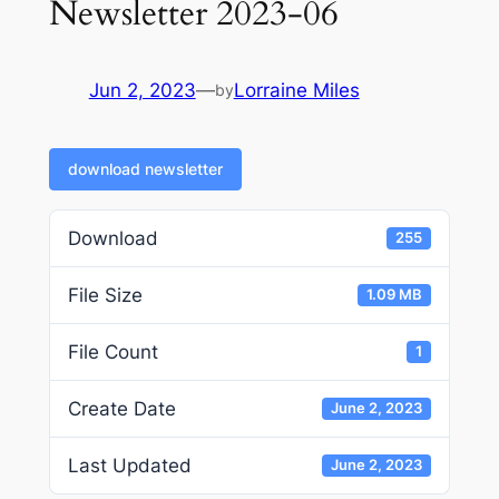
Newsletter 2023-06
Jun 2, 2023
—
Lorraine Miles
by
download newsletter
Download
255
File Size
1.09 MB
File Count
1
Create Date
June 2, 2023
Last Updated
June 2, 2023