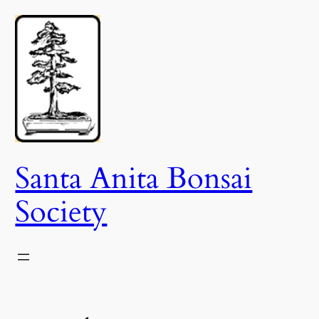
Skip
to
content
Santa Anita Bonsai
Society