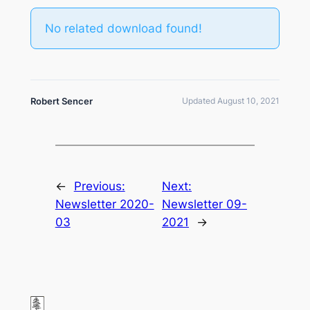
No related download found!
Robert Sencer
Updated August 10, 2021
←
Previous:
Next:
Newsletter 2020-
Newsletter 09-
03
2021
→