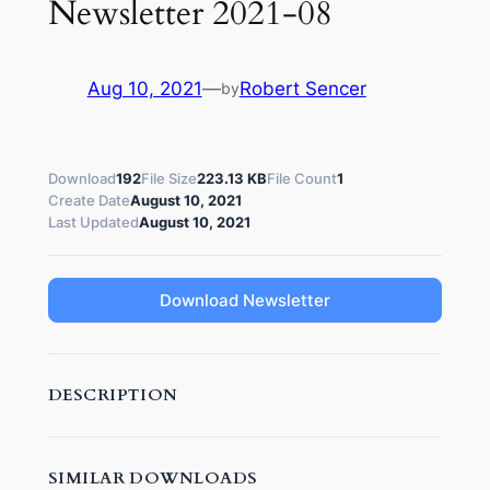
Newsletter 2021-08
Aug 10, 2021
—
Robert Sencer
by
Download
192
File Size
223.13 KB
File Count
1
Create Date
August 10, 2021
Last Updated
August 10, 2021
Download Newsletter
DESCRIPTION
SIMILAR DOWNLOADS