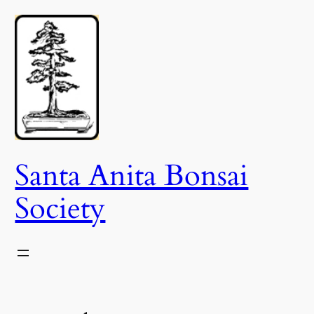
Skip
to
content
Santa Anita Bonsai
Society