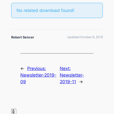
No related download found!
Robert Sencer
Updated October 8, 2019
←
Previous:
Next:
Newsletter-2019-
Newsletter-
09
2019-11
→