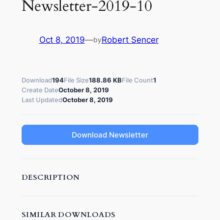
Newsletter-2019-10
Oct 8, 2019
—
Robert Sencer
by
Download
194
File Size
188.86 KB
File Count
1
Create Date
October 8, 2019
Last Updated
October 8, 2019
Download Newsletter
DESCRIPTION
SIMILAR DOWNLOADS