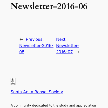
Newsletter-2016-06
←
Previous:
Next:
Newsletter-2016-
Newsletter-
05
2016-07
→
Santa Anita Bonsai Society
A community dedicated to the study and appreciation