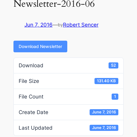
Newsletter-2016-06
Jun 7, 2016
—
Robert Sencer
by
Download Newsletter
Download
52
File Size
131.40 KB
File Count
1
Create Date
June 7, 2016
Last Updated
June 7, 2016