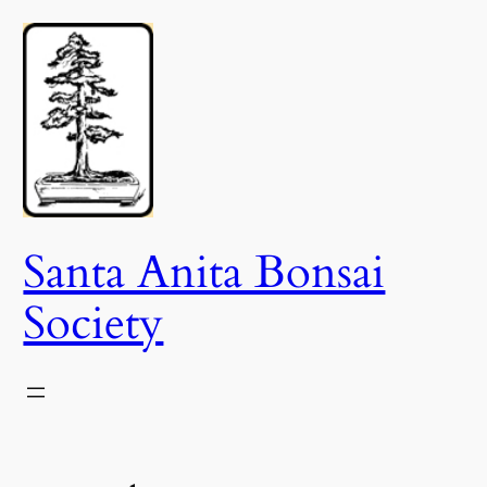
Skip
to
content
Santa Anita Bonsai
Society