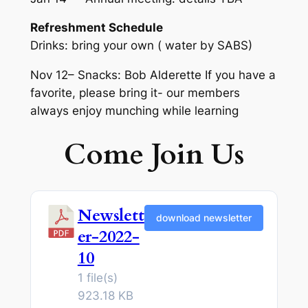
Refreshment Schedule
Drinks: bring your own ( water by SABS)
Nov 12– Snacks: Bob Alderette If you have a
favorite, please bring it- our members
always enjoy munching while learning
Come Join Us
Newslett
download newsletter
er-2022-
10
1 file(s)
923.18 KB