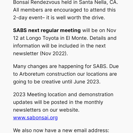
Bonsai Rendezvous held in Santa Nella, CA.
All members are encouraged to attend this
2-day event– it is well worth the drive.
SABS
next regular meeting
will be on Nov
12 at Longo Toyota in El Monte. Details and
information will be included in the next
newsletter (Nov 2022).
Many changes are happening for SABS. Due
to Arboretum construction our locations are
going to be creative until June 2023.
2023 Meeting location and demonstration
updates will be posted in the monthly
newsletters on our website.
www.sabonsai.org
We also now have a new email address: