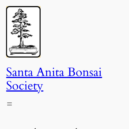
Skip
to
content
Santa Anita Bonsai
Society