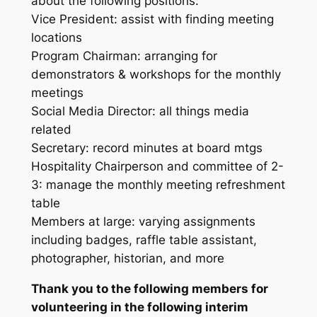
about the following positions:
Vice President: assist with finding meeting
locations
Program Chairman: arranging for
demonstrators & workshops for the monthly
meetings
Social Media Director: all things media
related
Secretary: record minutes at board mtgs
Hospitality Chairperson and committee of 2-
3: manage the monthly meeting refreshment
table
Members at large: varying assignments
including badges, raffle table assistant,
photographer, historian, and more
Thank you to the following members for
volunteering in the following interim