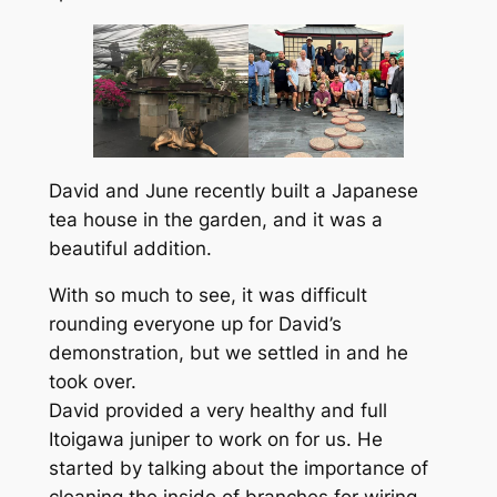
David and June recently built a Japanese
tea house in the garden, and it was a
beautiful addition.
With so much to see, it was difficult
rounding everyone up for David’s
demonstration, but we settled in and he
took over.
David provided a very healthy and full
Itoigawa juniper to work on for us. He
started by talking about the importance of