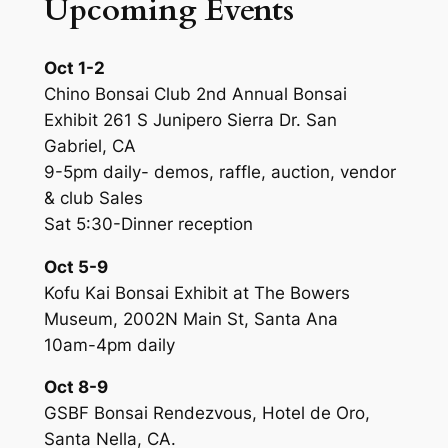
Upcoming Events
Oct 1-2
Chino Bonsai Club 2nd Annual Bonsai
Exhibit 261 S Junipero Sierra Dr. San
Gabriel, CA
9-5pm daily- demos, raffle, auction, vendor
& club Sales
Sat 5:30-Dinner reception
Oct 5-9
Kofu Kai Bonsai Exhibit at The Bowers
Museum, 2002N Main St, Santa Ana
10am-4pm daily
Oct 8-9
GSBF Bonsai Rendezvous, Hotel de Oro,
Santa Nella, CA.