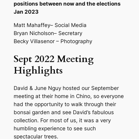
positions between now and the elections
Jan 2023
Matt Mahaffey– Social Media
Bryan Nicholson– Secretary
Becky Villasenor – Photography
Sept 2022 Meeting
Highlights
David & June Nguy hosted our September
meeting at their home in Chino, so everyone
had the opportunity to walk through their
bonsai garden and see David’s fabulous
collection. For most of us, it was a very
humbling experience to see such
spectacular trees.