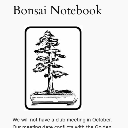
Bonsai Notebook
We will not have a club meeting in October.
Our meeting date conflicts with the Golden