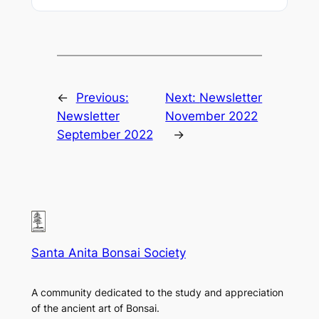
←
Previous:
Next:
Newsletter
Newsletter
November 2022
September 2022
→
Santa Anita Bonsai Society
A community dedicated to the study and appreciation
of the ancient art of Bonsai.