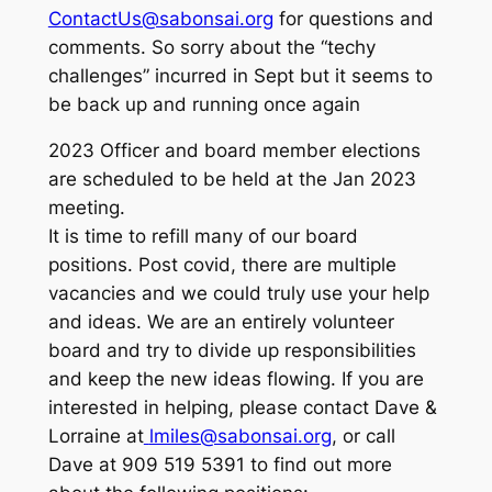
ContactUs@sabonsai.org
for questions and
comments. So sorry about the “techy
challenges” incurred in Sept but it seems to
be back up and running once again
2023 Officer and board member elections
are scheduled to be held at the Jan 2023
meeting.
It is time to refill many of our board
positions. Post covid, there are multiple
vacancies and we could truly use your help
and ideas. We are an entirely volunteer
board and try to divide up responsibilities
and keep the new ideas flowing. If you are
interested in helping, please contact Dave &
Lorraine at
lmiles@sabonsai.org
, or call
Dave at 909 519 5391 to find out more