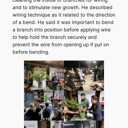
cleaning the inside of branches for wiring
and to stimulate new growth. He described
wiring technique as it related to the direction
of a bend. He said it was important to bend
a branch into position before applying wire
to help hold the branch securely and
prevent the wire from opening up if put on
before bending.