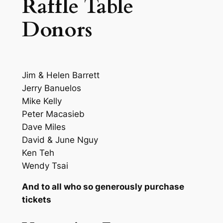
Raffle Table
Donors
Jim & Helen Barrett
Jerry Banuelos
Mike Kelly
Peter Macasieb
Dave Miles
David & June Nguy
Ken Teh
Wendy Tsai
And to all who so generously purchase
tickets