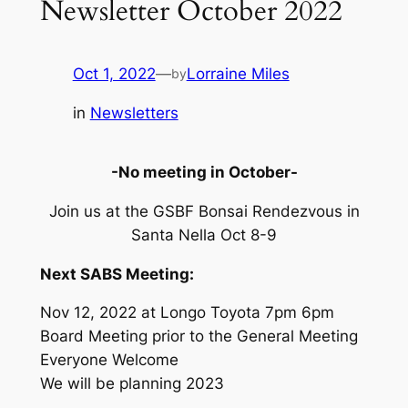
Newsletter October 2022
Oct 1, 2022
—
Lorraine Miles
by
in
Newsletters
-No meeting in October-
Join us at the GSBF Bonsai Rendezvous in
Santa Nella Oct 8-9
Next SABS Meeting:
Nov 12, 2022 at Longo Toyota 7pm 6pm
Board Meeting prior to the General Meeting
Everyone Welcome
We will be planning 2023