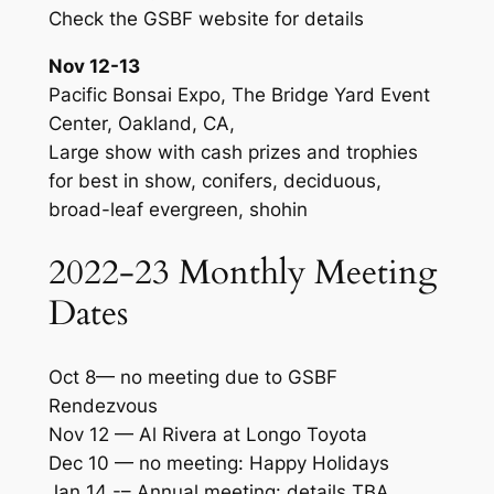
Check the GSBF website for details
Nov 12-13
Pacific Bonsai Expo, The Bridge Yard Event
Center, Oakland, CA,
Large show with cash prizes and trophies
for best in show, conifers, deciduous,
broad-leaf evergreen, shohin
2022-23 Monthly Meeting
Dates
Oct 8— no meeting due to GSBF
Rendezvous
Nov 12 — Al Rivera at Longo Toyota
Dec 10 — no meeting: Happy Holidays
Jan 14 -– Annual meeting: details TBA