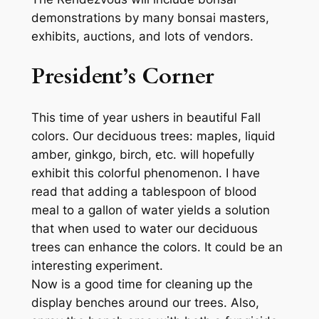
demonstrations by many bonsai masters,
exhibits, auctions, and lots of vendors.
President’s Corner
This time of year ushers in beautiful Fall
colors. Our deciduous trees: maples, liquid
amber, ginkgo, birch, etc. will hopefully
exhibit this colorful phenomenon. I have
read that adding a tablespoon of blood
meal to a gallon of water yields a solution
that when used to water our deciduous
trees can enhance the colors. It could be an
interesting experiment.
Now is a good time for cleaning up the
display benches around our trees. Also,