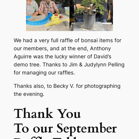
We had a very full raffle of bonsai items for
our members, and at the end, Anthony
Aguirre was the lucky winner of David’s
demo tree. Thanks to Jim & Judylynn Pelling
for managing our raffles.
Thanks also, to Becky V. for photographing
the evening.
Thank You
To our September