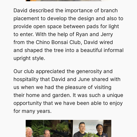
David described the importance of branch
placement to develop the design and also to
provide open space between pads for light
to enter. With the help of Ryan and Jerry
from the Chino Bonsai Club, David wired
and shaped the tree into a beautiful informal
upright style.
Our club appreciated the generosity and
hospitality that David and June shared with
us when we had the pleasure of visiting
their home and garden. It was such a unique
opportunity that we have been able to enjoy
for many years.