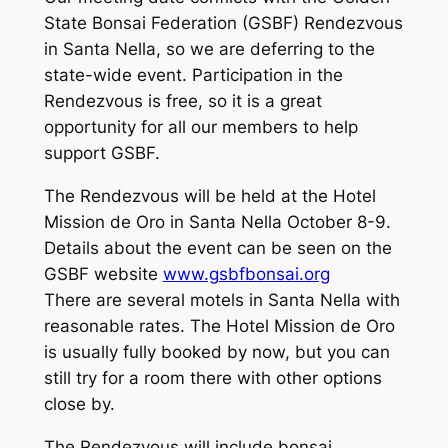
State Bonsai Federation (GSBF) Rendezvous
in Santa Nella, so we are deferring to the
state-wide event. Participation in the
Rendezvous is free, so it is a great
opportunity for all our members to help
support GSBF.
The Rendezvous will be held at the Hotel
Mission de Oro in Santa Nella October 8-9.
Details about the event can be seen on the
GSBF website
www.gsbfbonsai.org
There are several motels in Santa Nella with
reasonable rates. The Hotel Mission de Oro
is usually fully booked by now, but you can
still try for a room there with other options
close by.
The Rendezvous will include bonsai