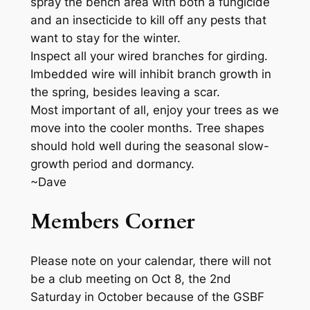
spray the bench area with both a fungicide
and an insecticide to kill off any pests that
want to stay for the winter.
Inspect all your wired branches for girding.
Imbedded wire will inhibit branch growth in
the spring, besides leaving a scar.
Most important of all, enjoy your trees as we
move into the cooler months. Tree shapes
should hold well during the seasonal slow-
growth period and dormancy.
~Dave
Members Corner
Please note on your calendar, there will not
be a club meeting on Oct 8, the 2nd
Saturday in October because of the GSBF