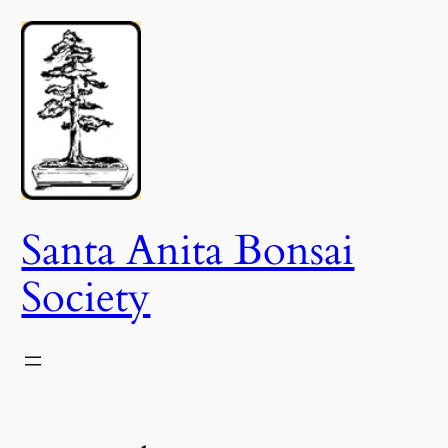
Skip
to
content
Santa Anita Bonsai
Society