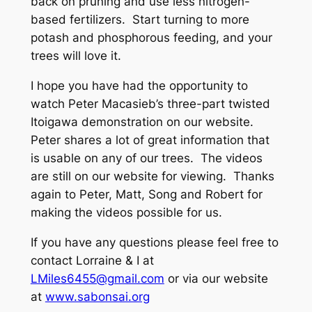
back on pruning and use less nitrogen-
based fertilizers. Start turning to more
potash and phosphorous feeding, and your
trees will love it.
I hope you have had the opportunity to
watch Peter Macasieb’s three-part twisted
Itoigawa demonstration on our website.
Peter shares a lot of great information that
is usable on any of our trees. The videos
are still on our website for viewing. Thanks
again to Peter, Matt, Song and Robert for
making the videos possible for us.
If you have any questions please feel free to
contact Lorraine & I at
LMiles6455@gmail.com
or via our website
at
www.sabonsai.org