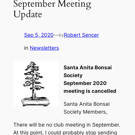
September Meeting
Update
Sep 5, 2020
—
Robert Sencer
by
in
Newsletters
Santa Anita Bonsai
Society
September 2020
meeting is cancelled
Santa Anita Bonsai
Society Members,
There will be no club meeting in September.
At this point, I could probably stop sending