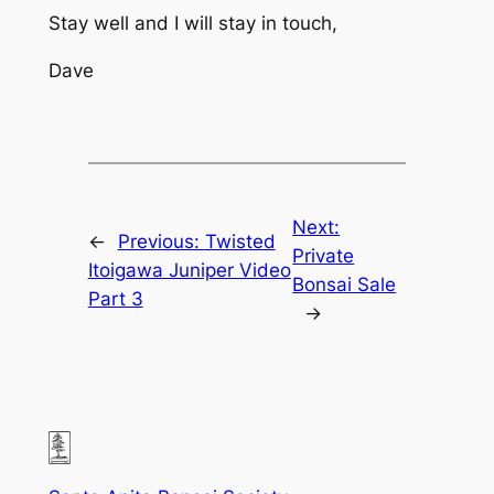
Stay well and I will stay in touch,
Dave
Next:
←
Previous:
Twisted
Private
Itoigawa Juniper Video
Bonsai Sale
Part 3
→