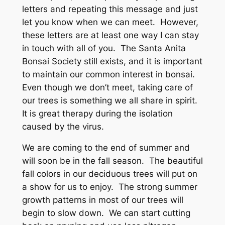
letters and repeating this message and just
let you know when we can meet. However,
these letters are at least one way I can stay
in touch with all of you. The Santa Anita
Bonsai Society still exists, and it is important
to maintain our common interest in bonsai.
Even though we don’t meet, taking care of
our trees is something we all share in spirit.
It is great therapy during the isolation
caused by the virus.
We are coming to the end of summer and
will soon be in the fall season. The beautiful
fall colors in our deciduous trees will put on
a show for us to enjoy. The strong summer
growth patterns in most of our trees will
begin to slow down. We can start cutting