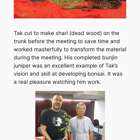
Tak cut to make shari (dead wood) on the
trunk before the meeting to save time and
worked masterfully to transform the material
during the meeting. His completed bunjin
juniper was an excellent example of Tak’s
vision and skill at developing bonsai. It was
a real pleasure watching him work.