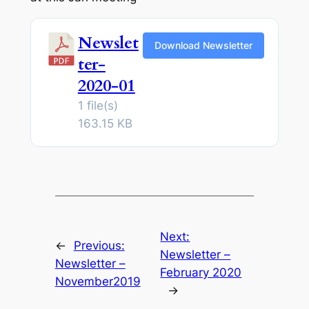
Newslet
Download Newsletter
ter-
2020-01
1 file(s)
163.15 KB
Next:
←
Previous:
Newsletter –
Newsletter –
February 2020
November2019
→