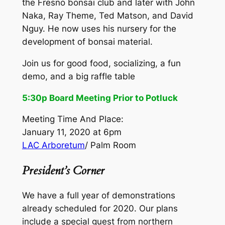
the Fresno bonsai club and later with John
Naka, Ray Theme, Ted Matson, and David
Nguy. He now uses his nursery for the
development of bonsai material.
Join us for good food, socializing, a fun
demo, and a big raffle table
5:30p Board Meeting Prior to Potluck
Meeting Time And Place:
January 11, 2020 at 6pm
LAC Arboretum
/ Palm Room
President’s Corner
We have a full year of demonstrations
already scheduled for 2020. Our plans
include a special guest from northern