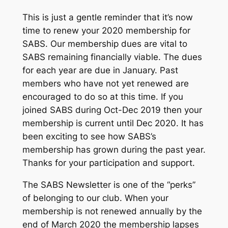
This is just a gentle reminder that it’s now
time to renew your 2020 membership for
SABS. Our membership dues are vital to
SABS remaining financially viable. The dues
for each year are due in January. Past
members who have not yet renewed are
encouraged to do so at this time. If you
joined SABS during Oct-Dec 2019 then your
membership is current until Dec 2020. It has
been exciting to see how SABS’s
membership has grown during the past year.
Thanks for your participation and support.
The SABS Newsletter is one of the “perks”
of belonging to our club. When your
membership is not renewed annually by the
end of March 2020 the membership lapses