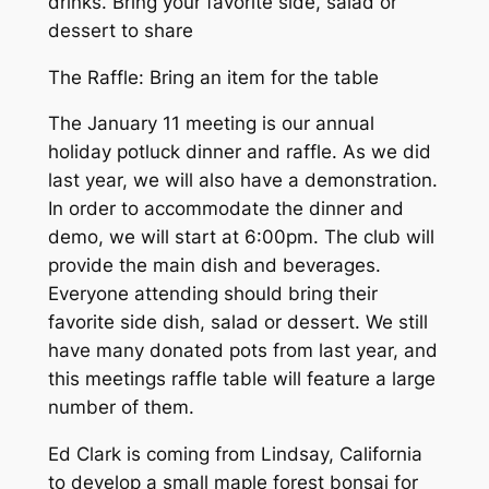
drinks. Bring your favorite side, salad or
dessert to share
The Raffle: Bring an item for the table
The January 11 meeting is our annual
holiday potluck dinner and raffle. As we did
last year, we will also have a demonstration.
In order to accommodate the dinner and
demo, we will start at 6:00pm. The club will
provide the main dish and beverages.
Everyone attending should bring their
favorite side dish, salad or dessert. We still
have many donated pots from last year, and
this meetings raffle table will feature a large
number of them.
Ed Clark is coming from Lindsay, California
to develop a small maple forest bonsai for