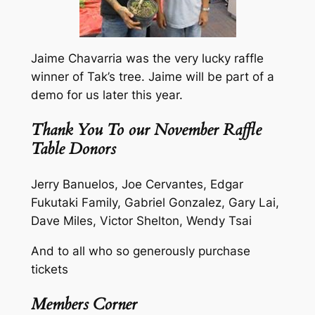
Jaime Chavarria was the very lucky raffle
winner of Tak’s tree. Jaime will be part of a
demo for us later this year.
Thank You To our November Raffle
Table Donors
Jerry Banuelos, Joe Cervantes, Edgar
Fukutaki Family, Gabriel Gonzalez, Gary Lai,
Dave Miles, Victor Shelton, Wendy Tsai
And to all who so generously purchase
tickets
Members Corner