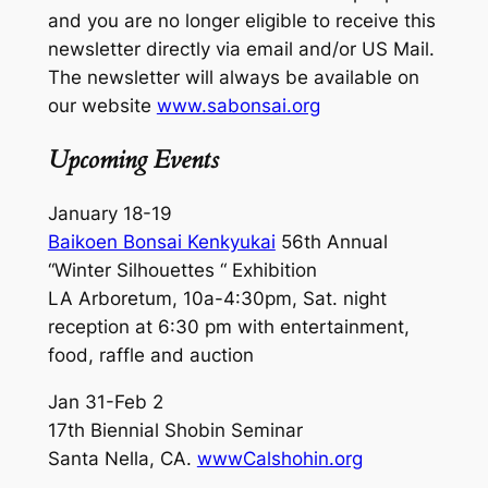
and you are no longer eligible to receive this
newsletter directly via email and/or US Mail.
The newsletter will always be available on
our website
www.sabonsai.org
Upcoming Events
January 18-19
Baikoen Bonsai Kenkyukai
56th Annual
“Winter Silhouettes “ Exhibition
LA Arboretum, 10a-4:30pm, Sat. night
reception at 6:30 pm with entertainment,
food, raffle and auction
Jan 31-Feb 2
17th Biennial Shobin Seminar
Santa Nella, CA.
wwwCalshohin.org