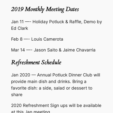
2019 Monthly Meeting Dates
Jan 11 —- Holiday Potluck & Raffle, Demo by
Ed Clark
Feb 8 —- Louis Camerota
Mar 14 —- Jason Saito & Jaime Chavarria
Refreshment Schedule
Jan 2020 — Annual Potluck Dinner Club will
provide main dish and drinks. Bring a
favorite dish: a side, salad or dessert to
share
2020 Refreshment Sign ups will be available
at this Jan meeting