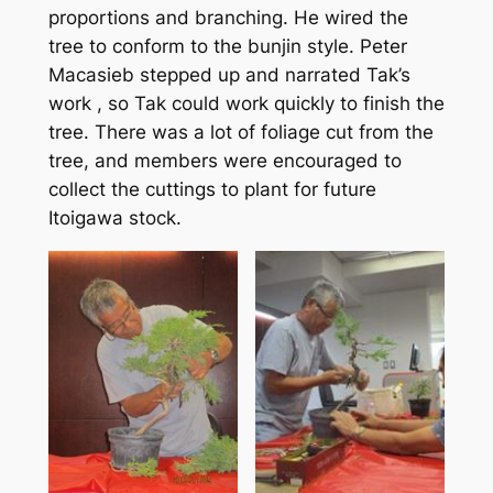
proportions and branching. He wired the
tree to conform to the bunjin style. Peter
Macasieb stepped up and narrated Tak’s
work , so Tak could work quickly to finish the
tree. There was a lot of foliage cut from the
tree, and members were encouraged to
collect the cuttings to plant for future
Itoigawa stock.