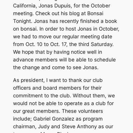
California, Jonas Dupuis, for the October
meeting. Check out his blog at Bonsai
Tonight. Jonas has recently finished a book
on bonsai. In order to host Jonas in October,
we had to move our regular meeting date
from Oct. 10 to Oct. 17, the third Saturday.
We hope that by having notice well in
advance members will be able to schedule
the change and come to see Jonas.
As president, I want to thank our club
officers and board members for their
commitment to the club. Without them, we
would not be able to operate as a club for
our great members. These volunteers
include; Gabriel Gonzalez as program
chairman, Judy and Steve Anthony as our