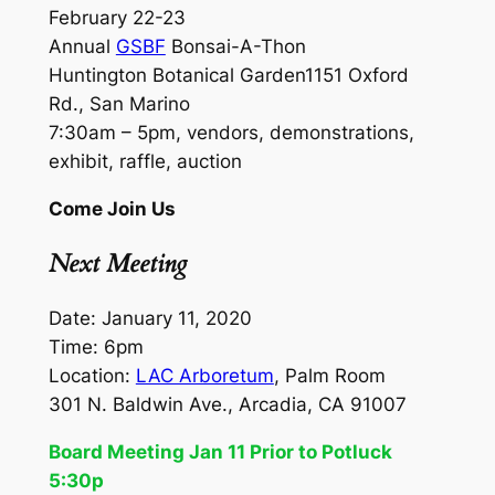
February 22-23
Annual
GSBF
Bonsai-A-Thon
Huntington Botanical Garden1151 Oxford
Rd., San Marino
7:30am – 5pm, vendors, demonstrations,
exhibit, raffle, auction
Come Join Us
Next Meeting
Date: January 11, 2020
Time: 6pm
Location:
LAC Arboretum
, Palm Room
301 N. Baldwin Ave., Arcadia, CA 91007
Board Meeting Jan 11 Prior to Potluck
5:30p