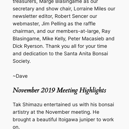
treasurers, Marge Blasingame as our
secretary and show chair, Lorraine Miles our
newsletter editor, Robert Sencer our
webmaster, Jim Pelling as the raffle
chairman, and our members-at-large, Ray
Blasingame, Mike Kelly, Peter Macasieb and
Dick Ryerson. Thank you all for your time
and dedication to the Santa Anita Bonsai
Society.
~Dave
November 2019 Meeting Highlights
Tak Shimazu entertained us with his bonsai
artistry at the November meeting. He
brought a beautiful Itoigawa juniper to work
on.