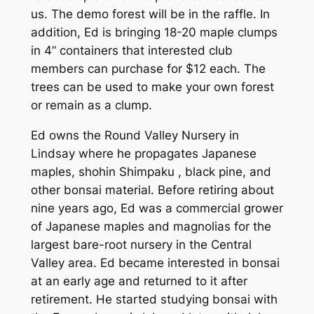
us. The demo forest will be in the raffle. In
addition, Ed is bringing 18-20 maple clumps
in 4” containers that interested club
members can purchase for $12 each. The
trees can be used to make your own forest
or remain as a clump.
Ed owns the Round Valley Nursery in
Lindsay where he propagates Japanese
maples, shohin Shimpaku , black pine, and
other bonsai material. Before retiring about
nine years ago, Ed was a commercial grower
of Japanese maples and magnolias for the
largest bare-root nursery in the Central
Valley area. Ed became interested in bonsai
at an early age and returned to it after
retirement. He started studying bonsai with