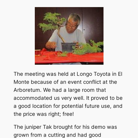
The meeting was held at Longo Toyota in El
Monte because of an event conflict at the
Arboretum. We had a large room that
accommodated us very well. It proved to be
a good location for potential future use, and
the price was right; free!
The juniper Tak brought for his demo was
grown from a cutting and had good