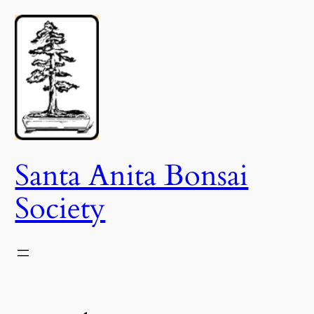
Skip
to
content
Santa Anita Bonsai
Society