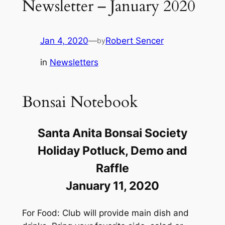
Newsletter – January 2020
Jan 4, 2020
—
Robert Sencer
by
in
Newsletters
Bonsai Notebook
Santa Anita Bonsai Society
Holiday Potluck, Demo and
Raffle
January 11, 2020
For Food: Club will provide main dish and