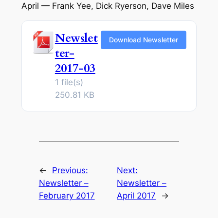
April — Frank Yee, Dick Ryerson, Dave Miles
Newslet
Download Newsletter
ter-
2017-03
1 file(s)
250.81 KB
←
Previous:
Next:
Newsletter –
Newsletter –
February 2017
April 2017
→