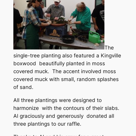
The
single-tree planting also featured a Kingville
boxwood beautifully planted in moss
covered muck. The accent involved moss
covered muck with small, random splashes
of sand.
All three plantings were designed to
harmonize with the contours of their slabs.
Al graciously and generously donated all
three plantings to our raffle.