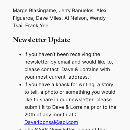
Marge Blasingame, Jerry Banuelos, Alex
Figueroa, Dave Miles, Al Nelson, Wendy
Tsai, Frank Yee
Newsletter Update
If you haven’t been receiving the
newsletter by email and would like to,
please contact Dave & Lorraine with
your most current address.
If you have a knack for writing, a story
to tell, a photo or something you would
like to share in our newsletter please
submit it to Dave & Lorraine prior to the
20th of any month at :
Dave4bonsai@aol.com
The SABS Newsletter is one of the