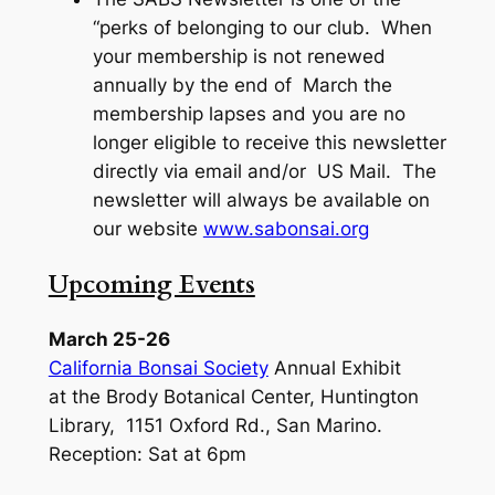
“perks of belonging to our club. When
your membership is not renewed
annually by the end of March the
membership lapses and you are no
longer eligible to receive this newsletter
directly via email and/or US Mail. The
newsletter will always be available on
our website
www.sabonsai.org
Upcoming Events
March 25-26
California Bonsai Society
Annual Exhibit
at the Brody Botanical Center, Huntington
Library, 1151 Oxford Rd., San Marino.
Reception: Sat at 6pm