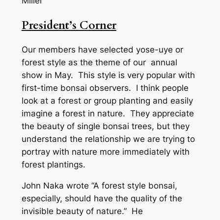
Miller
President’s Corner
Our members have selected yose-uye or
forest style as the theme of our annual
show in May. This style is very popular with
first-time bonsai observers. I think people
look at a forest or group planting and easily
imagine a forest in nature. They appreciate
the beauty of single bonsai trees, but they
understand the relationship we are trying to
portray with nature more immediately with
forest plantings.
John Naka wrote “A forest style bonsai,
especially, should have the quality of the
invisible beauty of nature.” He