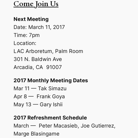
Come Join Us
Next Meeting
Date: March 11, 2017
Time: 7pm
Location:
LAC Arboretum, Palm Room
301 N. Baldwin Ave
Arcadia, CA 91007
2017 Monthly Meeting Dates
Mar 11 — Tak Simazu
Apr 8 — Frank Goya
May 13 — Gary Ishii
2017 Refreshment Schedule
March — Peter Macasieb, Joe Gutierrez,
Marge Blasingame