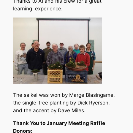
Thanks to Al and his crew for a great
learning experience.
The saikei was won by Marge Blasingame,
the single-tree planting by Dick Ryerson,
and the accent by Dave Miles.
Thank You to January Meeting Raffle
Donors: