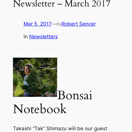
Newsletter – March 2017
Mar 5, 2017
—
Robert Sencer
by
in
Newsletters
Bonsai
Notebook
Takashi “Tak” Shimazu wiil be our guest