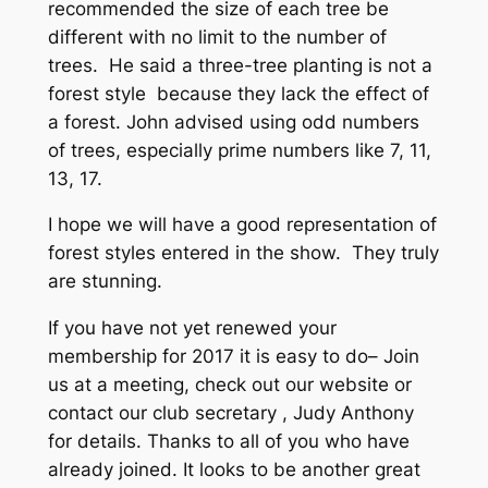
recommended the size of each tree be
different with no limit to the number of
trees. He said a three-tree planting is not a
forest style because they lack the effect of
a forest. John advised using odd numbers
of trees, especially prime numbers like 7, 11,
13, 17.
I hope we will have a good representation of
forest styles entered in the show. They truly
are stunning.
If you have not yet renewed your
membership for 2017 it is easy to do– Join
us at a meeting, check out our website or
contact our club secretary , Judy Anthony
for details. Thanks to all of you who have
already joined. It looks to be another great