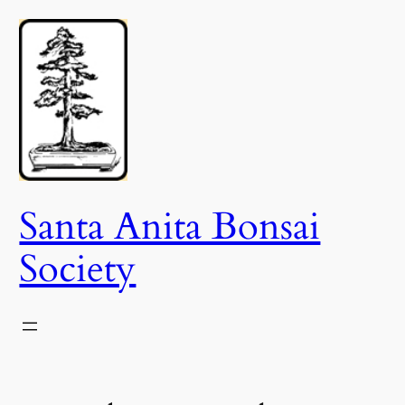
Skip
to
content
Santa Anita Bonsai
Society