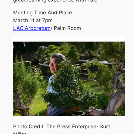
Meeting Time And Place:
March 11 at 7pm
LAC Arboretum
/ Palm Room
Photo Credit: The Press Enterprise- Kurt