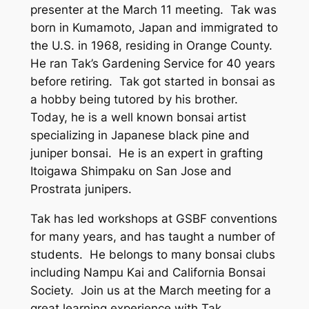
presenter at the March 11 meeting. Tak was
born in Kumamoto, Japan and immigrated to
the U.S. in 1968, residing in Orange County.
He ran Tak’s Gardening Service for 40 years
before retiring. Tak got started in bonsai as
a hobby being tutored by his brother.
Today, he is a well known bonsai artist
specializing in Japanese black pine and
juniper bonsai. He is an expert in grafting
Itoigawa Shimpaku on San Jose and
Prostrata junipers.
Tak has led workshops at GSBF conventions
for many years, and has taught a number of
students. He belongs to many bonsai clubs
including Nampu Kai and California Bonsai
Society. Join us at the March meeting for a
great learning experience with Tak.