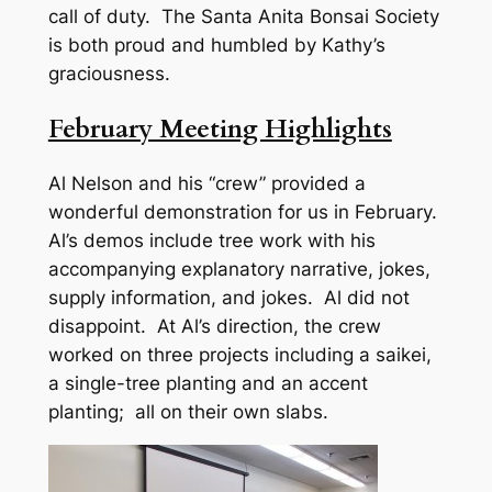
call of duty. The Santa Anita Bonsai Society
is both proud and humbled by Kathy’s
graciousness.
February Meeting Highlights
Al Nelson and his “crew” provided a
wonderful demonstration for us in February.
Al’s demos include tree work with his
accompanying explanatory narrative, jokes,
supply information, and jokes. Al did not
disappoint. At Al’s direction, the crew
worked on three projects including a saikei,
a single-tree planting and an accent
planting; all on their own slabs.