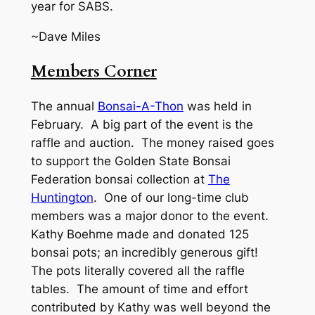
year for SABS.
~Dave Miles
Members Corner
The annual
Bonsai-A-Thon
was held in
February. A big part of the event is the
raffle and auction. The money raised goes
to support the Golden State Bonsai
Federation bonsai collection at
The
Huntington
. One of our long-time club
members was a major donor to the event.
Kathy Boehme made and donated 125
bonsai pots; an incredibly generous gift!
The pots literally covered all the raffle
tables. The amount of time and effort
contributed by Kathy was well beyond the