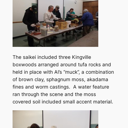
The saikei included three Kingville
boxwoods arranged around tufa rocks and
held in place with Al’s “muck”, a combination
of brown clay, sphagnum moss, akadama
fines and worm castings. A water feature
ran through the scene and the moss
covered soil included small accent material.