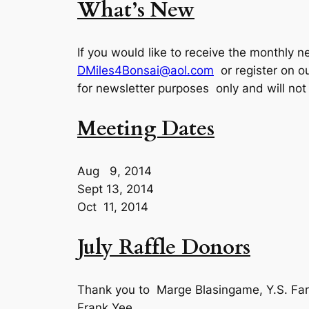
What’s New
If you would like to receive the monthly n
DMiles4Bonsai@aol.com
or register on o
for newsletter purposes only and will not
Meeting Dates
Aug 9, 2014
Sept 13, 2014
Oct 11, 2014
July Raffle Donors
Thank you to Marge Blasingame, Y.S. Farn
Frank Yee