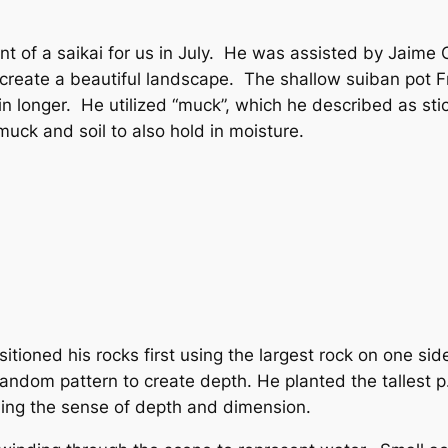
 of a saikai for us in July. He was assisted by Jaim
o create a beautiful landscape. The shallow suiban pot 
n longer. He utilized “muck”, which he described as sticky
uck and soil to also hold in moisture.
itioned his rocks first using the largest rock on one sid
 random pattern to create depth. He planted the tallest p
uing the sense of depth and dimension.