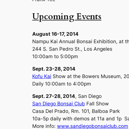
Upcoming Events
August 16-17, 2014
Nampu Kai Annual Bonsai Exhibition, at t
244 S. San Pedro St., Los Angeles
10:00am to 5:00pm
Sept. 23-28, 2014
Kofu Kai
Show at the Bowers Museum, 200
Daily 10:00am to 4:00pm
Sept. 27-28, 2014
, San Diego
San Diego Bonsai Club
Fall Show
Casa Del Prado, Rm. 101, Balboa Park
10a-5p daily with demos at 11a and 1p Sa
More info:
www.sandiegobonsaiclub.com