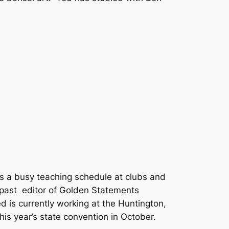
s a busy teaching schedule at clubs and
 past editor of Golden Statements
 is currently working at the Huntington,
is year’s state convention in October.