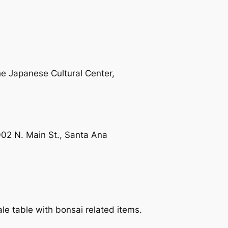
he Japanese Cultural Center,
2 N. Main St., Santa Ana
le table with bonsai related items.