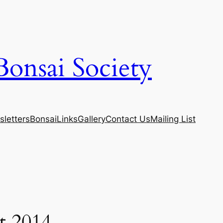
Bonsai Society
letters
Bonsai
Links
Gallery
Contact Us
Mailing List
t 2014