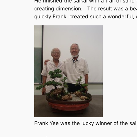
He finished the saikai with a trail of sa
creating dimension. The result was a bea
quickly Frank created such a wonderful,
Frank Yee was the lucky winner of the sai