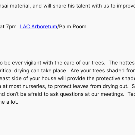
ai material, and will share his talent with us to improve 
4 at 7pm
LAC Arboretum
/Palm Room
e ever vigilant with the care of our trees. The hottest 
tical drying can take place. Are your trees shaded fro
 east side of your house will provide the protective sha
 at most nurseries, to protect leaves from drying out. S
nd don’t be afraid to ask questions at our meetings. Te
e a lot.