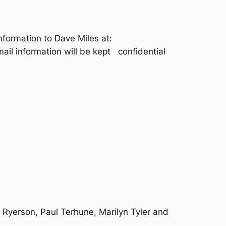
information to Dave Miles at:
email information will be kept confidential
 Ryerson, Paul Terhune, Marilyn Tyler and