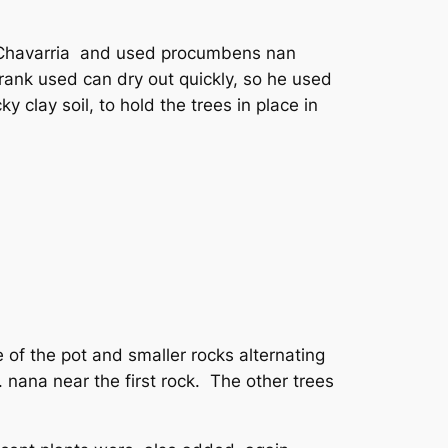
e Chavarria and used procumbens nan
Frank used can dry out quickly, so he used
 clay soil, to hold the trees in place in
e of the pot and smaller rocks alternating
. nana near the first rock. The other trees