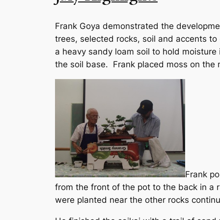
Frank Goya demonstrated the development
trees, selected rocks, soil and accents t
a heavy sandy loam soil to hold moisture i
the soil base. Frank placed moss on the m
Frank pos
from the front of the pot to the back in a
were planted near the other rocks contin