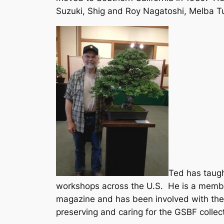
Suzuki, Shig and Roy Nagatoshi, Melba Tu
Ted has taugh
workshops across the U.S. He is a member
magazine and has been involved with the 
preserving and caring for the GSBF collec