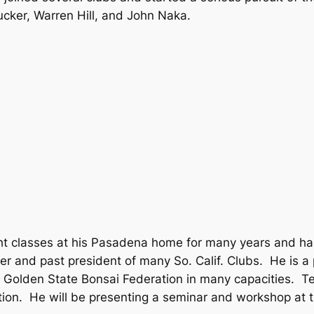
cker, Warren Hill, and John Naka.
t classes at his Pasadena home for many years and ha
 and past president of many So. Calif. Clubs. He is a
Golden State Bonsai Federation in many capacities. Ted
tion. He will be presenting a seminar and workshop at th