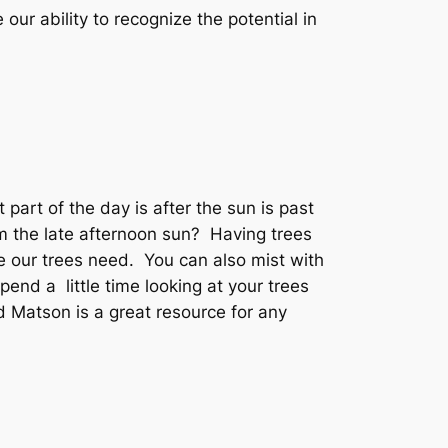
our ability to recognize the potential in
part of the day is after the sun is past
m the late afternoon sun? Having trees
de our trees need. You can also mist with
pend a little time looking at your trees
d Matson is a great resource for any