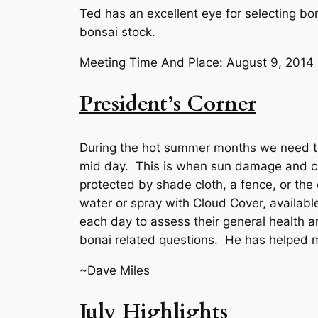
Ted has an excellent eye for selecting bons
bonsai stock.
Meeting Time And Place: August 9, 201
President’s Corner
During the hot summer months we need to b
mid day. This is when sun damage and cri
protected by shade cloth, a fence, or the
water or spray with Cloud Cover, available
each day to assess their general health a
bonai related questions. He has helped m
~Dave Miles
July Highlights