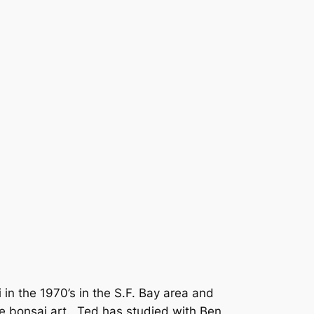
 in the 1970’s in the S.F. Bay area and
e bonsai art.
Ted has studied with Ben