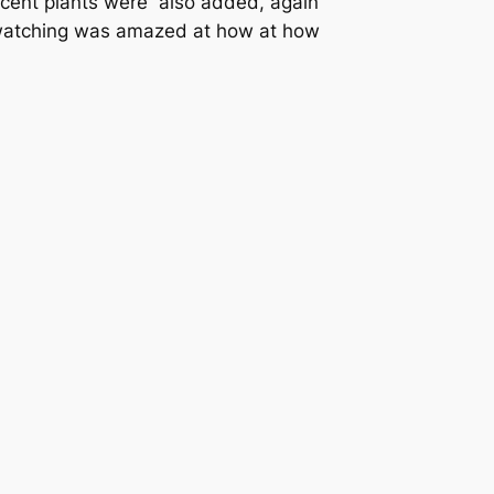
accent plants were also added, again
e watching was amazed at how at how