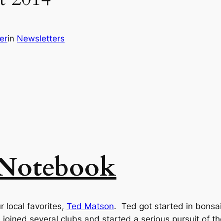
er
in
Newsletters
 Notebook
 local favorites,
Ted Matson
. Ted got started in bonsai
joined several clubs and started a serious pursuit of th