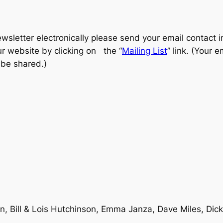
ewsletter electronically please send your email contact 
ur website by clicking on the “
Mailing List
” link. (Your 
 be shared.)
, Bill & Lois Hutchinson, Emma Janza, Dave Miles, Dick