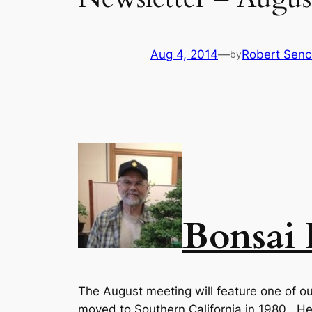
Aug 4, 2014
—
Robert Senc
by
Bonsai
The August meeting will feature one of our
moved to Southern California in 1980. He 