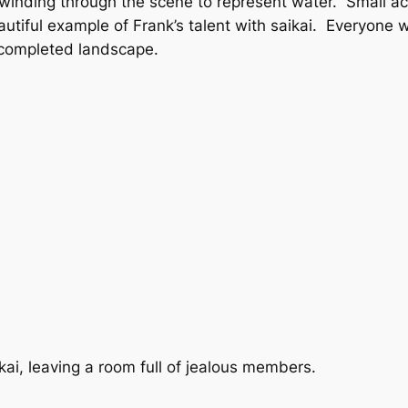
nd winding through the scene to represent water. Small 
utiful example of Frank’s talent with saikai. Everyon
 completed landscape.
kai, leaving a room full of jealous members.