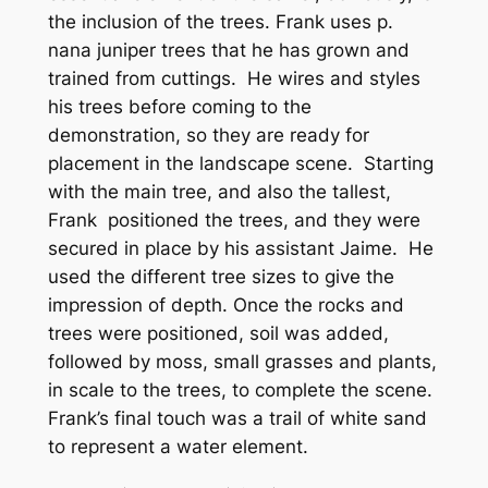
the inclusion of the trees. Frank uses p.
nana juniper trees that he has grown and
trained from cuttings. He wires and styles
his trees before coming to the
demonstration, so they are ready for
placement in the landscape scene. Starting
with the main tree, and also the tallest,
Frank positioned the trees, and they were
secured in place by his assistant Jaime. He
used the different tree sizes to give the
impression of depth. Once the rocks and
trees were positioned, soil was added,
followed by moss, small grasses and plants,
in scale to the trees, to complete the scene.
Frank’s final touch was a trail of white sand
to represent a water element.