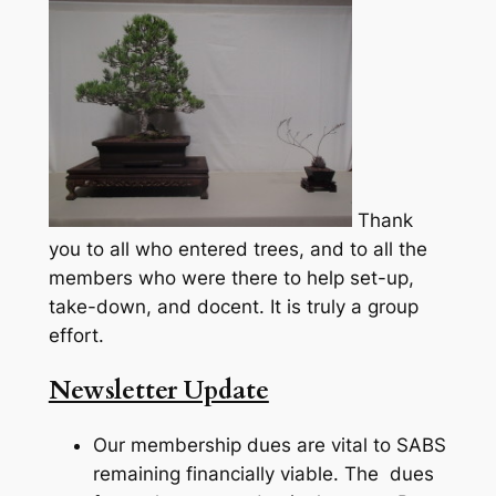
Thank
you to all who entered trees, and to all the
members who were there to help set-up,
take-down, and docent. It is truly a group
effort.
Newsletter Update
Our membership dues are vital to SABS
remaining financially viable. The dues