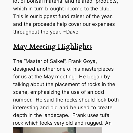
lot of bonsai material and related products,
which in turn brought income to the club.
This is our biggest fund raiser of the year,
and the proceeds help cover our expenses
throughout the year. ~Dave
May Meeting Highlights
The “Master of Saikei”, Frank Goya,
designed another one of his masterpieces
for us at the May meeting. He began by
talking about the placement of rocks in the
scene, emphasizing the use of an odd
number. He said the rocks should look both
interesting and old and be used to create
depth in the landscape. Frank uses tufa
rock which looks very old and rugged.
An