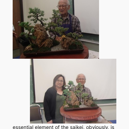
essential element of the saikei, obviously, is