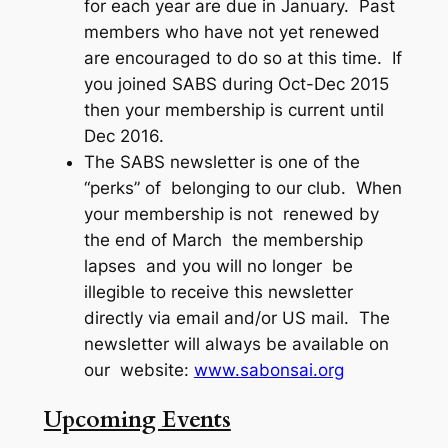
for each year are due in January. Past
members who have not yet renewed
are encouraged to do so at this time. If
you joined SABS during Oct-Dec 2015
then your membership is current until
Dec 2016.
The SABS newsletter is one of the
“perks” of belonging to our club. When
your membership is not renewed by
the end of March the membership
lapses and you will no longer be
illegible to receive this newsletter
directly via email and/or US mail. The
newsletter will always be available on
our website:
www.sabonsai.org
Upcoming Events