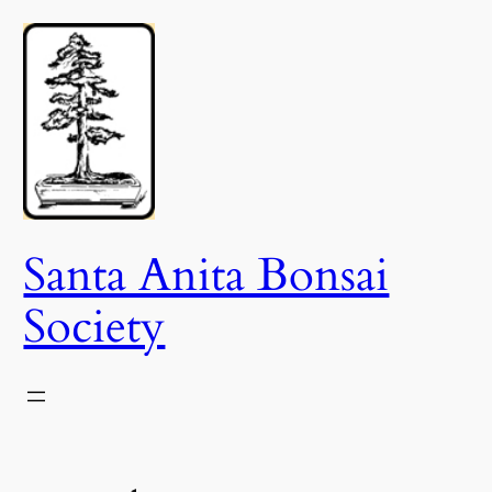
Skip
to
content
Santa Anita Bonsai
Society