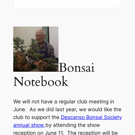
Bonsai
Notebook
We will not have a regular club meeting in
June. As we did last year, we would like the
club to support the
Descanso Bonsai Society
annual show
by attending the show
reception on June 11.
The reception will be