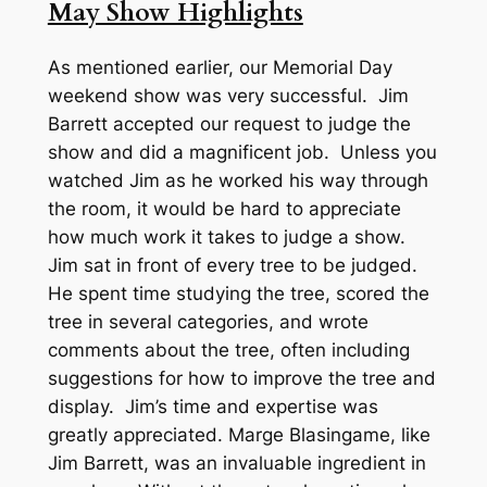
May Show Highlights
As mentioned earlier, our Memorial Day
weekend show was very successful. Jim
Barrett accepted our request to judge the
show and did a magnificent job. Unless you
watched Jim as he worked his way through
the room, it would be hard to appreciate
how much work it takes to judge a show.
Jim sat in front of every tree to be judged.
He spent time studying the tree, scored the
tree in several categories, and wrote
comments about the tree, often including
suggestions for how to improve the tree and
display. Jim’s time and expertise was
greatly appreciated. Marge Blasingame, like
Jim Barrett, was an invaluable ingredient in