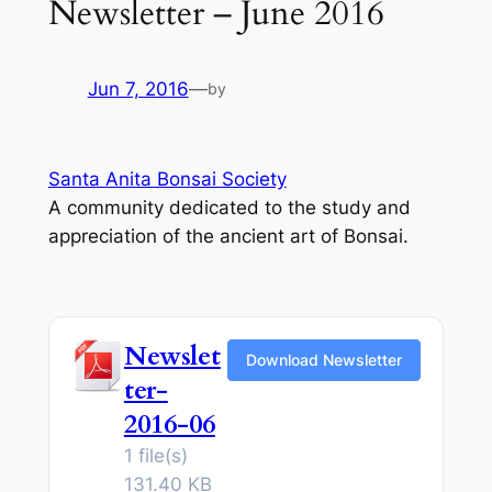
Newsletter – June 2016
Jun 7, 2016
—
by
Santa Anita Bonsai Society
A community dedicated to the study and
appreciation of the ancient art of Bonsai.
Newslet
Download Newsletter
ter-
2016-06
1 file(s)
131.40 KB