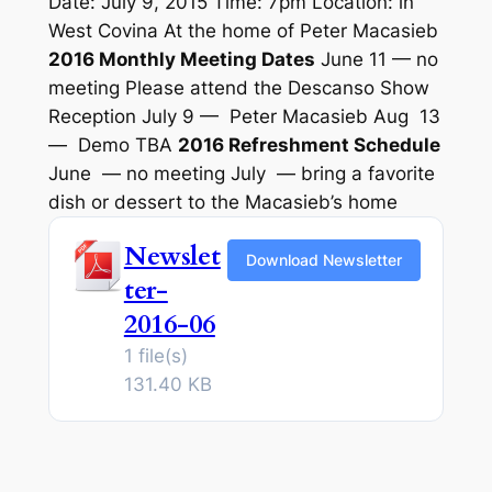
Date: July 9, 2015 Time: 7pm Location: in
West Covina At the home of Peter Macasieb
2016 Monthly Meeting Dates
June 11 — no
meeting Please attend the Descanso Show
Reception July 9 — Peter Macasieb Aug 13
— Demo TBA
2016 Refreshment Schedule
June — no meeting July — bring a favorite
dish or dessert to the Macasieb’s home
Newslet
Download Newsletter
ter-
2016-06
1 file(s)
131.40 KB
———————————