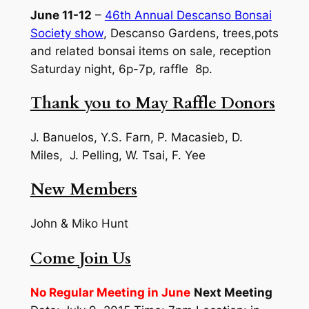
June 11-12
–
46th Annual Descanso Bonsai
Society show
, Descanso Gardens, trees,pots
and related bonsai items on sale, reception
Saturday night, 6p-7p, raffle 8p.
Thank you to May Raffle Donors
J. Banuelos, Y.S. Farn, P. Macasieb, D.
Miles, J. Pelling, W. Tsai, F. Yee
New Members
John & Miko Hunt
Come Join Us
No Regular Meeting in June
Next Meeting