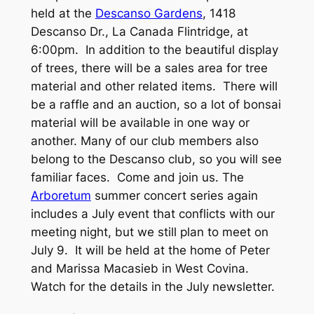
held at the
Descanso Gardens
, 1418
Descanso Dr., La Canada Flintridge, at
6:00pm. In addition to the beautiful display
of trees, there will be a sales area for tree
material and other related items. There will
be a raffle and an auction, so a lot of bonsai
material will be available in one way or
another. Many of our club members also
belong to the Descanso club, so you will see
familiar faces. Come and join us. The
Arboretum
summer concert series again
includes a July event that conflicts with our
meeting night, but we still plan to meet on
July 9. It will be held at the home of Peter
and Marissa Macasieb in West Covina.
Watch for the details in the July newsletter.