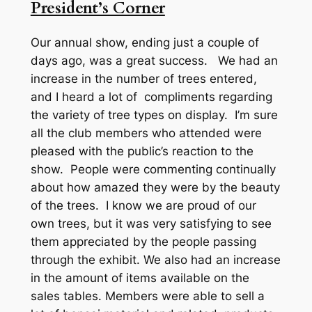
President’s Corner
Our annual show, ending just a couple of
days ago, was a great success. We had an
increase in the number of trees entered,
and I heard a lot of compliments regarding
the variety of tree types on display. I’m sure
all the club members who attended were
pleased with the public’s reaction to the
show. People were commenting continually
about how amazed they were by the beauty
of the trees. I know we are proud of our
own trees, but it was very satisfying to see
them appreciated by the people passing
through the exhibit. We also had an increase
in the amount of items available on the
sales tables. Members were able to sell a