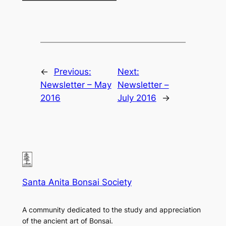
←
Previous:
Next:
Newsletter – May
Newsletter –
2016
July 2016
→
Santa Anita Bonsai Society
A community dedicated to the study and appreciation
of the ancient art of Bonsai.