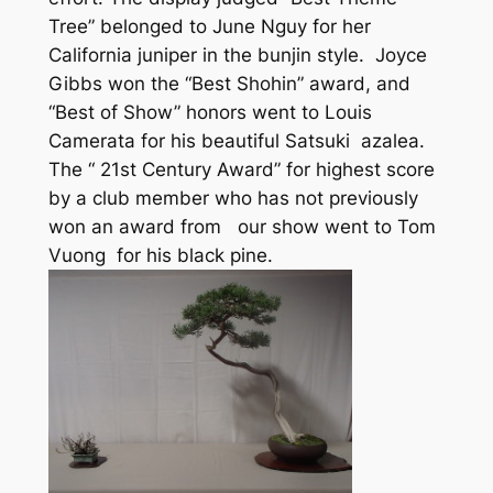
Tree” belonged to June Nguy for her
California juniper in the bunjin style. Joyce
Gibbs won the “Best Shohin” award, and
“Best of Show” honors went to Louis
Camerata for his beautiful Satsuki azalea.
The “ 21st Century Award” for highest score
by a club member who has not previously
won an award from our show went to Tom
Vuong for his black pine.