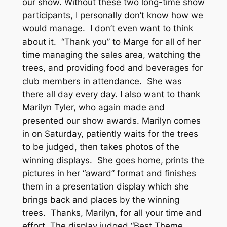
our show. Without these two long-time show
participants, I personally don’t know how we
would manage. I don’t even want to think
about it. “Thank you” to Marge for all of her
time managing the sales area, watching the
trees, and providing food and beverages for
club members in attendance. She was
there all day every day. I also want to thank
Marilyn Tyler, who again made and
presented our show awards. Marilyn comes
in on Saturday, patiently waits for the trees
to be judged, then takes photos of the
winning displays. She goes home, prints the
pictures in her “award” format and finishes
them in a presentation display which she
brings back and places by the winning
trees. Thanks, Marilyn, for all your time and
effort. The display judged “Best Theme