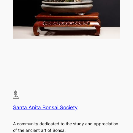
Santa Anita Bonsai Society
A community dedicated to the study and appreciation
of the ancient art of Bonsai.