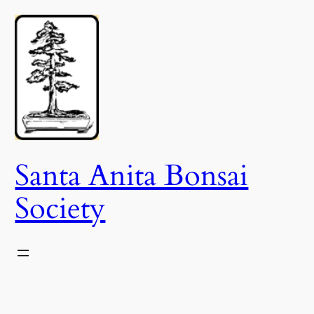
Skip
to
content
Santa Anita Bonsai
Society