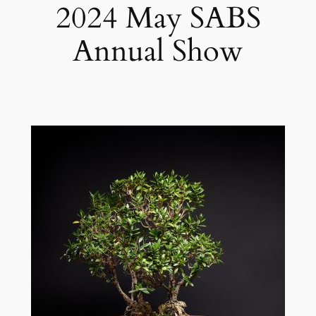
2024 May SABS
Annual Show