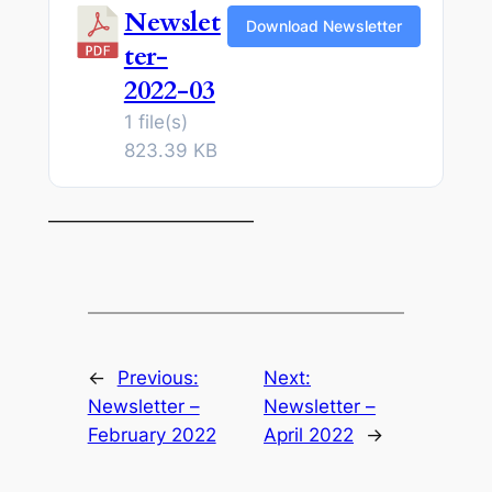
Newslet
Download Newsletter
ter-
2022-03
1 file(s)
823.39 KB
———————————
←
Previous:
Next:
Newsletter –
Newsletter –
February 2022
April 2022
→