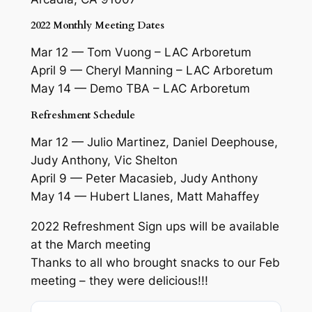
2022 Monthly Meeting Dates
Mar 12 — Tom Vuong – LAC Arboretum
April 9 — Cheryl Manning – LAC Arboretum
May 14 — Demo TBA – LAC Arboretum
Refreshment Schedule
Mar 12 — Julio Martinez, Daniel Deephouse,
Judy Anthony, Vic Shelton
April 9 — Peter Macasieb, Judy Anthony
May 14 — Hubert Llanes, Matt Mahaffey
2022 Refreshment Sign ups will be available
at the March meeting
Thanks to all who brought snacks to our Feb
meeting – they were delicious!!!