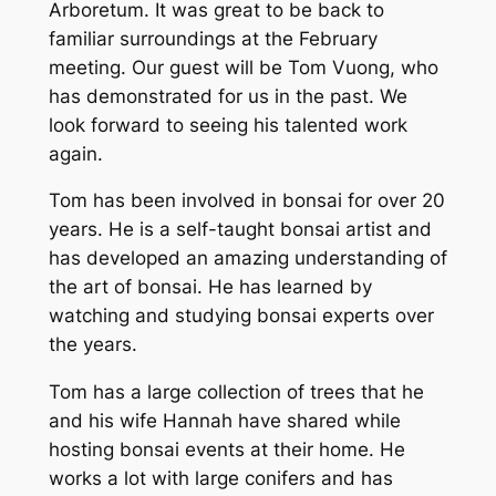
Arboretum. It was great to be back to
familiar surroundings at the February
meeting. Our guest will be Tom Vuong, who
has demonstrated for us in the past. We
look forward to seeing his talented work
again.
Tom has been involved in bonsai for over 20
years. He is a self-taught bonsai artist and
has developed an amazing understanding of
the art of bonsai. He has learned by
watching and studying bonsai experts over
the years.
Tom has a large collection of trees that he
and his wife Hannah have shared while
hosting bonsai events at their home. He
works a lot with large conifers and has