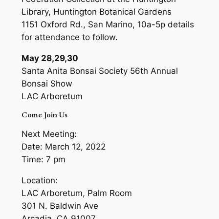
Library, Huntington Botanical Gardens
1151 Oxford Rd., San Marino, 10a-5p details
for attendance to follow.
May 28,29,30
Santa Anita Bonsai Society 56th Annual
Bonsai Show
LAC Arboretum
Come Join Us
Next Meeting:
Date: March 12, 2022
Time: 7 pm
Location:
LAC Arboretum, Palm Room
301 N. Baldwin Ave
Arcadia, CA 91007