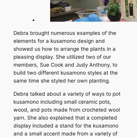
Debra brought numerous examples of the
elements for a kusamono design and
showed us how to arrange the plants in a
pleasing display. She utilized two of our
members, Sue Cook and Judy Anthony, to
build two different kusamono styles at the
same time she styled her own planting.
Debra talked about a variety of ways to pot
kusamono including small ceramic pots,
wood, and pots made from crocheted wool
yarn. She also explained that a completed
display included a stand for the kusamono
and a small accent made from a variety of