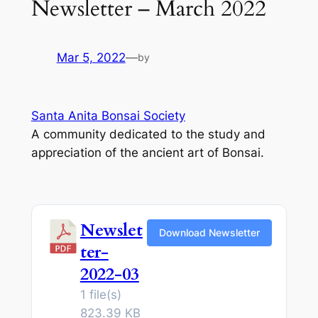
Newsletter – March 2022
Mar 5, 2022
—
by
Santa Anita Bonsai Society
A community dedicated to the study and
appreciation of the ancient art of Bonsai.
Newslet
Download Newsletter
ter-
2022-03
1 file(s)
823.39 KB