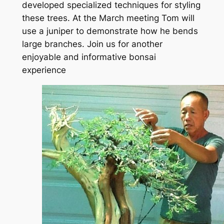
developed specialized techniques for styling
these trees. At the March meeting Tom will
use a juniper to demonstrate how he bends
large branches. Join us for another
enjoyable and informative bonsai
experience