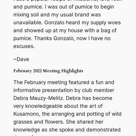
and pumice. I was out of pumice to begin
mixing soil and my usual brand was
unavailable. Gonzalo heard my supply woes
and showed up at my house with a bag of
pumice. Thanks Gonzalo, now I have no
excuses.
~Dave
February 2022 Meeting Highlights
The February meeting featured a fun and
informative presentation by club member
Debra Mauzy-Melitz. Debra has become
very knowledgeable about the art of
Kusamono, the arranging and potting of wild
grasses and flowers. She shared her
knowledge as she spoke and demonstrated