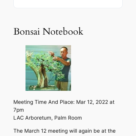
Bonsai Notebook
Meeting Time And Place: Mar 12, 2022 at
7pm
LAC Arboretum, Palm Room
The March 12 meeting will again be at the