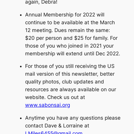
again, Debra!
Annual Membership for 2022 will
continue to be available at the March
12 meeting. Dues remain the same:
$20 per person and $25 for family. For
those of you who joined in 2021 your
membership will extend until Dec 2022.
For those of you still receiving the US
mail version of this newsletter, better
quality photos, club updates and
resources are always available on our
website. Check us out at
www.sabonsai.org
Anytime you have any questions please
contact Dave & Lorraine at
LMiles6455@gmail.com