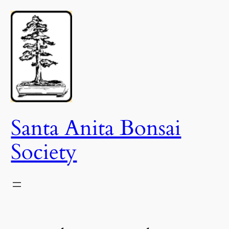
Skip
to
content
Santa Anita Bonsai
Society