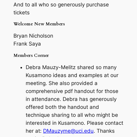
And to all who so generously purchase
tickets
Welcome New Members
Bryan Nicholson
Frank Saya
Members Corner
Debra Mauzy-Melitz shared so many
Kusamono ideas and examples at our
meeting. She also provided a
comprehensive pdf handout for those
in attendance. Debra has generously
offered both the handout and
technique sharing to all who might be
interested in Kusamono. Please contact
her at:
DMauzyme@uci.edu
. Thanks