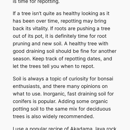
is time for repotting.
If a tree isn’t quite as healthy looking as it
has been over time, repotting may bring
back its vitality. If roots are pushing a tree
out of its pot, it is definitely time for root
pruning and new soil. A healthy tree with
good draining soil should be fine for another
season. Keep track of repotting dates, and
let the trees tell you when to repot.
Soil is always a topic of curiosity for bonsai
enthusiasts, and there many opinions on
what to use. Inorganic, fast draining soil for
conifers is popular. Adding some organic
potting soil to the same mix for deciduous
trees is also widely recommended.
I use a popular recipe of Akadama, lava rock