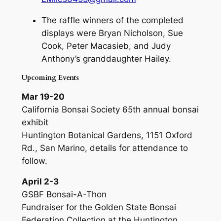
The raffle winners of the completed
displays were Bryan Nicholson, Sue
Cook, Peter Macasieb, and Judy
Anthony’s granddaughter Hailey.
Upcoming Events
Mar 19-20
California Bonsai Society 65th annual bonsai
exhibit
Huntington Botanical Gardens, 1151 Oxford
Rd., San Marino, details for attendance to
follow.
April 2-3
GSBF Bonsai-A-Thon
Fundraiser for the Golden State Bonsai
Federation Collection at the Huntington