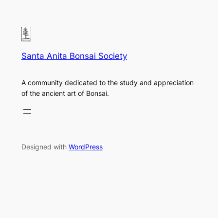
Santa Anita Bonsai Society
A community dedicated to the study and appreciation
of the ancient art of Bonsai.
Designed with
WordPress