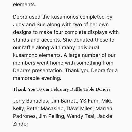
elements.
Debra used the kusamonos completed by
Judy and Sue along with two of her own
designs to make four complete displays with
stands and accents. She donated these to
our raffle along with many individual
kusamono elements. A large number of our
members went home with something from
Debra’s presentation. Thank you Debra for a
memorable evening.
Thank You To our February Raffle Table Donors
Jerry Banuelos, Jim Barrett, YS Farn, Mike
Kelly, Peter Macasieb, Dave Miles, Marren
Padrones, Jim Pelling, Wendy Tsai, Jackie
Zinder