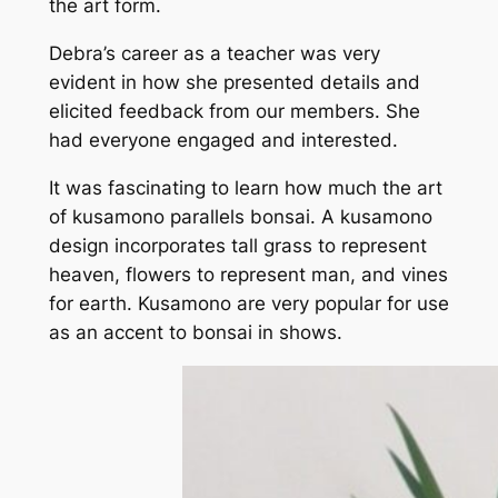
the art form.
Debra’s career as a teacher was very
evident in how she presented details and
elicited feedback from our members. She
had everyone engaged and interested.
It was fascinating to learn how much the art
of kusamono parallels bonsai. A kusamono
design incorporates tall grass to represent
heaven, flowers to represent man, and vines
for earth. Kusamono are very popular for use
as an accent to bonsai in shows.