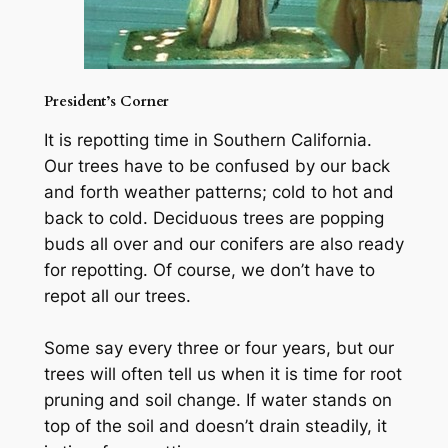
President’s Corner
It is repotting time in Southern California.
Our trees have to be confused by our back
and forth weather patterns; cold to hot and
back to cold. Deciduous trees are popping
buds all over and our conifers are also ready
for repotting. Of course, we don’t have to
repot all our trees.
Some say every three or four years, but our
trees will often tell us when it is time for root
pruning and soil change. If water stands on
top of the soil and doesn’t drain steadily, it