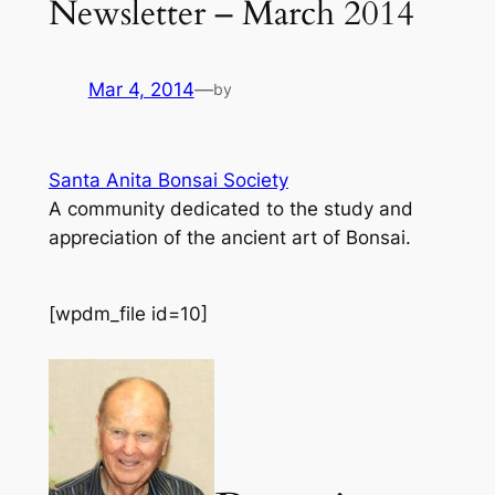
Newsletter – March 2014
Mar 4, 2014
—
by
Santa Anita Bonsai Society
A community dedicated to the study and
appreciation of the ancient art of Bonsai.
[wpdm_file id=10]