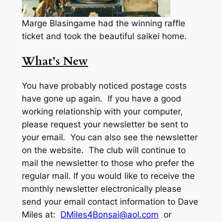
Marge Blasingame had the winning raffle
ticket and took the beautiful saikei home.
What’s New
You have probably noticed postage costs
have gone up again. If you have a good
working relationship with your computer,
please request your newsletter be sent to
your email. You can also see the newsletter
on the website. The club will continue to
mail the newsletter to those who prefer the
regular mail. If you would like to receive the
monthly newsletter electronically please
send your email contact information to Dave
Miles at:
DMiles4Bonsai@aol.com
or