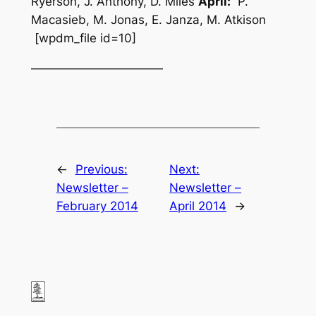
Ryerson, J. Anthony, D. Miles
April:
P.
Macasieb, M. Jonas, E. Janza, M. Atkison
[wpdm_file id=10]
———————————
←
Previous:
Next:
Newsletter –
Newsletter –
February 2014
April 2014
→