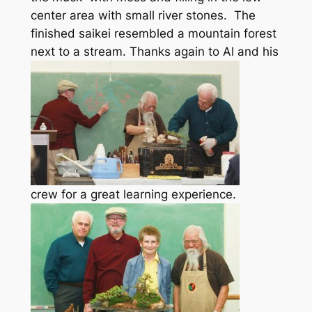
center area with small river stones. The
finished saikei resembled a mountain forest
next to a stream.
Thanks again to Al and his
crew for a great learning experience.