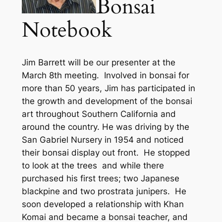
Bonsai
Notebook
Jim Barrett will be our presenter at the
March 8th meeting. Involved in bonsai for
more than 50 years, Jim has participated in
the growth and development of the bonsai
art throughout Southern California and
around the country.
He was driving by the
San Gabriel Nursery in 1954 and noticed
their bonsai display out front. He stopped
to look at the trees and while there
purchased his first trees; two Japanese
blackpine and two prostrata junipers. He
soon developed a relationship with Khan
Komai and became a bonsai teacher, and