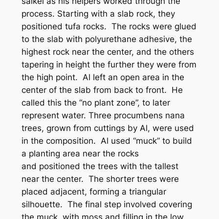
saikei as his helpers worked through the
process. Starting with a slab rock, they
positioned tufa rocks. The rocks were glued
to the slab with polyurethane adhesive, the
highest rock near the center, and the others
tapering in height the further they were from
the high point. Al left an open area in the
center of the slab from back to front. He
called this the “no plant zone”, to later
represent water. Three procumbens nana
trees, grown from cuttings by Al, were used
in the composition. Al used “muck” to build
a planting area near the rocks
and positioned the trees with the tallest
near the center. The shorter trees were
placed adjacent, forming a triangular
silhouette. The final step involved covering
the muck with moss and filling in the low