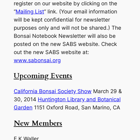
register on our website by clicking on the
“
Mailing List
” link. (Your email information
will be kept confidential for newsletter
purposes only and will not be shared.) The
Bonsai Notebook Newsletter will also be
posted on the new SABS website. Check
out the new SABS website at:
www.sabonsai.org
Upcoming Events
California Bonsai Society Show
March 29 &
30, 2014
Huntington Library and Botanical
Garden
1151 Oxford Road, San Marino, CA
New Members
E.K Waller