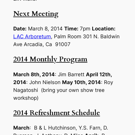
Next Meeting
Date:
March 8, 2014
Time:
7pm
Location:
LAC Arboretum
, Palm Room 301 N. Baldwin
Ave Arcadia, Ca 91007
2014 Monthly Program
March 8th, 2014
: Jim Barrett
April 12th,
2014
: John Nielson
May 10th, 2014
: Roy
Nagatoshi (bring your own show tree
workshop)
2014 Refreshment Schedule
March
: B & L Hutchinson, Y.S. Farn, D.