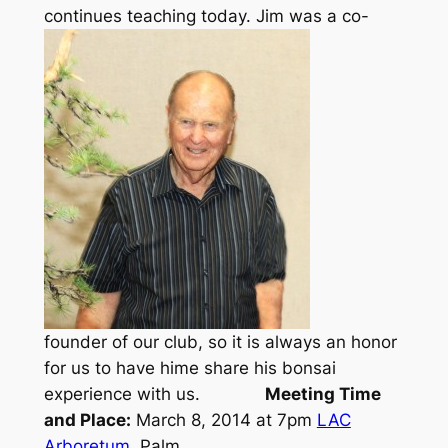
continues teaching today.
Jim was a co-
founder of our club, so it is always an honor
for us to have hime share his bonsai
experience with us.
Meeting Time
and Place:
March 8, 2014 at 7pm
LAC
Arboretum
, Palm