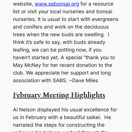
website,
www.sabonsai.org
for a resource
list or visit your local nurseries and bonsai
nurseries. It is usual to start with evergreens
and conifers and work on the deciduous
trees when the new buds are swelling. I
think it’s safe to say, with buds already
leafing, we can be potting now, if you
haven’t started yet. A special “thank you to
May McNey for her recent donation to the
club. We appreciate her support and long
association with SABS. ~Dave Miles
February Meeting Highlights
Al Nelson displayed his usual excellence for
us in February with a beautiful saikei. He
narrated the steps for constructing the