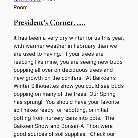
Room
President’s Corner…..
It has been a very dry winter for us this year,
with warmer weather in February than we
are used to having. If your trees are
reacting like mine, you are seeing new buds
popping all over on deciduous trees and
new growth on the conifers. At Baikoen’s
Winter Silhouettes show you could see buds
popping on many of the trees. Our Spring
has sprung! You should have your favorite
soil mixes ready for repotting, or initial
potting from nursery cans into pots. The
Baikoen Show and Bonsai-A-Thon were
good sources of soil supplies. Check our