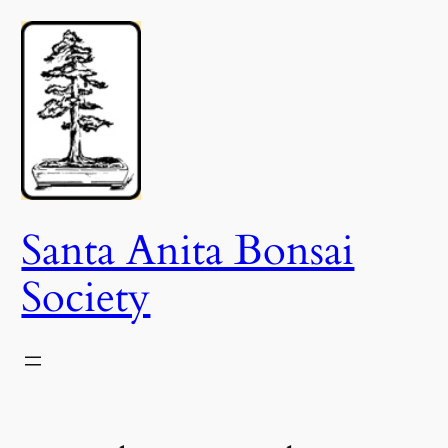
Skip
to
content
Santa Anita Bonsai
Society