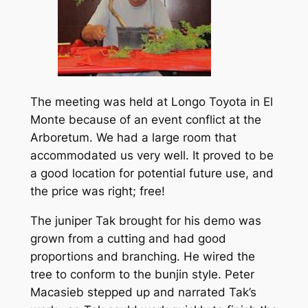
The meeting was held at Longo Toyota in El
Monte because of an event conflict at the
Arboretum. We had a large room that
accommodated us very well. It proved to be
a good location for potential future use, and
the price was right; free!
The juniper Tak brought for his demo was
grown from a cutting and had good
proportions and branching. He wired the
tree to conform to the bunjin style. Peter
Macasieb stepped up and narrated Tak’s