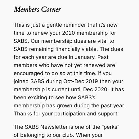
Members Corner
This is just a gentle reminder that it’s now
time to renew your 2020 membership for
SABS. Our membership dues are vital to
SABS remaining financially viable. The dues
for each year are due in January. Past
members who have not yet renewed are
encouraged to do so at this time. If you
joined SABS during Oct-Dec 2019 then your
membership is current until Dec 2020. It has
been exciting to see how SABS’s
membership has grown during the past year.
Thanks for your participation and support.
The SABS Newsletter is one of the “perks”
of belonging to our club. When your