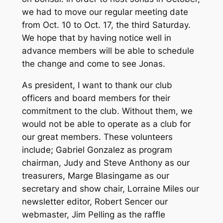
we had to move our regular meeting date
from Oct. 10 to Oct. 17, the third Saturday.
We hope that by having notice well in
advance members will be able to schedule
the change and come to see Jonas.
As president, I want to thank our club
officers and board members for their
commitment to the club. Without them, we
would not be able to operate as a club for
our great members. These volunteers
include; Gabriel Gonzalez as program
chairman, Judy and Steve Anthony as our
treasurers, Marge Blasingame as our
secretary and show chair, Lorraine Miles our
newsletter editor, Robert Sencer our
webmaster, Jim Pelling as the raffle