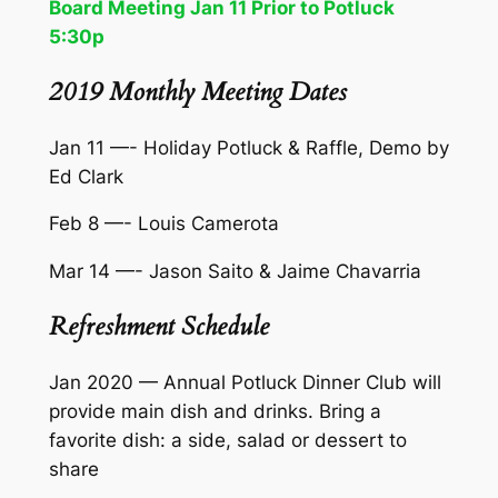
Board Meeting Jan 11 Prior to Potluck
5:30p
2019 Monthly Meeting Dates
Jan 11 —- Holiday Potluck & Raffle, Demo by
Ed Clark
Feb 8 —- Louis Camerota
Mar 14 —- Jason Saito & Jaime Chavarria
Refreshment Schedule
Jan 2020 — Annual Potluck Dinner Club will
provide main dish and drinks. Bring a
favorite dish: a side, salad or dessert to
share