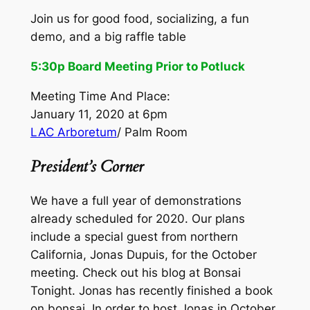
Join us for good food, socializing, a fun
demo, and a big raffle table
5:30p Board Meeting Prior to Potluck
Meeting Time And Place:
January 11, 2020 at 6pm
LAC Arboretum
/ Palm Room
President’s Corner
We have a full year of demonstrations
already scheduled for 2020. Our plans
include a special guest from northern
California, Jonas Dupuis, for the October
meeting. Check out his blog at Bonsai
Tonight. Jonas has recently finished a book
on bonsai. In order to host Jonas in October,