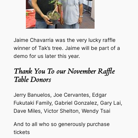
Jaime Chavarria was the very lucky raffle
winner of Tak’s tree. Jaime will be part of a
demo for us later this year.
Thank You To our November Raffle
Table Donors
Jerry Banuelos, Joe Cervantes, Edgar
Fukutaki Family, Gabriel Gonzalez, Gary Lai,
Dave Miles, Victor Shelton, Wendy Tsai
And to all who so generously purchase
tickets