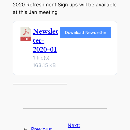
2020 Refreshment Sign ups will be available
at this Jan meeting
Newslet
Download Newsletter
ter-
2020-01
1 file(s)
163.15 KB
———————————
Next:
←
Previous: