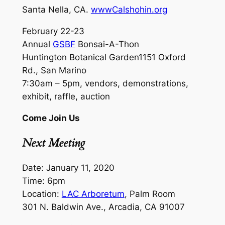
Santa Nella, CA.
wwwCalshohin.org
February 22-23
Annual
GSBF
Bonsai-A-Thon
Huntington Botanical Garden1151 Oxford
Rd., San Marino
7:30am – 5pm, vendors, demonstrations,
exhibit, raffle, auction
Come Join Us
Next Meeting
Date: January 11, 2020
Time: 6pm
Location:
LAC Arboretum
, Palm Room
301 N. Baldwin Ave., Arcadia, CA 91007