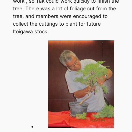
work , so Tak could work quickly to finish the
tree. There was a lot of foliage cut from the
tree, and members were encouraged to
collect the cuttings to plant for future
Itoigawa stock.