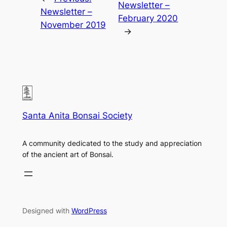
Newsletter –
Newsletter –
February 2020
November 2019
→
Santa Anita Bonsai Society
A community dedicated to the study and appreciation
of the ancient art of Bonsai.
Designed with
WordPress