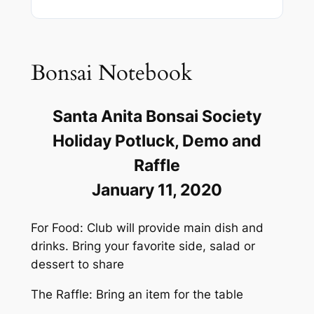
Bonsai Notebook
Santa Anita Bonsai Society
Holiday Potluck, Demo and
Raffle
January 11, 2020
For Food: Club will provide main dish and
drinks. Bring your favorite side, salad or
dessert to share
The Raffle: Bring an item for the table