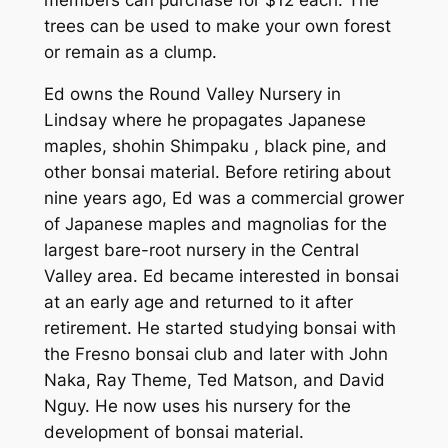
trees can be used to make your own forest
or remain as a clump.
Ed owns the Round Valley Nursery in
Lindsay where he propagates Japanese
maples, shohin Shimpaku , black pine, and
other bonsai material. Before retiring about
nine years ago, Ed was a commercial grower
of Japanese maples and magnolias for the
largest bare-root nursery in the Central
Valley area. Ed became interested in bonsai
at an early age and returned to it after
retirement. He started studying bonsai with
the Fresno bonsai club and later with John
Naka, Ray Theme, Ted Matson, and David
Nguy. He now uses his nursery for the
development of bonsai material.