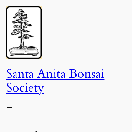
Skip
to
content
Santa Anita Bonsai
Society