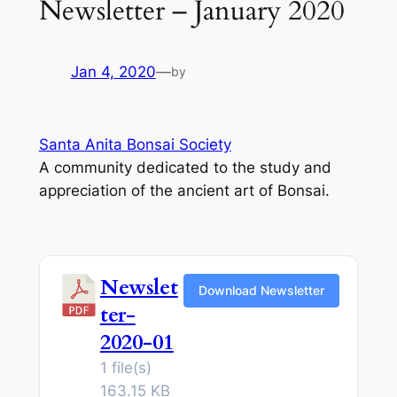
Newsletter – January 2020
Jan 4, 2020
—
by
Santa Anita Bonsai Society
A community dedicated to the study and
appreciation of the ancient art of Bonsai.
Newslet
Download Newsletter
ter-
2020-01
1 file(s)
163.15 KB