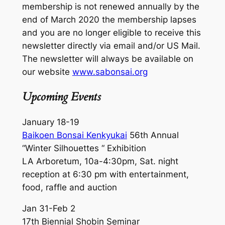
membership is not renewed annually by the
end of March 2020 the membership lapses
and you are no longer eligible to receive this
newsletter directly via email and/or US Mail.
The newsletter will always be available on
our website
www.sabonsai.org
Upcoming Events
January 18-19
Baikoen Bonsai Kenkyukai
56th Annual
“Winter Silhouettes “ Exhibition
LA Arboretum, 10a-4:30pm, Sat. night
reception at 6:30 pm with entertainment,
food, raffle and auction
Jan 31-Feb 2
17th Biennial Shobin Seminar