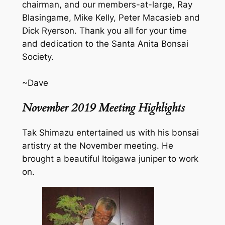
chairman, and our members-at-large, Ray
Blasingame, Mike Kelly, Peter Macasieb and
Dick Ryerson. Thank you all for your time
and dedication to the Santa Anita Bonsai
Society.
~Dave
November 2019 Meeting Highlights
Tak Shimazu entertained us with his bonsai
artistry at the November meeting. He
brought a beautiful Itoigawa juniper to work
on.