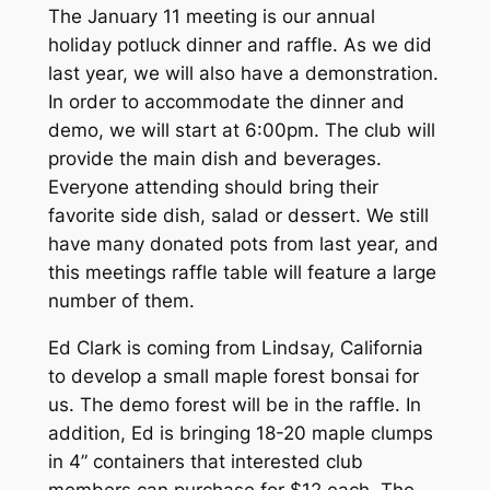
The January 11 meeting is our annual
holiday potluck dinner and raffle. As we did
last year, we will also have a demonstration.
In order to accommodate the dinner and
demo, we will start at 6:00pm. The club will
provide the main dish and beverages.
Everyone attending should bring their
favorite side dish, salad or dessert. We still
have many donated pots from last year, and
this meetings raffle table will feature a large
number of them.
Ed Clark is coming from Lindsay, California
to develop a small maple forest bonsai for
us. The demo forest will be in the raffle. In
addition, Ed is bringing 18-20 maple clumps
in 4” containers that interested club
members can purchase for $12 each. The