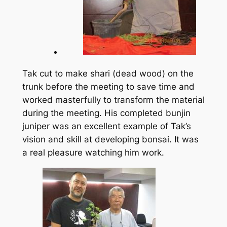
Tak cut to make shari (dead wood) on the
trunk before the meeting to save time and
worked masterfully to transform the material
during the meeting. His completed bunjin
juniper was an excellent example of Tak’s
vision and skill at developing bonsai. It was
a real pleasure watching him work.