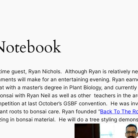
Notebook
time guest, Ryan Nichols. Although Ryan is relatively n
hments will make for an entertaining evening. Ryan earn
 with a master’s degree in Plant Biology, and currentl
sai with Ryan Neil as well as other teachers in the a
mpetition at last October’s GSBF convention. He was inv
lant roots to bonsai care. Ryan founded “
Back To The Ro
ing in bonsai material. He will do a tree styling demons