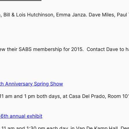
, Bill & Lois Hutchinson, Emma Janza. Dave Miles, Paul
new their SABS membership for 2015. Contact Dave to 
th Anniversary Spring Show
11 am and 1 pm both days, at Casa Del Prado, Room 101
6th annual exhibit
 11 am and 1:30 pm each day, in Van De Kamp Hall, De