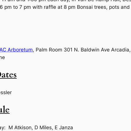
6 pm to 7 pm with raffle at 8 pm Bonsai trees, pots and 
AC Arboretum
, Palm Room 301 N. Baldwin Ave Arcadi
me
ates
ssler
ule
ay: M Atkison, D Miles, E Janza