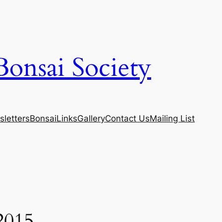
Bonsai Society
letters
Bonsai
Links
Gallery
Contact Us
Mailing List
2015