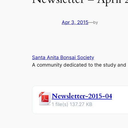
Apr 3, 2015
—
by
Santa Anita Bonsai Society
A community dedicated to the study and ap
Newsletter-2015-04
1 file(s)
137.27 KB