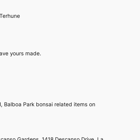
 Terhune
have yours made.
, Balboa Park bonsai related items on
scanso Gardens, 1418 Descanso Drive, La