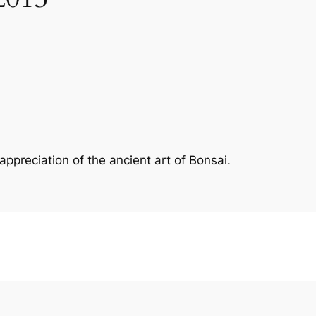
preciation of the ancient art of Bonsai.