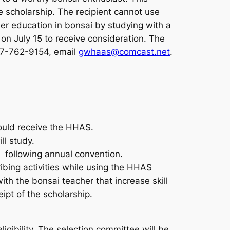
e scholarship. The recipient cannot use
ther education in bonsai by studying with a
n July 15 to receive consideration. The
707-762-9154, email
gwhaas@comcast.net
.
hould receive the HHAS.
ll study.
 following annual convention.
ibing activities while using the HHAS
th the bonsai teacher that increase skill
ipt of the scholarship.
gibility. The selection committee will be