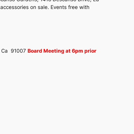
accessories on sale. Events free with
a, Ca 91007
Board Meeting at 6pm prior