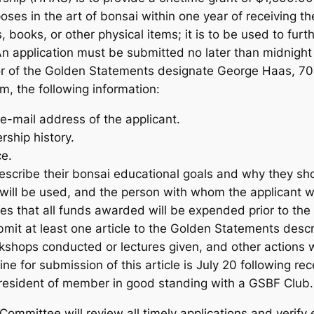
es in the art of bonsai within one year of receiving th
, books, or other physical items; it is to be used to fur
 application must be submitted no later than midnight o
itor of the Golden Statements designate George Haas, 
m, the following information:
-mail address of the applicant.
ship history.
e.
 describe their bonsai educational goals and why they s
 will be used, and the person with whom the applicant wi
es that all funds awarded will be expended prior to the
bmit at least one article to the Golden Statements descr
shops conducted or lectures given, and other actions wi
 for submission of this article is July 20 following rece
 President of member in good standing with a GSBF Club.
tee will review all timely applications and verify eli