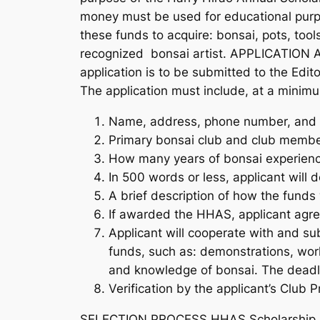
money must be used for educational purpos
these funds to acquire: bonsai, pots, tools
recognized bonsai artist. APPLICATION An
application is to be submitted to the Ed
The application must include, at a minimu
Name, address, phone number, and e
Primary bonsai club and club member
How many years of bonsai experienc
In 500 words or less, applicant will
A brief description of how the funds
If awarded the HHAS, applicant agre
Applicant will cooperate with and su
funds, such as: demonstrations, work
and knowledge of bonsai. The deadline
Verification by the applicant’s Club
SELECTION PROCESS HHAS Scholarship Commit