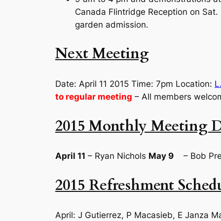
Canada Flintridge Reception on Sat. 
garden admission.
Next Meeting
Date: April 11 2015 Time: 7pm Location:
L
to regular meeting
– All members welco
2015 Monthly Meeting D
April 11
– Ryan Nichols
May 9
– Bob Pre
2015 Refreshment Sched
April: J Gutierrez, P Macasieb, E Janza M