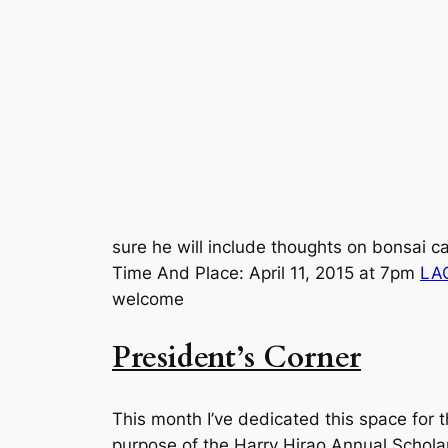
sure he will include thoughts on bonsai car
Time And Place: April 11, 2015 at 7pm
LA
welcome
President’s Corner
This month I’ve dedicated this space for 
purpose of the Harry Hirao Annual Scholar