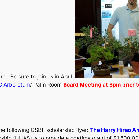
e. Be sure to join us in April.
C Arboretum
/ Palm Room
Board Meeting at 6pm prior t
the following GSBF scholarship flyer:
The Harry Hirao A
ship (HHAS) is to provide a onetime grant of $1,500.00