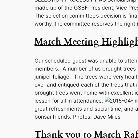
made up of the GSBF President, Vice Pre
The selection committee’s decision is fin
worthy, the committee reserves the right 
March Meeting Highligh
Our scheduled guest was unable to atten
members. A number of us brought trees fo
juniper foliage. The trees were very healt
over and critiqued each of the trees tha
brought trees went home with excellent i
lesson for all in attendance.
great refreshments and social time, and a 
bonsai friends. Photos: Dave Miles
Thank you to March Raf