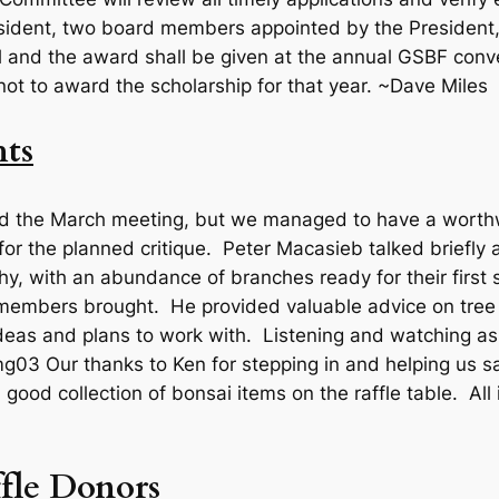
sident, two board members appointed by the President,
al and the award shall be given at the annual GSBF conve
not to award the scholarship for that year. ~Dave Miles
ts
d the March meeting, but we managed to have a worthwh
r the planned critique. Peter Macasieb talked briefly a
hy, with an abundance of branches ready for their first 
t members brought. He provided valuable advice on tre
deas and plans to work with. Listening and watching as
Our thanks to Ken for stepping in and helping us 
good collection of bonsai items on the raffle table. All
fle Donors