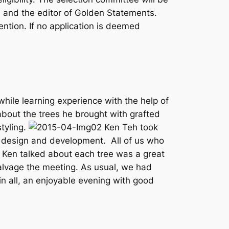
 and the editor of Golden Statements.
ntion. If no application is deemed
ile learning experience with the help of
bout the trees he brought with grafted
styling.
Ken Teh took
e design and development. All of us who
 Ken talked about each tree was a great
salvage the meeting. As usual, we had
 in all, an enjoyable evening with good