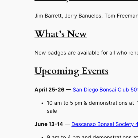
Jim Barrett, Jerry Banuelos, Tom Freeman
What’s New
New badges are available for all who re
Upcoming Events
April 25-26
—
San Diego Bonsai Club 50
10 am to 5 pm & demonstrations at 
sale
June 13-14
—
Descanso Bonsai Society 4
9 am to 4 pm and demonstrations at