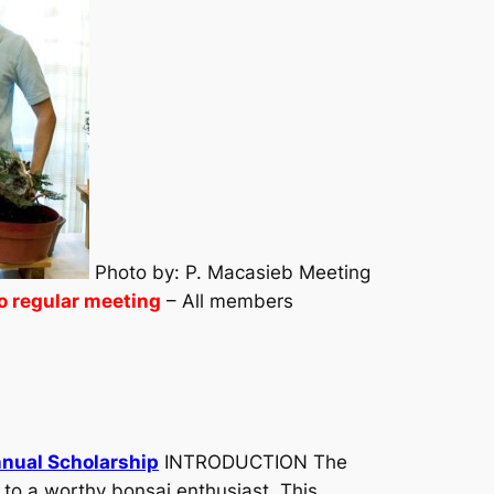
Photo by: P. Macasieb Meeting
o regular meeting
– All members
nnual Scholarship
INTRODUCTION The
 to a worthy bonsai enthusiast. This