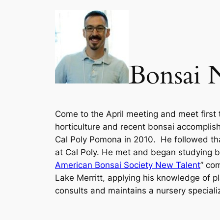
Bonsai 
Come to the April meeting and meet first 
horticulture and recent bonsai accomplis
Cal Poly Pomona in 2010. He followed that
at Cal Poly.
He met and began studying bon
American Bonsai Society New Talent
” co
Lake Merritt, applying his knowledge of p
consults and maintains a nursery specializ