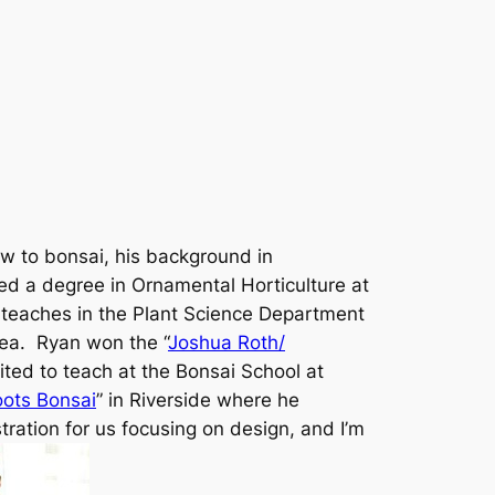
ew to bonsai, his background in
ed a degree in Ornamental Horticulture at
y teaches in the Plant Science Department
rea. Ryan won the “
Joshua Roth/
ited to teach at the Bonsai School at
ots Bonsai
” in Riverside where he
tration for us focusing on design, and I’m