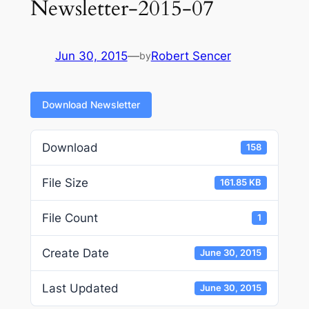
Newsletter-2015-07
Jun 30, 2015
—
Robert Sencer
by
Download Newsletter
Download
158
File Size
161.85 KB
File Count
1
Create Date
June 30, 2015
Last Updated
June 30, 2015