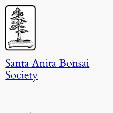
Skip
to
content
Santa Anita Bonsai
Society