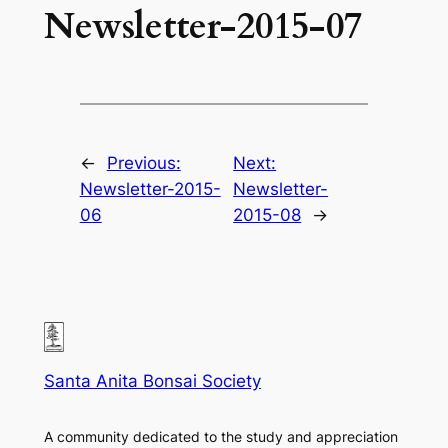
Newsletter-2015-07
←
Previous:
Next:
Newsletter-2015-
Newsletter-
06
2015-08
→
Santa Anita Bonsai Society
A community dedicated to the study and appreciation