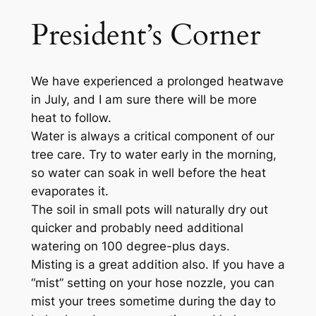
President’s Corner
We have experienced a prolonged heatwave
in July, and I am sure there will be more
heat to follow.
Water is always a critical component of our
tree care. Try to water early in the morning,
so water can soak in well before the heat
evaporates it.
The soil in small pots will naturally dry out
quicker and probably need additional
watering on 100 degree-plus days.
Misting is a great addition also. If you have a
“mist” setting on your hose nozzle, you can
mist your trees sometime during the day to