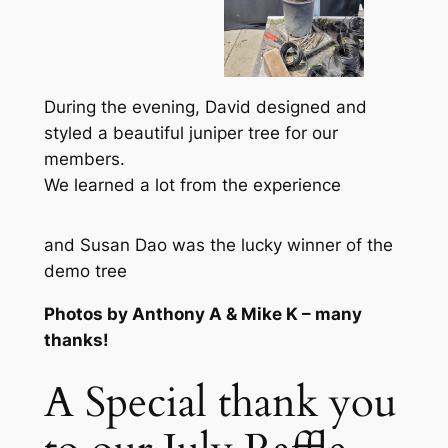
During the evening, David designed and
styled a beautiful juniper tree for our
members.
We learned a lot from the experience
and Susan Dao was the lucky winner of the
demo tree
Photos by Anthony A & Mike K – many
thanks!
A Special thank you