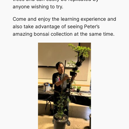
anyone wishing to try.
Come and enjoy the learning experience and
also take advantage of seeing Peter’s
amazing bonsai collection at the same time.