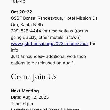
10a-4p
Oct 20-22
GSBF Bonsai Rendezvous, Hotel Mission De
Oro, Santa Nella
209-826-4444 for reservations (rooms
going quickly, other motels in town)
www.gsbfbonsai.org/2023-rendezvous
for
info
Just announced– additional workshop
options to be released on Aug 1
Come Join Us
Next Meeting
Date: Aug 12, 2023
Time: 6 pm