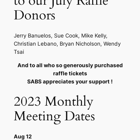
to our July Raffle
Donors
Jerry Banuelos, Sue Cook, Mike Kelly,
Christian Lebano, Bryan Nicholson, Wendy
Tsai
And to all who so generously purchased
raffle tickets
SABS appreciates your support !
2023 Monthly
Meeting Dates
Aug 12