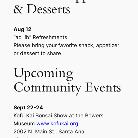
& Desserts
Aug 12
“ad lib” Refreshments
Please bring your favorite snack, appetizer
or dessert to share
Upcoming
Community Events
Sept 22-24
Kofu Kai Bonsai Show at the Bowers
Museum
www.kofukai.org
2002 N. Main St., Santa Ana