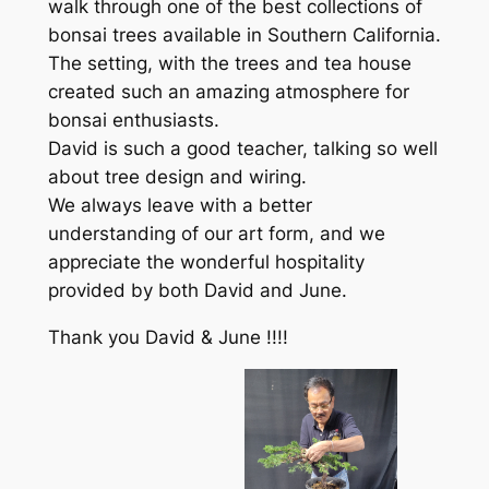
walk through one of the best collections of
bonsai trees available in Southern California.
The setting, with the trees and tea house
created such an amazing atmosphere for
bonsai enthusiasts.
David is such a good teacher, talking so well
about tree design and wiring.
We always leave with a better
understanding of our art form, and we
appreciate the wonderful hospitality
provided by both David and June.
Thank you David & June !!!!