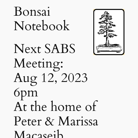
Bonsai
Notebook
Next SABS
Meeting:
Aug 12, 2023
6pm
At the home of
Peter & Marissa
Macaseib