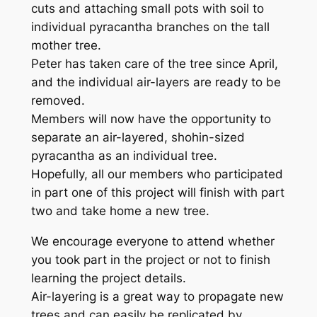
cuts and attaching small pots with soil to
individual pyracantha branches on the tall
mother tree.
Peter has taken care of the tree since April,
and the individual air-layers are ready to be
removed.
Members will now have the opportunity to
separate an air-layered, shohin-sized
pyracantha as an individual tree.
Hopefully, all our members who participated
in part one of this project will finish with part
two and take home a new tree.
We encourage everyone to attend whether
you took part in the project or not to finish
learning the project details.
Air-layering is a great way to propagate new
trees and can easily be replicated by