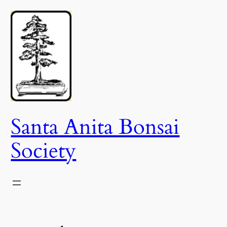
Skip
to
content
Santa Anita Bonsai
Society