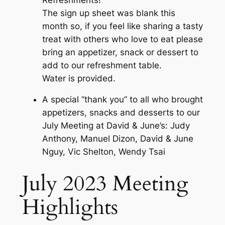
The sign up sheet was blank this
month so, if you feel like sharing a tasty
treat with others who love to eat please
bring an appetizer, snack or dessert to
add to our refreshment table.
Water is provided.
A special “thank you” to all who brought
appetizers, snacks and desserts to our
July Meeting at David & June’s: Judy
Anthony, Manuel Dizon, David & June
Nguy, Vic Shelton, Wendy Tsai
July 2023 Meeting
Highlights