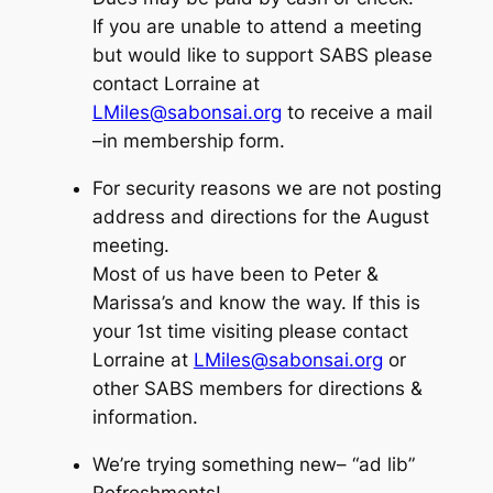
If you are unable to attend a meeting
but would like to support SABS please
contact Lorraine at
LMiles@sabonsai.org
to receive a mail
–in membership form.
For security reasons we are not posting
address and directions for the August
meeting.
Most of us have been to Peter &
Marissa’s and know the way. If this is
your 1st time visiting please contact
Lorraine at
LMiles@sabonsai.org
or
other SABS members for directions &
information.
We’re trying something new–
“ad lib”
Refreshments!