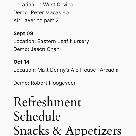
Location: in West Covina
Demo: Peter Macasieb
Air Layering part 2
Sept 09
Location: Eastern Leaf Nursery
Demo: Jason Chan
Oct 14
Location: Matt Denny’s Ale House- Arcadia
Demo: Robert Hoogeveen
Refreshment
Schedule
Snacks & Appetizers