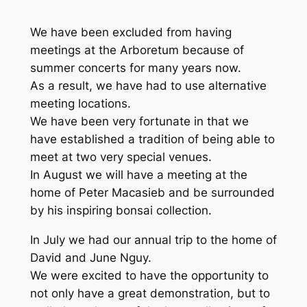
We have been excluded from having
meetings at the Arboretum because of
summer concerts for many years now.
As a result, we have had to use alternative
meeting locations.
We have been very fortunate in that we
have established a tradition of being able to
meet at two very special venues.
In August we will have a meeting at the
home of Peter Macasieb and be surrounded
by his inspiring bonsai collection.
In July we had our annual trip to the home of
David and June Nguy.
We were excited to have the opportunity to
not only have a great demonstration, but to