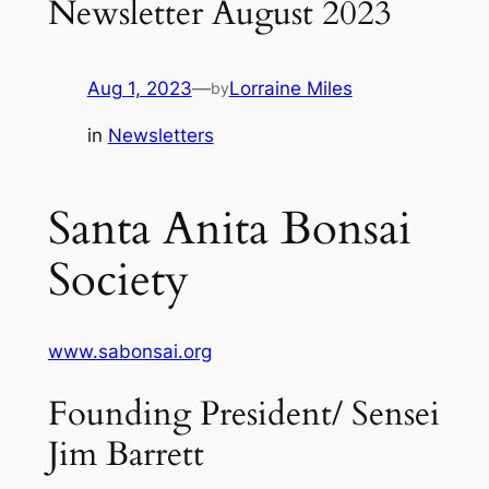
Newsletter August 2023
Aug 1, 2023
—
Lorraine Miles
by
in
Newsletters
Santa Anita Bonsai
Society
www.sabonsai.org
Founding President/ Sensei
Jim Barrett