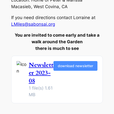
Location: Home of Peter & Marissa
Macasieb, West Covina, CA
If you need directions contact Lorraine at
LMiles@sabonsai.org
You are invited to come early and take a
walk around the Garden
there is much to see
Newslett
download newsletter
er 2023-
08
1 file(s)
1.61
MB