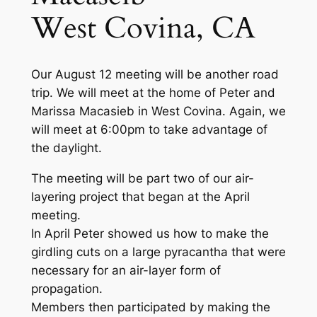
West Covina, CA
Our August 12 meeting will be another road
trip. We will meet at the home of Peter and
Marissa Macasieb in West Covina. Again, we
will meet at 6:00pm to take advantage of
the daylight.
The meeting will be part two of our air-
layering project that began at the April
meeting.
In April Peter showed us how to make the
girdling cuts on a large pyracantha that were
necessary for an air-layer form of
propagation.
Members then participated by making the