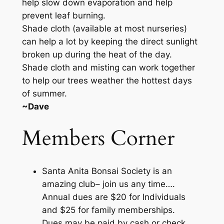
help slow down evaporation and help
prevent leaf burning.
Shade cloth (available at most nurseries)
can help a lot by keeping the direct sunlight
broken up during the heat of the day.
Shade cloth and misting can work together
to help our trees weather the hottest days
of summer.
~Dave
Members Corner
Santa Anita Bonsai Society is an
amazing club– join us any time….
Annual dues are $20 for Individuals
and $25 for family memberships.
Dues may be paid by cash or check.