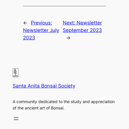
←
Previous:
Next:
Newsletter
Newsletter July
September 2023
2023
→
Santa Anita Bonsai Society
A community dedicated to the study and appreciation
of the ancient art of Bonsai.