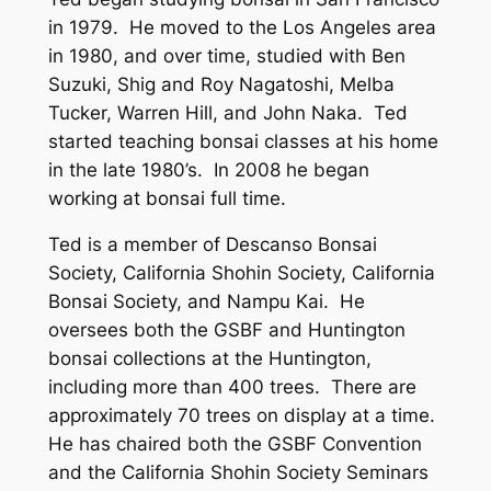
in 1979. He moved to the Los Angeles area
in 1980, and over time, studied with Ben
Suzuki, Shig and Roy Nagatoshi, Melba
Tucker, Warren Hill, and John Naka. Ted
started teaching bonsai classes at his home
in the late 1980’s. In 2008 he began
working at bonsai full time.
Ted is a member of Descanso Bonsai
Society, California Shohin Society, California
Bonsai Society, and Nampu Kai. He
oversees both the GSBF and Huntington
bonsai collections at the Huntington,
including more than 400 trees. There are
approximately 70 trees on display at a time.
He has chaired both the GSBF Convention
and the California Shohin Society Seminars