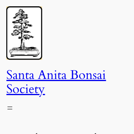
Skip
to
content
Santa Anita Bonsai
Society