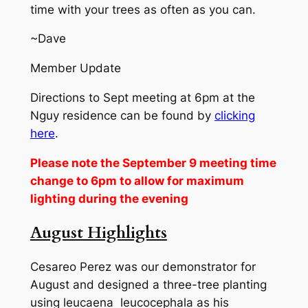
time with your trees as often as you can.
~Dave
Member Update
Directions to Sept meeting at 6pm at the
Nguy residence can be found by
clicking
here
.
Please note the September 9 meeting time
change to 6pm to allow for maximum
lighting during the evening
August Highlights
Cesareo Perez was our demonstrator for
August and designed a three-tree planting
using leucaena leucocephala as his