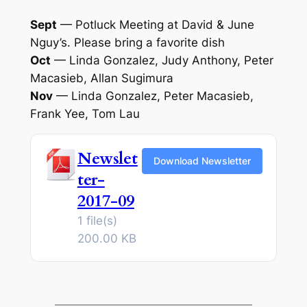
Sept
— Potluck Meeting at David & June
Nguy’s. Please bring a favorite dish
Oct
— Linda Gonzalez, Judy Anthony, Peter
Macasieb, Allan Sugimura
Nov
— Linda Gonzalez, Peter Macasieb,
Frank Yee, Tom Lau
Newslet
Download Newsletter
ter-
2017-09
1 file(s)
200.00 KB