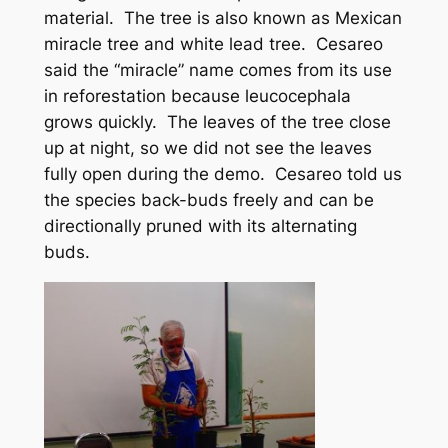
material. The tree is also known as Mexican
miracle tree and white lead tree. Cesareo
said the “miracle” name comes from its use
in reforestation because leucocephala
grows quickly. The leaves of the tree close
up at night, so we did not see the leaves
fully open during the demo. Cesareo told us
the species back-buds freely and can be
directionally pruned with its alternating
buds.