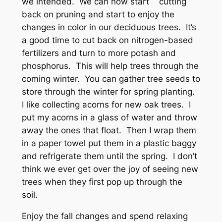
we intended. We can now start cutting
back on pruning and start to enjoy the
changes in color in our deciduous trees. It’s
a good time to cut back on nitrogen-based
fertilizers and turn to more potash and
phosphorus. This will help trees through the
coming winter. You can gather tree seeds to
store through the winter for spring planting.
I like collecting acorns for new oak trees. I
put my acorns in a glass of water and throw
away the ones that float. Then I wrap them
in a paper towel put them in a plastic baggy
and refrigerate them until the spring. I don’t
think we ever get over the joy of seeing new
trees when they first pop up through the
soil.
Enjoy the fall changes and spend relaxing