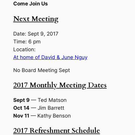
Come Join Us
Next Meeting
Date: Sept 9, 2017
Time: 6 pm
Location:
At home of David & June Nguy
No Board Meeting Sept
2017 Monthly Meeting Dates
Sept 9
— Ted Matson
Oct 14
— Jim Barrett
Nov 11
— Kathy Benson
2017 Refreshment Schedule