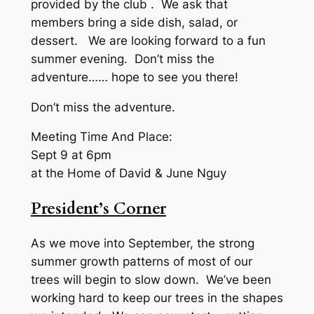
provided by the club . We ask that
members bring a side dish, salad, or
dessert. We are looking forward to a fun
summer evening. Don’t miss the
adventure…… hope to see you there!
Don’t miss the adventure.
Meeting Time And Place:
Sept 9 at 6pm
at the Home of David & June Nguy
President’s Corner
As we move into September, the strong
summer growth patterns of most of our
trees will begin to slow down. We’ve been
working hard to keep our trees in the shapes