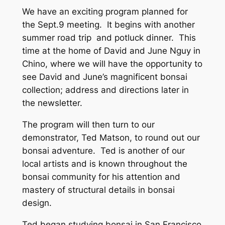
We have an exciting program planned for
the Sept.9 meeting. It begins with another
summer road trip and potluck dinner. This
time at the home of David and June Nguy in
Chino, where we will have the opportunity to
see David and June’s magnificent bonsai
collection; address and directions later in
the newsletter.
The program will then turn to our
demonstrator, Ted Matson, to round out our
bonsai adventure. Ted is another of our
local artists and is known throughout the
bonsai community for his attention and
mastery of structural details in bonsai
design.
Ted began studying bonsai in San Francisco