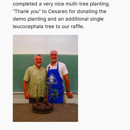
completed a very nice multi-tree planting.
“Thank you” to Cesareo for donating the
demo planting and an additional single
leucocephala tree to our raffle.