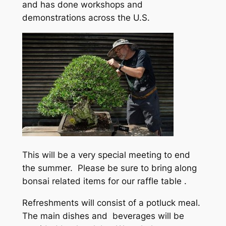
and has done workshops and
demonstrations across the U.S.
This will be a very special meeting to end
the summer. Please be sure to bring along
bonsai related items for our raffle table .
Refreshments will consist of a potluck meal.
The main dishes and beverages will be