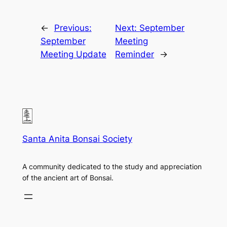
←
Previous:
Next:
September
September
Meeting
Meeting Update
Reminder
→
Santa Anita Bonsai Society
A community dedicated to the study and appreciation
of the ancient art of Bonsai.