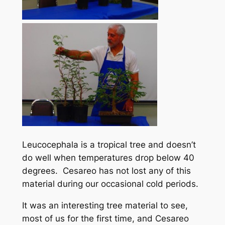
Leucocephala is a tropical tree and doesn’t
do well when temperatures drop below 40
degrees. Cesareo has not lost any of this
material during our occasional cold periods.
It was an interesting tree material to see,
most of us for the first time, and Cesareo