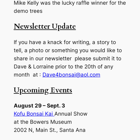
Mike Kelly was the lucky raffle winner for the
demo trees
Newsletter Update
If you have a knack for writing, a story to
tell, a photo or something you would like to
share in our newsletter please submit it to
Dave & Lorraine prior to the 20th of any
month at :
Dave4bonsai@aol.com
Upcoming Events
August 29 – Sept. 3
Kofu Bonsai Kai
Annual Show
at the Bowers Museum
2002 N, Main St., Santa Ana