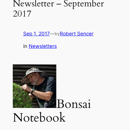
Newsletter – September
2017
Sep 1, 2017
—
Robert Sencer
by
in
Newsletters
Bonsai
Notebook