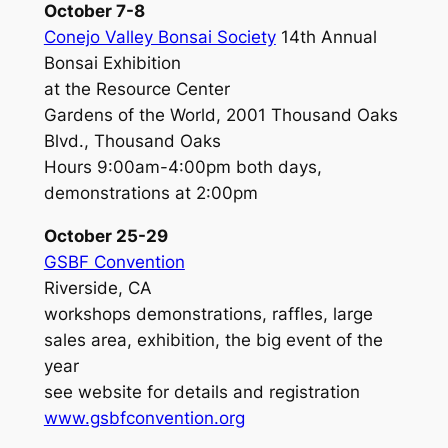
October 7-8
Conejo Valley Bonsai Society
14th Annual
Bonsai Exhibition
at the Resource Center
Gardens of the World, 2001 Thousand Oaks
Blvd., Thousand Oaks
Hours 9:00am-4:00pm both days,
demonstrations at 2:00pm
October 25-29
GSBF Convention
Riverside, CA
workshops demonstrations, raffles, large
sales area, exhibition, the big event of the
year
see website for details and registration
www.gsbfconvention.org