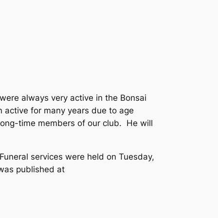
were always very active in the Bonsai
 active for many years due to age
long-time members of our club. He will
Funeral services were held on Tuesday,
was published at