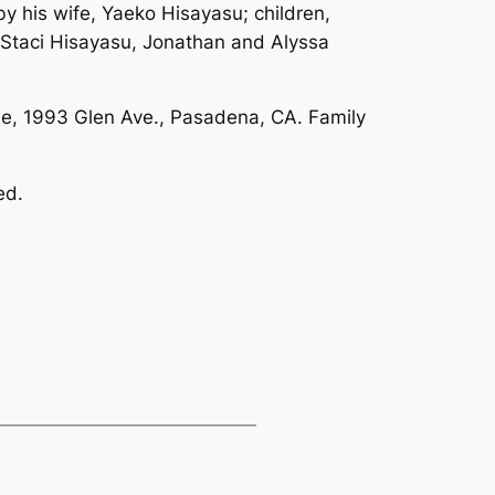
his wife, Yaeko Hisayasu; children,
 Staci Hisayasu, Jonathan and Alyssa
le, 1993 Glen Ave., Pasadena, CA. Family
ed.