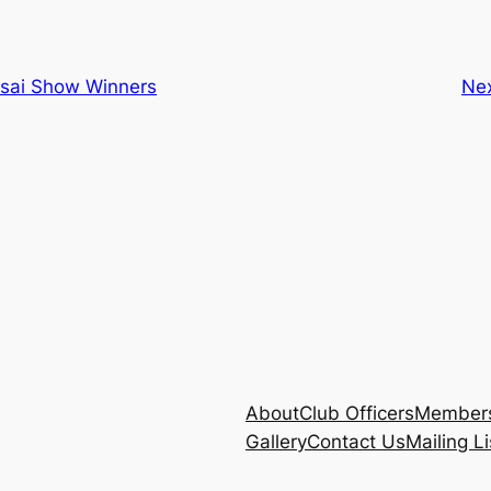
sai Show Winners
Ne
About
Club Officers
Members
Gallery
Contact Us
Mailing Li