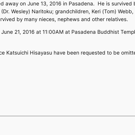
way on June 13, 2016 in Pasadena. He is survived by 
Dr. Wesley) Naritoku; grandchildren, Keri (Tom) Webb,
urvived by many nieces, nephews and other relatives.
y, June 21, 2016 at 11:00AM at Pasadena Buddhist Temp
ruce Katsuichi Hisayasu have been requested to be omitt