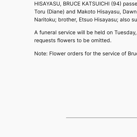
HISAYASU, BRUCE KATSUICHI (94) passed a
Toru (Diane) and Makoto Hisayasu, Dawn (
Naritoku; brother, Etsuo Hisayasu; also s
A funeral service will be held on Tuesda
requests flowers to be omitted.
Note: Flower orders for the service of B