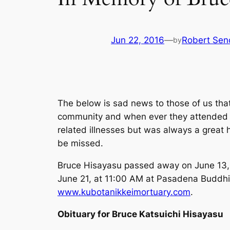
Jun 22, 2016
—
Robert Sen
by
The below is sad news to those of us tha
community and when ever they attended a
related illnesses but was always a great
be missed.
Bruce Hisayasu passed away on June 13, 
June 21, at 11:00 AM at Pasadena Buddhi
www.kubotanikkeimortuary.com
.
Obituary for Bruce Katsuichi Hisayasu