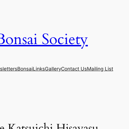
Bonsai Society
letters
Bonsai
Links
Gallery
Contact Us
Mailing List
 Katsuichi Hisayasu