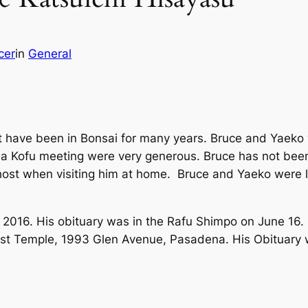
cer
in
General
t have been in Bonsai for many years. Bruce and Yaeko 
 Kofu meeting were very generous. Bruce has not been
 host when visiting him at home. Bruce and Yaeko were 
2016. His obituary was in the Rafu Shimpo on June 16. 
st Temple, 1993 Glen Avenue, Pasadena. His Obituary 