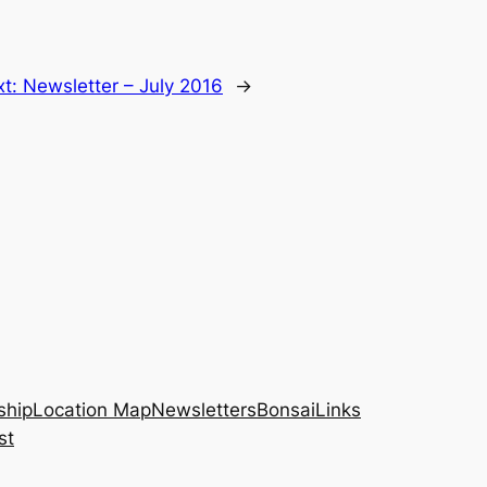
xt:
Newsletter – July 2016
→
hip
Location Map
Newsletters
Bonsai
Links
st