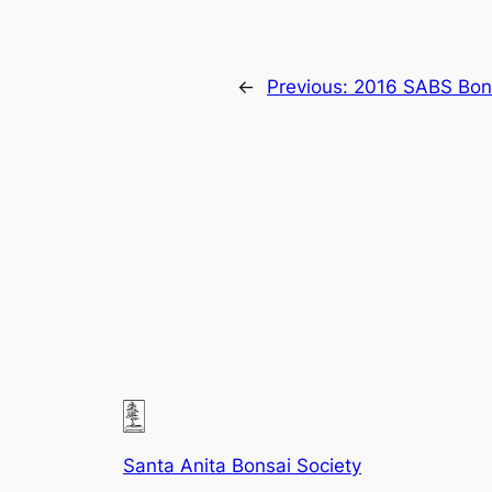
←
Previous:
2016 SABS Bon
Santa Anita Bonsai Society