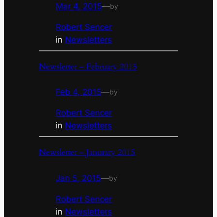
Mar 4, 2015
—
by
Robert Sencer
in
Newsletters
Newsletter – February 2015
Feb 4, 2015
—
by
Robert Sencer
in
Newsletters
Newsletter – Janurary 2015
Jan 5, 2015
—
by
Robert Sencer
in
Newsletters