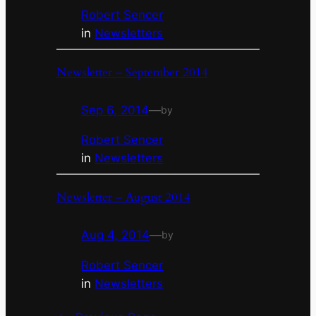
Robert Sencer
in
Newsletters
Newsletter – September 2014
Sep 6, 2014
—
by
Robert Sencer
in
Newsletters
Newsletter – August 2014
Aug 4, 2014
—
by
Robert Sencer
in
Newsletters