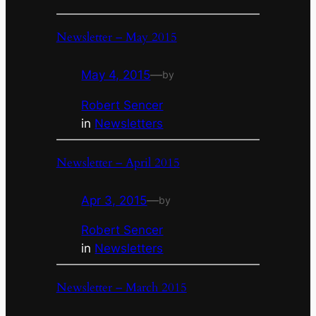
Newsletter – May 2015
May 4, 2015
—
by
Robert Sencer
in
Newsletters
Newsletter – April 2015
Apr 3, 2015
—
by
Robert Sencer
in
Newsletters
Newsletter – March 2015