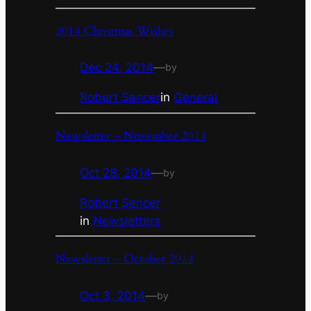
2014 Christmas Wishes
Dec 24, 2014
—
by
Robert Sencer
in
General
Newsletter – November 2014
Oct 28, 2014
—
by
Robert Sencer
in
Newsletters
Newsletter – October 2014
Oct 3, 2014
—
by