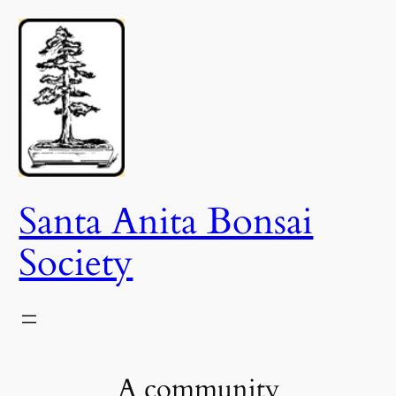
Skip
to
content
Santa Anita Bonsai
Society
A community