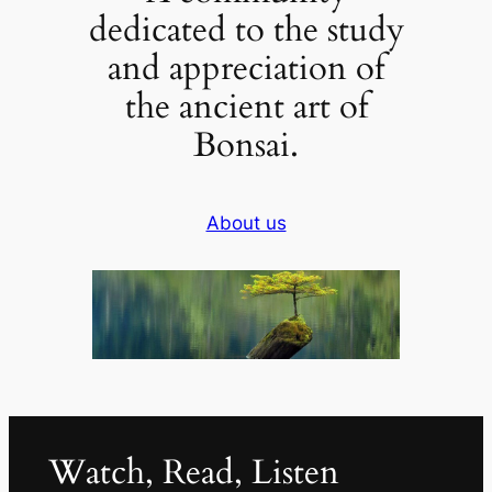
dedicated to the study
and appreciation of
the ancient art of
Bonsai.
About us
Watch, Read, Listen