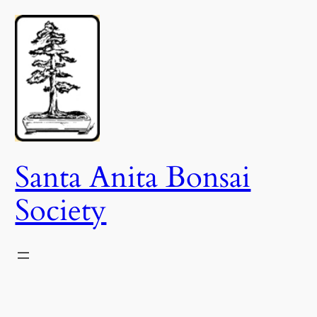
Skip
to
content
Santa Anita Bonsai
Society