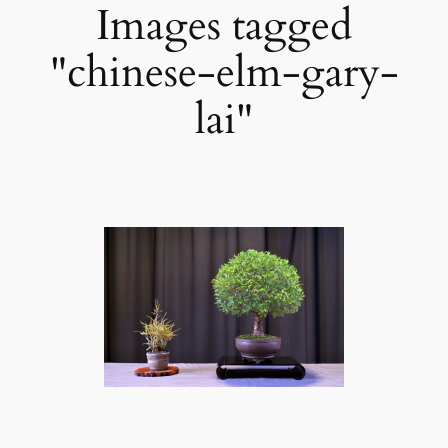
Images tagged
"chinese-elm-gary-
lai"